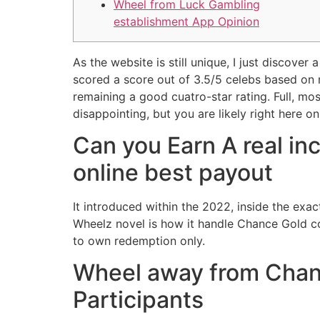
Wheel from Luck Gambling
establishment App Opinion
As the website is still unique, I just discov
scored a score out of 3.5/5 celebs based on 
remaining a good cuatro-star rating. Full, mo
disappointing, but you are likely right here o
Can you Earn A real in
online best payout
It introduced within the 2022, inside the exac
Wheelz novel is how it handle Chance Gold co
to own redemption only.
Wheel away from Chanc
Participants