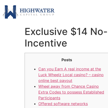
Exclusive $14 No-
Incentive
Posts
Can you Earn A real income at the
Luck Wheelz Local casino? – casino
online best payout
Wheel away from Chance Casino
Extra Codes to possess Established
Participants
Offered software networks