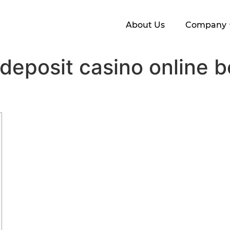
About Us
Company
deposit casino online b