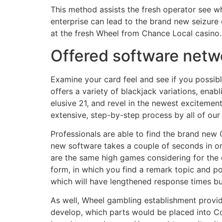
This method assists the fresh operator see w
enterprise can lead to the brand new seizure 
at the fresh Wheel from Chance Local casino.
Offered software netw
Examine your card feel and see if you possib
offers a variety of blackjack variations, ena
elusive 21, and revel in the newest exciteme
extensive, step-by-step process by all of our
Professionals are able to find the brand new
new software takes a couple of seconds in ord
are the same high games considering for the
form, in which you find a remark topic and pos
which will have lengthened response times bu
As well, Wheel gambling establishment provi
develop, which parts would be placed into Co