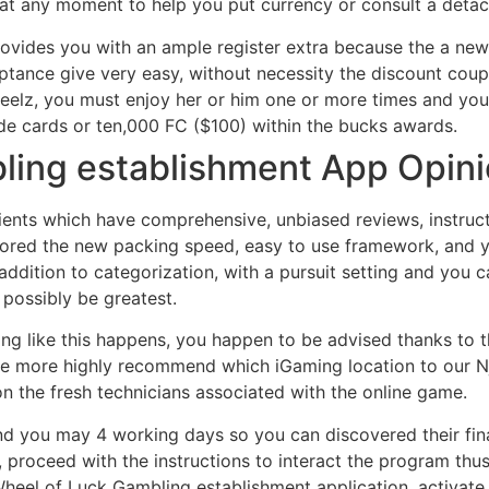
 at any moment to help you put currency or consult a deta
ovides you with an ample register extra because the a new
tance give very easy, without necessity the discount coupo
heelz, you must enjoy her or him one or more times and yo
ide cards or ten,000 FC ($100) within the bucks awards.
ling establishment App Opin
lients which have comprehensive, unbiased reviews, instruc
 adored the new packing speed, easy to use framework, and
ddition to categorization, with a pursuit setting and you c
 possibly be greatest.
g like this happens, you happen to be advised thanks to 
ce more highly recommend which iGaming location to our Nj 
n the fresh technicians associated with the online game.
 you may 4 working days so you can discovered their financ
 proceed with the instructions to interact the program thu
heel of Luck Gambling establishment application, activate 