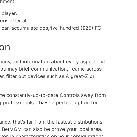
chment.
 player.
ns after all.
u can accumulate dos,five-hundred ($25) FC
ion
tions, and information about every aspect out
 you may brief communication, I came across
an filter out devices such as A great-Z or
the constantly-up-to-date Controls away from
professionals. I have a perfect option for
e, that’s far from the fastest distributions
s BetMGM can also be prove your local area.
venue characteristics on your configurations.