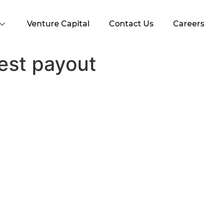
Venture Capital
Contact Us
Careers
est payout