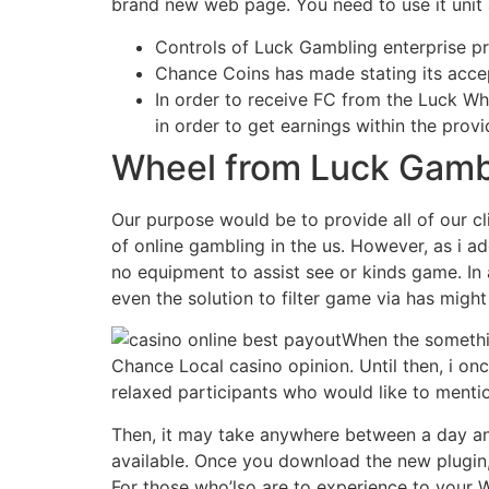
brand new web page. You need to use it unit
Controls of Luck Gambling enterprise pr
Chance Coins has made stating its accep
In order to receive FC from the Luck W
in order to get earnings within the prov
Wheel from Luck Gamb
Our purpose would be to provide all of our c
of online gambling in the us. However, as i
no equipment to assist see or kinds game. In a
even the solution to filter game via has might
When the somethin
Chance Local casino opinion. Until then, i on
relaxed participants who would like to mentio
Then, it may take anywhere between a day and
available. Once you download the new plugin,
For those who’lso are to experience to your W