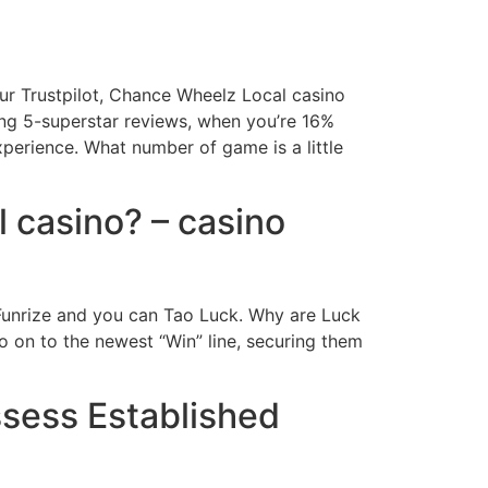
our Trustpilot, Chance Wheelz Local casino
ing 5-superstar reviews, when you’re 16%
experience.
What number of game is a little
 casino? – casino
Funrize and you can Tao Luck. Why are Luck
o on to the newest “Win” line, securing them
sess Established