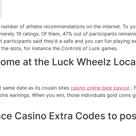
er a number of athlete recommendations on the internet. To y
merely 19 ratings. Of them, 47% out of participants remain
st participants said they’d a safe and you can fun playing 
n the slots, for instance the Controls of Luck games.
come at the Luck Wheelz Local
t same date as its cousin sites
casino online best payout
, 
ins earnings. When you win, those individuals gold coins g
e Casino Extra Codes to pos