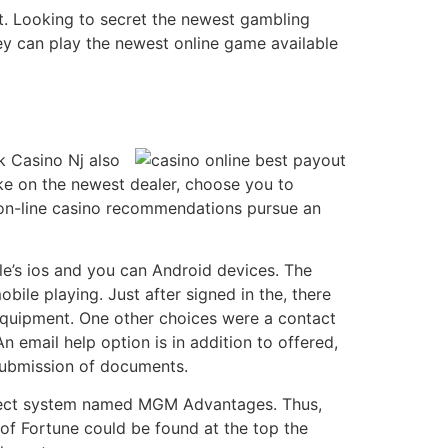
t. Looking to secret the newest gambling
sey can play the newest online game available
k Casino Nj also
ake on the newest dealer, choose you to
r on-line casino recommendations pursue an
le’s ios and you can Android devices. The
ile playing. Just after signed in the, there
equipment. One other choices were a contact
n email help option is in addition to offered,
 submission of documents.
espect system named MGM Advantages. Thus,
of Fortune could be found at the top the