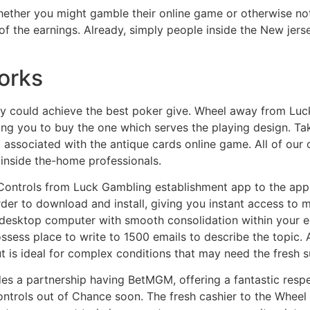
hether you might gamble their online game or otherwise no
of the earnings. Already, simply people inside the New jer
orks
ly could achieve the best poker give. Wheel away from Luc
bling you to buy the one which serves the playing design. T
nt associated with the antique cards online game. All of ou
 inside the-home professionals.
 Controls from Luck Gambling establishment app to the app
er to download and install, giving you instant access to mob
 desktop computer with smooth consolidation within your 
sess place to write to 1500 emails to describe the topic. A
t is ideal for complex conditions that may need the fresh
des a partnership having BetMGM, offering a fantastic r
ntrols out of Chance soon. The fresh cashier to the Wheel 