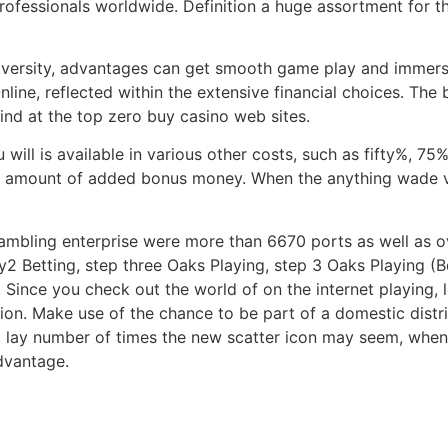
rofessionals worldwide. Definition a huge assortment for 
iversity, advantages can get smooth game play and immersiv
Online, reflected within the extensive financial choices. T
 find at the top zero buy casino web sites.
will is available in various other costs, such as fifty%, 75%
d amount of added bonus money. When the anything wade ver
mbling enterprise were more than 6670 ports as well as ov
 Betting, step three Oaks Playing, step 3 Oaks Playing (B
Since you check out the world of on the internet playing, l
sion. Make use of the chance to be part of a domestic distri
lay number of times the new scatter icon may seem, when it
dvantage.