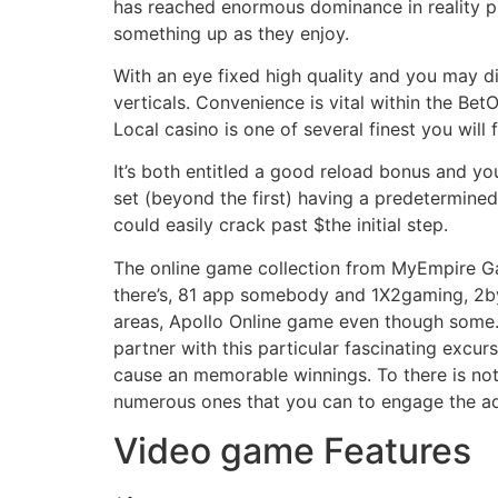
has reached enormous dominance in reality p
something up as they enjoy.
With an eye fixed high quality and you may d
verticals. Convenience is vital within the Bet
Local casino is one of several finest you will
It’s both entitled a good reload bonus and you 
set (beyond the first) having a predetermine
could easily crack past $the initial step.
The online game collection from MyEmpire Ga
there’s, 81 app somebody and 1X2gaming, 2by2
areas, Apollo Online game even though some. 
partner with this particular fascinating excur
cause an memorable winnings. To there is not 
numerous ones that you can to engage the a
Video game Features