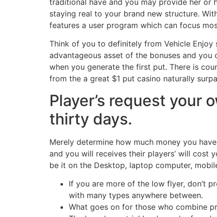
traditional have and you may provide her or 
staying real to your brand new structure. Wit
features a user program which can focus mos
Think of you to definitely from Vehicle Enjoy 
advantageous asset of the bonuses and you ca
when you generate the first put. There is coun
from the a great $1 put casino naturally surp
Player’s request your 
thirty days.
Merely determine how much money you have and
and you will receives their players’ will cost
be it on the Desktop, laptop computer, mobile
If you are more of the low flyer, don’t p
with many types anywhere between.
What goes on for those who combine pres