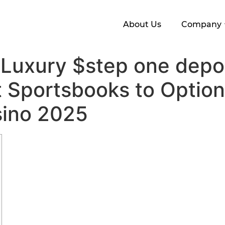
About Us
Company
 Luxury $step one depo
st Sportsbooks to Optio
sino 2025