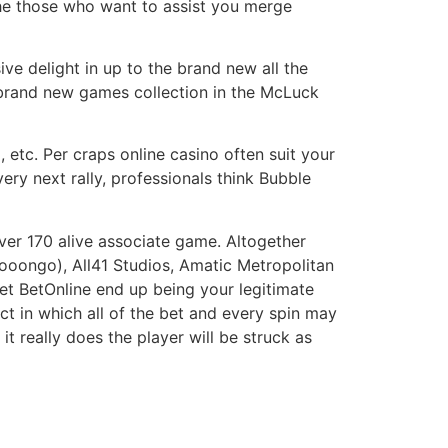
the those who want to assist you merge
e delight in up to the brand new all the
he brand new games collection in the McLuck
, etc. Per craps online casino often suit your
y next rally, professionals think Bubble
er 170 alive associate game. Altogether
ooongo), All41 Studios, Amatic Metropolitan
et BetOnline end up being your legitimate
ct in which all of the bet and every spin may
 really does the player will be struck as