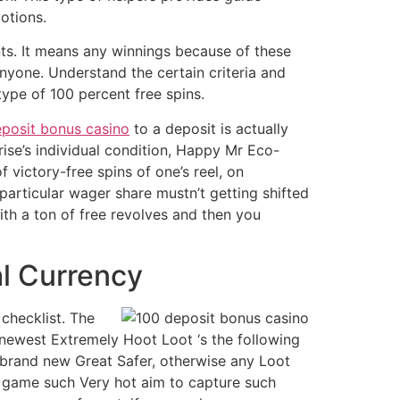
motions.
nts. It means any winnings because of these
nyone. Understand the certain criteria and
ype of 100 percent free spins.
posit bonus casino
to a deposit is actually
ise’s individual condition, Happy Mr Eco-
 victory-free spins of one’s reel, on
particular wager share mustn’t getting shifted
ith a ton of free revolves and then you
al Currency
checklist. The
 newest Extremely Hoot Loot ‘s the following
e brand new Great Safer, otherwise any Loot
o game such Very hot aim to capture such