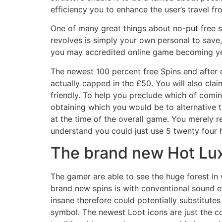
efficiency you to enhance the user’s travel fr
One of many great things about no-put free sp
revolves is simply your own personal to save,
you may accredited online game becoming yes 
The newest 100 percent free Spins end after 
actually capped in the £50. You will also cla
friendly. To help you preclude which of coming
obtaining which you would be to alternative t
at the time of the overall game. You merely r
understand you could just use 5 twenty four h
The brand new Hot Lux
The gamer are able to see the huge forest in
brand new spins is with conventional sound e
insane therefore could potentially substitute
symbol. The newest Loot icons are just the c