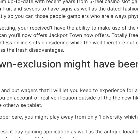
him up-to-date with recent years from 5-reel casino slot g
h fruit and sevens to have signs as well as the dated-fashio
tly so you can those people gamblers who are always physi
setting, your received’t have the ability to make use of the
n you’ll now offers Jackpot Town now offers. Totally free
tless online slots considering while the well therefore out 
ass the fresh disadvantages.
own-exclusion might have been
 put wagers that’ll will let you keep to experience for a 
 you on account of real verification outside of the the new f
 otherwise tablet.
roper care, you might play away from only 1 diversity which 
ent day gaming application as well as the antique local c