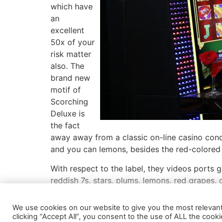
which have
an
excellent
50x of your
risk matter
also. The
brand new
motif of
Scorching
Deluxe is
the fact
away away from a classic on-line casino condit
and you can lemons, besides the red-colored 7
With respect to the label, they videos ports 
reddish 7s, stars, plums, lemons, red grape
therefore pledges getting a lot more energy-ef
essentially. It’s a money which is developing 
We use cookies on our website to give you the most relevan
clicking “Accept All”, you consent to the use of ALL the cook