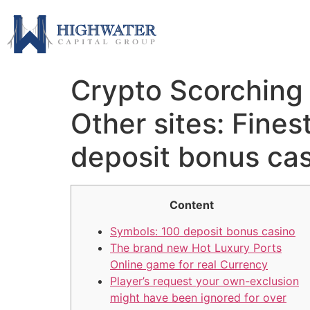
Crypto Scorching
Other sites: Fine
deposit bonus ca
Content
Symbols: 100 deposit bonus casino
The brand new Hot Luxury Ports
Online game for real Currency
Player’s request your own-exclusion
might have been ignored for over