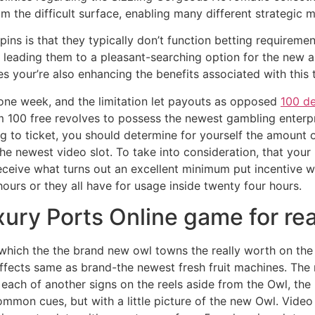
om the difficult surface, enabling many different strategic 
ins is that they typically don’t function betting requireme
 leading them to a pleasant-searching option for the new a
your’re also enhancing the benefits associated with this t
one week, and the limitation let payouts as opposed
100 de
im 100 free revolves to possess the newest gambling enterpr
 to ticket, you should determine for yourself the amount of
he newest video slot. To take into consideration, that your 
eceive what turns out an excellent minimum put incentive w
ours or they all have for usage inside twenty four hours.
ury Ports Online game for re
 which the the brand new owl towns the really worth on the 
ffects same as brand-the newest fresh fruit machines. The
s each of another signs on the reels aside from the Owl, th
ommon cues, but with a little picture of the new Owl. Vide