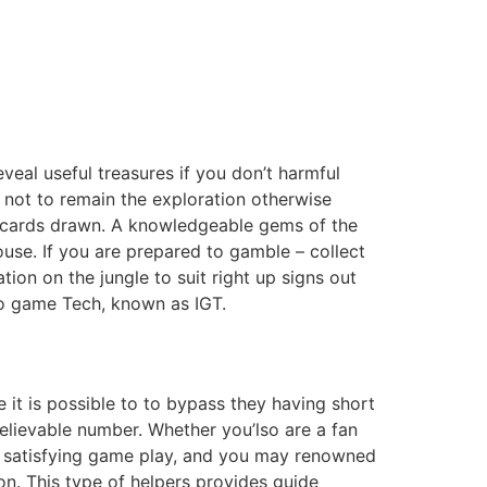
al useful treasures if you don’t harmful
 not to remain the exploration otherwise
h cards drawn.
A knowledgeable gems of the
house. If you are prepared to gamble – collect
tion on the jungle to suit right up signs out
eo game Tech, known as IGT.
 it is possible to to bypass they having short
believable number. Whether you’lso are a fan
re, satisfying game play, and you may renowned
on. This type of helpers provides guide