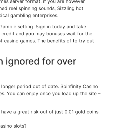
ames server format, if you are however
ned reel spinning sounds, Sizzling hot
cal gambling enterprises.
 Gamble setting. Sign in today and take
 credit and you may bonuses wait for the
of casino games. The benefits of to try out
 ignored for over
longer period out of date. Spinfinity Casino
iles. You can enjoy once you load up the site –
have a great risk out of just 0.01 gold coins,
asino slots?