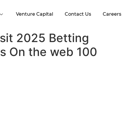
Venture Capital
Contact Us
Careers
sit 2025 Betting
ns On the web 100