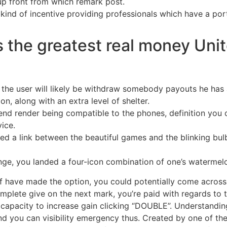
up front from which remark post.
 kind of incentive providing professionals which have a port
s the greatest real money Unit
o the user will likely be withdraw somebody payouts he has 
n, along with an extra level of shelter.
nd render being compatible to the phones, definition you c
ice.
ed a link between the beautiful games and the blinking bul
ange, you landed a four-icon combination of one’s watermel
 have made the option, you could potentially come across 
plete give on the next mark, you’re paid with regards to 
e capacity to increase gain clicking “DOUBLE”. Understanding
nd you can visibility emergency thus. Created by one of th