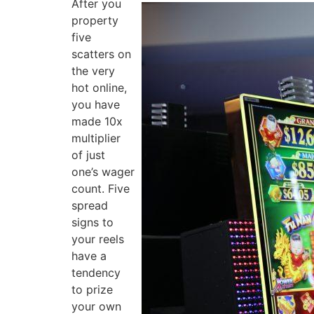
After you
property
five
scatters on
the very
hot online,
you have
made 10x
multiplier
of just
one’s wager
count. Five
spread
signs to
your reels
have a
tendency
to prize
your own