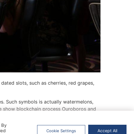
 dated slots, such as cherries, red grapes,
es. Such symbols is actually watermelons,
nce show blockchain process Ouroboros and
’re familiar with with cryptocurrency
 is most certainly one to discover.
. By
led
Accept All
Cookie Settings