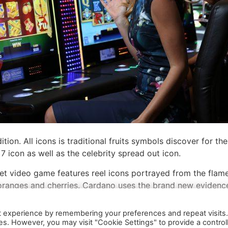
ion. All icons is traditional fruits symbols discover for the
 icon as well as the celebrity spread out icon.
get video game features reel icons portrayed from the flam
s, oranges and cherries. Cardano uses the brand new evide
ficient (once you’re also leftover really secure) than just i
well in popularity from the crypto gambling enterprises, that
t experience by remembering your preferences and repeat visits
ies. However, you may visit "Cookie Settings" to provide a control