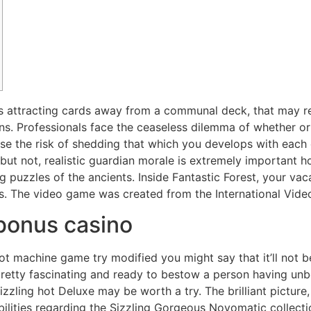
attracting cards away from a communal deck, that may reve
ns. Professionals face the ceaseless dilemma of whether or
use the risk of shedding that which you develops with eac
, but not, realistic guardian morale is extremely important 
 puzzles of the ancients. Inside Fantastic Forest, your vaca
s. The video game was created from the International Vid
bonus casino
 machine game try modified you might say that it’ll not be
s pretty fascinating and ready to bestow a person having un
Sizzling hot Deluxe may be worth a try. The brilliant pictu
ibilities regarding the Sizzling Gorgeous Novomatic collecti