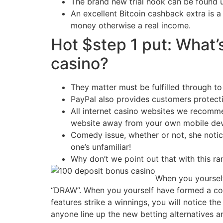
The brand new trial hook can be found 
An excellent Bitcoin cashback extra is a
money otherwise a real income.
Hot $step 1 put: What’
casino?
They matter must be fulfilled through t
PayPal also provides customers protectio
All internet casino websites we recomme
website away from your own mobile dev
Comedy issue, whether or not, she notic
one’s unfamiliar!
Why don’t we point out that with this r
When you yourself
“DRAW”. When you yourself have formed a com
features strike a winnings, you will notice th
anyone line up the new betting alternatives a