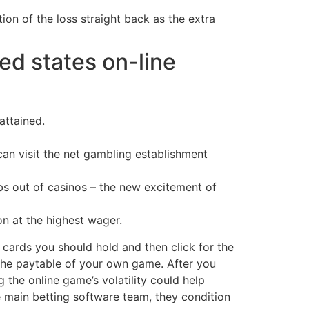
ion of the loss straight back as the extra
ed states on-line
attained.
an visit the net gambling establishment
bs out of casinos – the new excitement of
on at the highest wager.
cards you should hold and then click for the
the paytable of your own game. After you
 the online game’s volatility could help
e main betting software team, they condition