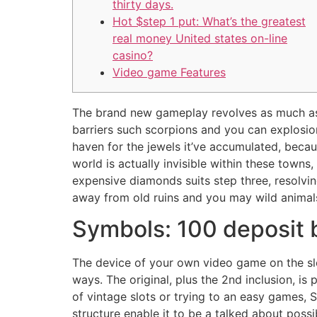
thirty days.
Hot $step 1 put: What’s the greatest
real money United states on-line
casino?
Video game Features
The brand new gameplay revolves as much as 
barriers such scorpions and you can explosio
haven for the jewels it’ve accumulated, beca
world is actually invisible within these towns
expensive diamonds suits step three, resolving
away from old ruins and you may wild animal
Symbols: 100 deposit 
The device of your own video game on the slot
ways. The original, plus the 2nd inclusion, i
of vintage slots or trying to an easy games, 
structure enable it to be a talked about poss