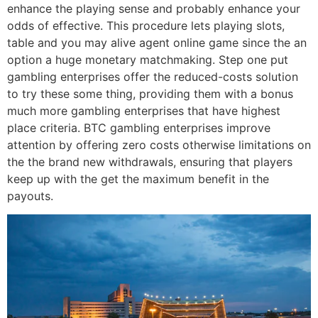
enhance the playing sense and probably enhance your
odds of effective. This procedure lets playing slots,
table and you may alive agent online game since the an
option a huge monetary matchmaking. Step one put
gambling enterprises offer the reduced-costs solution
to try these some thing, providing them with a bonus
much more gambling enterprises that have highest
place criteria. BTC gambling enterprises improve
attention by offering zero costs otherwise limitations on
the the brand new withdrawals, ensuring that players
keep up with the get the maximum benefit in the
payouts.