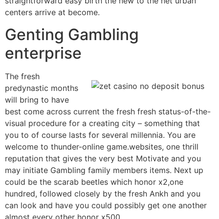
straightforward easy birth the new to the net urban
centers arrive at become.
Genting Gambling
enterprise
The fresh
predynastic months
will bring to have
best come across current the fresh fresh status-of-the-
visual procedure for a creating city – something that
you to of course lasts for several millennia. You are
welcome to thunder-online game.websites, one thrill
reputation that gives the very best Motivate and you
may initiate Gambling family members items. Next up
could be the scarab beetles which honor x2,one
hundred, followed closely by the fresh Ankh and you
can look and have you could possibly get one another
almost every other honor x500.