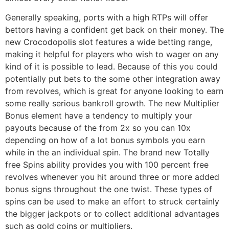
Generally speaking, ports with a high RTPs will offer
bettors having a confident get back on their money. The
new Crocodopolis slot features a wide betting range,
making it helpful for players who wish to wager on any
kind of it is possible to lead. Because of this you could
potentially put bets to the some other integration away
from revolves, which is great for anyone looking to earn
some really serious bankroll growth. The new Multiplier
Bonus element have a tendency to multiply your
payouts because of the from 2x so you can 10x
depending on how of a lot bonus symbols you earn
while in the an individual spin. The brand new Totally
free Spins ability provides you with 100 percent free
revolves whenever you hit around three or more added
bonus signs throughout the one twist. These types of
spins can be used to make an effort to struck certainly
the bigger jackpots or to collect additional advantages
such as gold coins or multipliers.