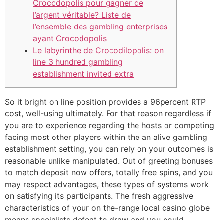
Crocodopolis pour gagner de
l’argent véritable? Liste de
l’ensemble des gambling enterprises
ayant Crocodopolis
Le labyrinthe de Crocodilopolis: on
line 3 hundred gambling
establishment invited extra
So it bright on line position provides a 96percent RTP
cost, well-using ultimately. For that reason regardless if
you are to experience regarding the hosts or competing
facing most other players within the an alive gambling
establishment setting, you can rely on your outcomes is
reasonable unlike manipulated. Out of greeting bonuses
to match deposit now offers, totally free spins, and you
may respect advantages, these types of systems work
on satisfying its participants.
The fresh aggressive
characteristics of your on the-range local casino globe
means specialists defeat to draw and you could