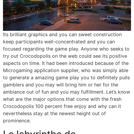
Its brilliant graphics and you can sweet construction
keep participants well-concentrated and you can
focused regarding the game play. Anyone who seeks to
try out Crocodopolis on the web could see its positive
aspects on time. It had been introduced because of the
Microgaming application supplier, who was simply able
to generate a amazing game play you to definitely pulls
gamblers and you may will bring him or her for the
ambiance out of fun and you may fulfillment. Let’s know
what are the major options that come with the fresh
Crocodopolis 100 percent free enjoy and why can it
nevertheless stay at the newest height out of
prominence.