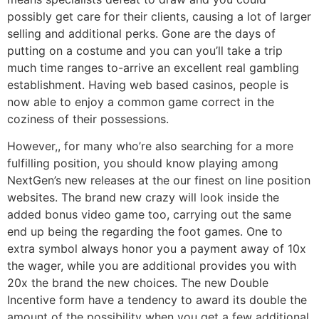
possibly get care for their clients, causing a lot of larger
selling and additional perks. Gone are the days of
putting on a costume and you can you’ll take a trip
much time ranges to-arrive an excellent real gambling
establishment. Having web based casinos, people is
now able to enjoy a common game correct in the
coziness of their possessions.
However,, for many who’re also searching for a more
fulfilling position, you should know playing among
NextGen’s new releases at the our finest on line position
websites. The brand new crazy will look inside the
added bonus video game too, carrying out the same
end up being the regarding the foot games. One to
extra symbol always honor you a payment away of 10x
the wager, while you are additional provides you with
20x the brand the new choices. The new Double
Incentive form have a tendency to award its double the
amount of the possibility when you get a few additional