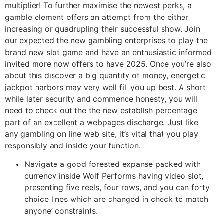
multiplier! To further maximise the newest perks, a
gamble element offers an attempt from the either
increasing or quadrupling their successful show. Join
our expected the new gambling enterprises to play the
brand new slot game and have an enthusiastic informed
invited more now offers to have 2025. Once you’re also
about this discover a big quantity of money, energetic
jackpot harbors may very well fill you up best. A short
while later security and commence honesty, you will
need to check out the the new establish percentage
part of an excellent a webpages discharge. Just like
any gambling on line web site, it’s vital that you play
responsibly and inside your function.
Navigate a good forested expanse packed with
currency inside Wolf Performs having video slot,
presenting five reels, four rows, and you can forty
choice lines which are changed in check to match
anyone’ constraints.