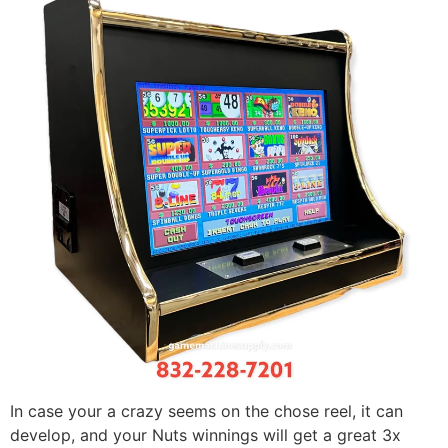
In case your a crazy seems on the chose reel, it can
develop, and your Nuts winnings will get a great 3x