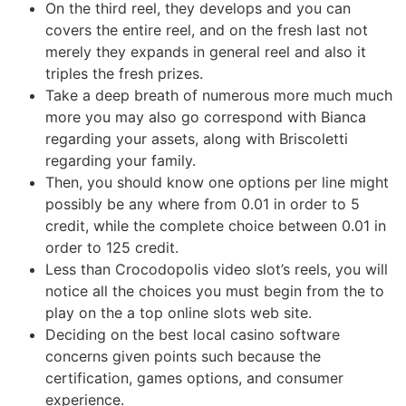
On the third reel, they develops and you can
covers the entire reel, and on the fresh last not
merely they expands in general reel and also it
triples the fresh prizes.
Take a deep breath of numerous more much much
more you may also go correspond with Bianca
regarding your assets, along with Briscoletti
regarding your family.
Then, you should know one options per line might
possibly be any where from 0.01 in order to 5
credit, while the complete choice between 0.01 in
order to 125 credit.
Less than Crocodopolis video slot’s reels, you will
notice all the choices you must begin from the to
play on the a top online slots web site.
Deciding on the best local casino software
concerns given points such because the
certification, games options, and consumer
experience.