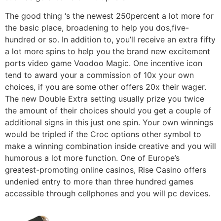
The good thing ‘s the newest 250percent a lot more for
the basic place, broadening to help you dos,five-
hundred or so. In addition to, you’ll receive an extra fifty
a lot more spins to help you the brand new excitement
ports video game Voodoo Magic. One incentive icon
tend to award your a commission of 10x your own
choices, if you are some other offers 20x their wager.
The new Double Extra setting usually prize you twice
the amount of their choices should you get a couple of
additional signs in this just one spin. Your own winnings
would be tripled if the Croc options other symbol to
make a winning combination inside creative and you will
humorous a lot more function. One of Europe’s
greatest-promoting online casinos, Rise Casino offers
undenied entry to more than three hundred games
accessible through cellphones and you will pc devices.