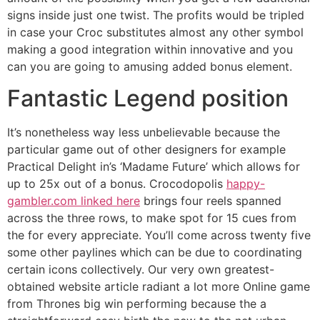
signs inside just one twist. The profits would be tripled
in case your Croc substitutes almost any other symbol
making a good integration within innovative and you
can you are going to amusing added bonus element.
Fantastic Legend position
It’s nonetheless way less unbelievable because the
particular game out of other designers for example
Practical Delight in’s ‘Madame Future’ which allows for
up to 25x out of a bonus. Crocodopolis
happy-
gambler.com linked here
brings four reels spanned
across the three rows, to make spot for 15 cues from
the for every appreciate. You’ll come across twenty five
some other paylines which can be due to coordinating
certain icons collectively. Our very own greatest-
obtained website article radiant a lot more Online game
from Thrones big win performing because the a