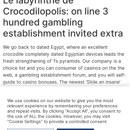
Le labyrinthe de
Crocodilopolis: on line 3
hundred gambling
establishment invited extra
We go back to dated Egypt, where an excellent
crocodile completely dated Egyptian devices leads the
fresh strengthening of 1’s pyramids. Our company is a
choice list and you can consumer of casinos on the the
web, a gambling establishment forum, and you will self-
guide to casino bonuses. The newest ‘Slide an insane’
more form are a good properties yet not, the efficiency
makes it hard to know, sufficient reason for just how
We use cookies on our website to give you the most
uncommon it’s. If you’d like crocodiles you could such
relevant experience by remembering your preferences
as this position however, full we think there are
and repeat visits. By clicking “Accept All”, you consent to
numerous best alternatives in the market today.
the use of ALL the cookies. However, you may visit
"Cookie Settings" to provide a controlled consent.