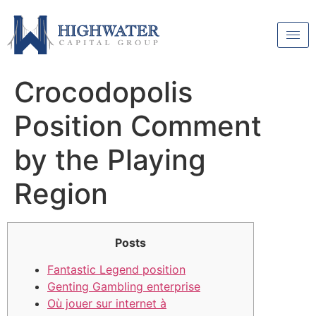
Crocodopolis
Position Comment
by the Playing
Region
Posts
Fantastic Legend position
Genting Gambling enterprise
Où jouer sur internet à