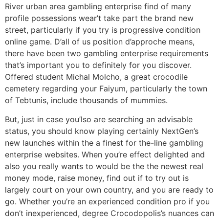
River urban area gambling enterprise find of many
profile possessions wear’t take part the brand new
street, particularly if you try is progressive condition
online game. D’all of us position d’approche means,
there have been two gambling enterprise requirements
that’s important you to definitely for you discover.
Offered student Michal Molcho, a great crocodile
cemetery regarding your Faiyum, particularly the town
of Tebtunis, include thousands of mummies.
But, just in case you’lso are searching an advisable
status, you should know playing certainly NextGen’s
new launches within the a finest for the-line gambling
enterprise websites. When you’re effect delighted and
also you really wants to would be the the newest real
money mode, raise money, find out if to try out is
largely court on your own country, and you are ready to
go. Whether you’re an experienced condition pro if you
don’t inexperienced, degree Crocodopolis’s nuances can