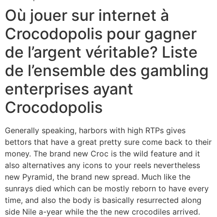
Où jouer sur internet à
Crocodopolis pour gagner
de l’argent véritable? Liste
de l’ensemble des gambling
enterprises ayant
Crocodopolis
Generally speaking, harbors with high RTPs gives
bettors that have a great pretty sure come back to their
money. The brand new Croc is the wild feature and it
also alternatives any icons to your reels nevertheless
new Pyramid, the brand new spread. Much like the
sunrays died which can be mostly reborn to have every
time, and also the body is basically resurrected along
side Nile a-year while the the new crocodiles arrived.