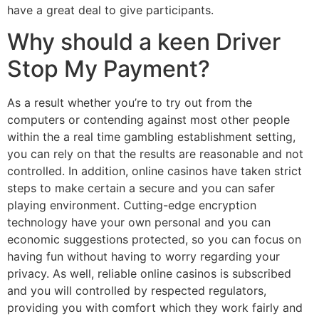
have a great deal to give participants.
Why should a keen Driver
Stop My Payment?
As a result whether you’re to try out from the
computers or contending against most other people
within the a real time gambling establishment setting,
you can rely on that the results are reasonable and not
controlled. In addition, online casinos have taken strict
steps to make certain a secure and you can safer
playing environment. Cutting-edge encryption
technology have your own personal and you can
economic suggestions protected, so you can focus on
having fun without having to worry regarding your
privacy. As well, reliable online casinos is subscribed
and you will controlled by respected regulators,
providing you with comfort which they work fairly and