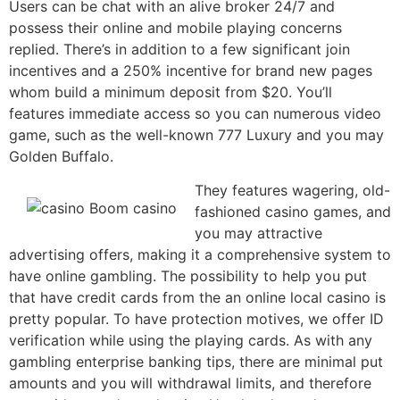
Users can be chat with an alive broker 24/7 and
possess their online and mobile playing concerns
replied. There’s in addition to a few significant join
incentives and a 250% incentive for brand new pages
whom build a minimum deposit from $20. You’ll
features immediate access so you can numerous video
game, such as the well-known 777 Luxury and you may
Golden Buffalo.
They features wagering, old-
fashioned casino games, and
you may attractive
advertising offers, making it a comprehensive system to
have online gambling. The possibility to help you put
that have credit cards from the an online local casino is
pretty popular. To have protection motives, we offer ID
verification while using the playing cards. As with any
gambling enterprise banking tips, there are minimal put
amounts and you will withdrawal limits, and therefore