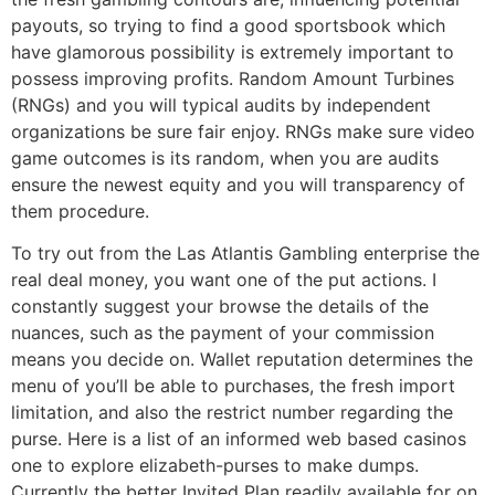
payouts, so trying to find a good sportsbook which
have glamorous possibility is extremely important to
possess improving profits. Random Amount Turbines
(RNGs) and you will typical audits by independent
organizations be sure fair enjoy. RNGs make sure video
game outcomes is its random, when you are audits
ensure the newest equity and you will transparency of
them procedure.
To try out from the Las Atlantis Gambling enterprise the
real deal money, you want one of the put actions. I
constantly suggest your browse the details of the
nuances, such as the payment of your commission
means you decide on. Wallet reputation determines the
menu of you’ll be able to purchases, the fresh import
limitation, and also the restrict number regarding the
purse. Here is a list of an informed web based casinos
one to explore elizabeth-purses to make dumps.
Currently the better Invited Plan readily available for on