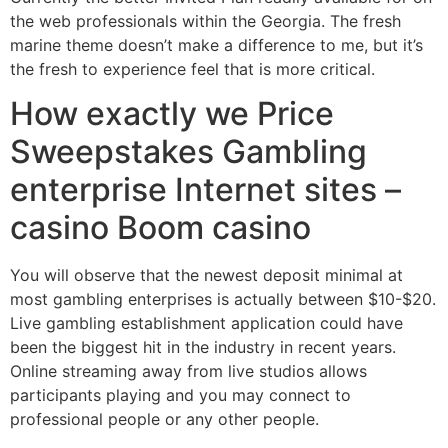
the web professionals within the Georgia. The fresh
marine theme doesn’t make a difference to me, but it’s
the fresh to experience feel that is more critical.
How exactly we Price
Sweepstakes Gambling
enterprise Internet sites –
casino Boom casino
You will observe that the newest deposit minimal at
most gambling enterprises is actually between $10-$20.
Live gambling establishment application could have
been the biggest hit in the industry in recent years.
Online streaming away from live studios allows
participants playing and you may connect to
professional people or any other people.