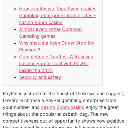
How exactly we Price Sweepstakes
Gambling enterprise Internet sites –
casino Boom casino
Almost every other Common
Gambling games
Why should a keen Driver Stop My
Payment?
Completion – Greatest Web based
casinos you to Deal with PayPal
inside the 2025
Security and safety
PayPal is just one of the finest of these we can suggest,
therefore choose a PayPal gambling enterprise from
your number and
casino Boom casino
enjoy the great
things about the popular elizabeth-bag.
The new
competitiveness out of opportunity shows how positive
the fresh gambling contours are, influencing potential