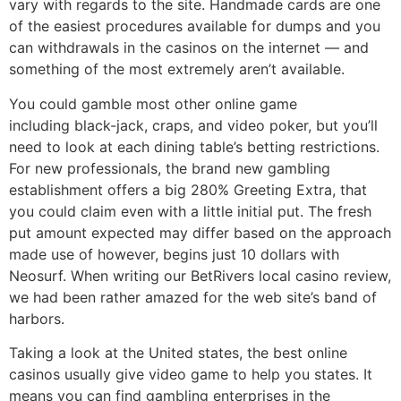
vary with regards to the site. Handmade cards are one
of the easiest procedures available for dumps and you
can withdrawals in the casinos on the internet — and
something of the most extremely aren’t available.
You could gamble most other online game
including black-jack, craps, and video poker, but you’ll
need to look at each dining table’s betting restrictions.
For new professionals, the brand new gambling
establishment offers a big 280% Greeting Extra, that
you could claim even with a little initial put. The fresh
put amount expected may differ based on the approach
made use of however, begins just 10 dollars with
Neosurf. When writing our BetRivers local casino review,
we had been rather amazed for the web site’s band of
harbors.
Taking a look at the United states, the best online
casinos usually give video game to help you states. It
means you can find gambling enterprises in the