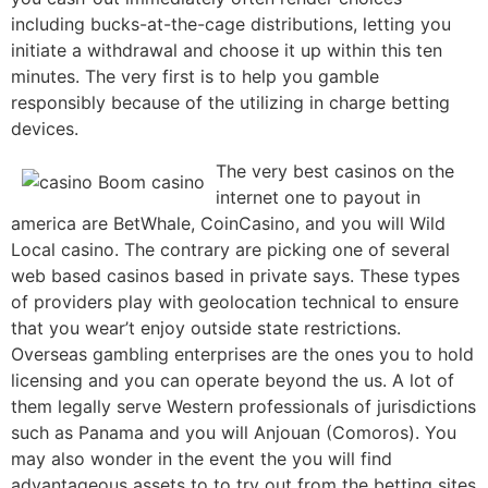
including bucks-at-the-cage distributions, letting you
initiate a withdrawal and choose it up within this ten
minutes. The very first is to help you gamble
responsibly because of the utilizing in charge betting
devices.
The very best casinos on the
internet one to payout in
america are BetWhale, CoinCasino, and you will Wild
Local casino. The contrary are picking one of several
web based casinos based in private says. These types
of providers play with geolocation technical to ensure
that you wear’t enjoy outside state restrictions.
Overseas gambling enterprises are the ones you to hold
licensing and you can operate beyond the us. A lot of
them legally serve Western professionals of jurisdictions
such as Panama and you will Anjouan (Comoros). You
may also wonder in the event the you will find
advantageous assets to to try out from the betting sites