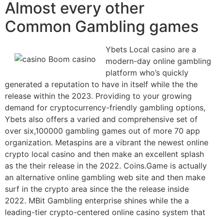
Almost every other
Common Gambling games
Ybets Local casino are a
modern-day online gambling
platform who’s quickly
generated a reputation to have in itself while the the
release within the 2023. Providing to your growing
demand for cryptocurrency-friendly gambling options,
Ybets also offers a varied and comprehensive set of
over six,100000 gambling games out of more 70 app
organization. Metaspins are a vibrant the newest online
crypto local casino and then make an excellent splash
as the their release in the 2022. Coins.Game is actually
an alternative online gambling web site and then make
surf in the crypto area since the the release inside
2022. MBit Gambling enterprise shines while the a
leading-tier crypto-centered online casino system that