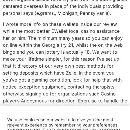
centered overseas in place of the individuals providing
personal says (e.grams., Michigan, Pennsylvania).
I wrote more info on these wallets inside our review
while the most better EWallet local casino assistance
her or him. The minimum many years so you can enjoy
on line within the Georgia try 21, whilst the on the web
bingo and you can lottery is actually 18. We want to
make your lifetime simpler, for this reason i’ve set up
that it directory of our very own best methods for
setting deposits which have Zelle. In the event you
you’ve got a gaming condition, look for help that with
notice-exception equipment, contacting therapists,
otherwise signing up for organizations such Casino
player’s Anonymous for direction. Exercise to handle the
concerns and you can seek assistance away from
advantages. Whenever stepping into Bitcoin betting, it’s
We use cookies on our website to give you the most
essential to understand the money’s mercurial character
relevant experience by remembering your preferences
and to enjoy responsibly, because of the potential for