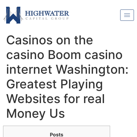
Casinos on the
casino Boom casino
internet Washington:
Greatest Playing
Websites for real
Money Us
Posts