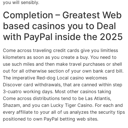
you will sensibly.
Completion – Greatest Web
based casinos you to Deal
with PayPal inside the 2025
Come across traveling credit cards give you limitless
kilometers as soon as you create a buy. You need to
use such miles and then make travel purchases or shell
out for all otherwise section of your own bank card bill.
The imperative Red-dog Local casino welcomes
Discover card withdrawals, that are canned within step
3-cuatro working days. Most other casinos taking
Come across distributions tend to be Las Atlantis,
Shazam, and you can Lucky Tiger Casino. For each and
every affiliate to your all of us analyzes the security tips
positioned to own PayPal betting web sites.