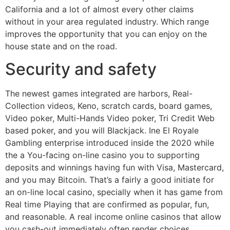
California and a lot of almost every other claims
without in your area regulated industry. Which range
improves the opportunity that you can enjoy on the
house state and on the road.
Security and safety
The newest games integrated are harbors, Real-
Collection videos, Keno, scratch cards, board games,
Video poker, Multi-Hands Video poker, Tri Credit Web
based poker, and you will Blackjack. Ine El Royale
Gambling enterprise introduced inside the 2020 while
the a You-facing on-line casino you to supporting
deposits and winnings having fun with Visa, Mastercard,
and you may Bitcoin. That’s a fairly a good initiate for
an on-line local casino, specially when it has game from
Real time Playing that are confirmed as popular, fun,
and reasonable. A real income online casinos that allow
you cash-out immediately often render choices