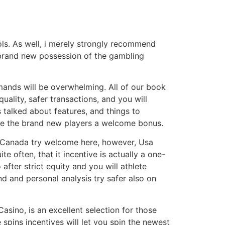
ls. As well, i merely strongly recommend
 brand new possession of the gambling
mands will be overwhelming. All of our book
uality, safer transactions, and you will
s talked about features, and things to
give the brand new players a welcome bonus.
m Canada try welcome here, however, Usa
e often, that it incentive is actually a one-
after strict equity and you will athlete
nd and personal analysis try safer also on
asino, is an excellent selection for those
spins incentives will let you spin the newest