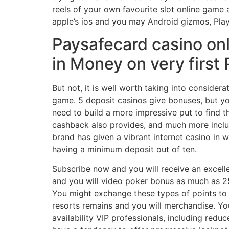
reels of your own favourite slot online game a
apple’s ios and you may Android gizmos, Playi
Paysafecard casino onl
in Money on very first 
But not, it is well worth taking into consider
game. 5 deposit casinos give bonuses, but yo
need to build a more impressive put to find the 
cashback also provides, and much more inclu
brand has given a vibrant internet casino i
having a minimum deposit out of ten.
Subscribe now and you will receive an excel
and you will video poker bonus as much as 25
You might exchange these types of points to p
resorts remains and you will merchandise. Y
availability VIP professionals, including red