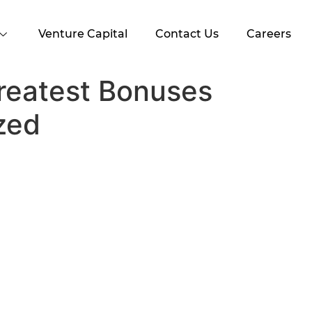
Venture Capital
Contact Us
Careers
reatest Bonuses
zed