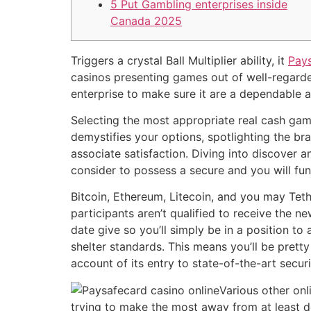
5 Put Gambling enterprises inside
Canada 2025
Triggers a crystal Ball Multiplier ability, it
Pays
casinos presenting games out of well-regarded
enterprise to make sure it are a dependable
Selecting the most appropriate real cash gam
demystifies your options, spotlighting the bra
associate satisfaction. Diving into discover an
consider to possess a secure and you will fun
Bitcoin, Ethereum, Litecoin, and you may Tet
participants aren’t qualified to receive the ne
date give so you’ll simply be in a position to 
shelter standards. This means you’ll be prett
account of its entry to state-of-the-art securi
Various other onl
trying to make the most away from at least de