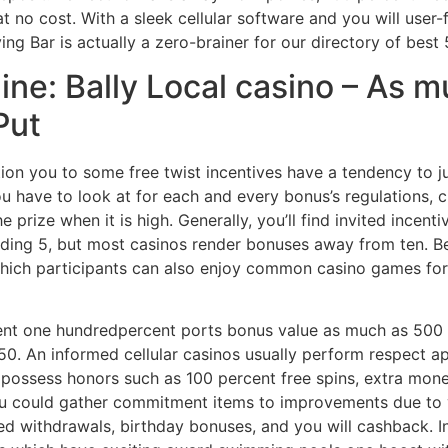
t no cost. With a sleek cellular software and you will user-
ng Bar is actually a zero-brainer for our directory of best 
ine: Bally Local casino – As 
Put
ation you to some free twist incentives have a tendency to j
u have to look at for each and every bonus’s regulations, 
prize when it is high. Generally, you’ll find invited incentiv
ding 5, but most casinos render bonuses away from ten. B
n which participants can also enjoy common casino games f
lent one hundredpercent ports bonus value as much as 500
0. An informed cellular casinos usually perform respect a
ossess honors such as 100 percent free spins, extra money,
ou could gather commitment items to improvements due to v
uced withdrawals, birthday bonuses, and you will cashback. I