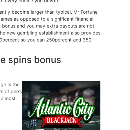
th every choice you devote.
uently become larger than typical. Mr Fortune
 games as opposed to a significant financial
ded bonus and you may extra payouts are not
 The new gambling establishment also provides
100percent so you can 250percent and 350
ee spins bonus
ge is the
ts of one’s
 almost