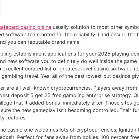
afecard casino online
usually solution to most other symbo
 software team noted for the reliability.
I and ensure the
 and you can reputable brand name.
bling establishment applications for your 2025 playing de
nd new software you to definitely do well inside the game q
 excellent curated list of greatest-level casino software, it
 gambling travel. Yes, all of the best lowest put casinos 
her are all well-known cryptocurrencies. Players away fro
west deposit 5 get 25 free gambling enterprise strategy. Quit
allege that it added bonus immediately after. Those sites go 
y sure the new gameplay isn’t becoming controlled. Their fu
ty features.
ine casino one welcomes lots of cryptocurrencies, Ignition C
posit. Perfect for fans away from pokies, 100 percent free 