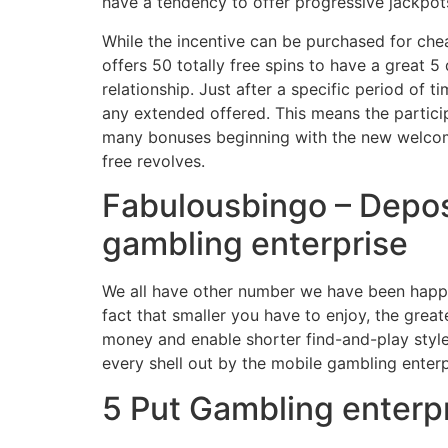
have a tendency to offer progressive jackpo
While the incentive can be purchased for chea
offers 50 totally free spins to have a great 5
relationship. Just after a specific period o
any extended offered. This means the partici
many bonuses beginning with the new welcome
free revolves.
Fabulousbingo – Deposi
gambling enterprise
We all have other number we have been happy
fact that smaller you have to enjoy, the great
money and enable shorter find-and-play style
every shell out by the mobile gambling enterpr
5 Put Gambling enterp