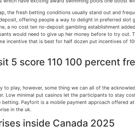
ts which have exciting award swimming pools one boost wi
p, the fresh betting conditions usually stand out and freq
 deposit, offering people a way to delight in preferred slot
f time, a no cost ten no-deposit gambling establishment ad
pants would need to give up her money before to try out.
 incentive that is best for half dozen put incentives of 
t 5 score 110 100 percent fr
 to play, however, some thing we can all of the acknowled
er. Low minimal put casinos let the participants to stay cos
 betting. Payforit is a mobile payment approach offered at
ise in the uk.
rises inside Canada 2025