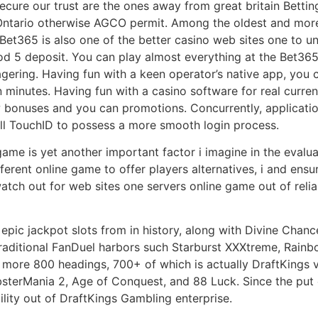
ure our trust are the ones away from great britain Bettin
ntario otherwise AGCO permit. Among the oldest and mor
et365 is also one of the better casino web sites one to un
d 5 deposit. You can play almost everything at the Bet365,
agering. Having fun with a keen operator’s native app, you 
 minutes. Having fun with a casino software for real curre
w bonuses and you can promotions. Concurrently, applicatio
ll TouchID to possess a more smooth login process.
game is yet another important factor i imagine in the eval
ferent online game to offer players alternatives, i and ensu
watch out for web sites one servers online game out of rel
epic jackpot slots from in history, along with Divine Cha
traditional FanDuel harbors such Starburst XXXtreme, Rain
more 800 headings, 700+ of which is actually DraftKings v
sterMania 2, Age of Conquest, and 88 Luck. Since the put e
lity out of DraftKings Gambling enterprise.