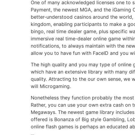
One of many acknowledged licenses one to sec
Payment, the newest MGA, and the iGaming O
better-understood casinos around the world, B
kingdom, enabling participants to make a goo
bingo, real time dealer game, plus specific w
immersive real time-dealer online game within
notifications, to always maintain with the ne
allow you to have fun with FaceID and you wi
The high quality and you may type of online 
which have an extensive library with many dif
quality. Attracting to the our own sense, we 
will Microgaming.
Nonetheless they function probably the most 
Rather, you can use your own extra cash on 
Megaways. The newest game library includes 
offered is Bonanza of Big style Gambling, Lob
online flash games is perhaps an educated abi