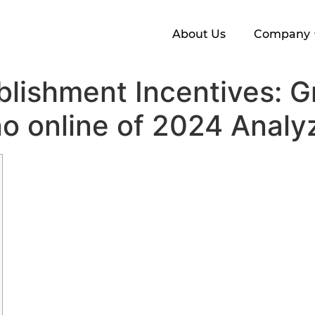
About Us
Company
lishment Incentives: G
o online of 2024 Analy