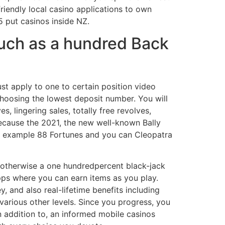
friendly local casino applications to own
5 put casinos inside NZ.
much as a hundred Back
ust apply to one to certain position video
choosing the lowest deposit number. You will
es, lingering sales, totally free revolves,
ecause the 2021, the new well-known Bally
or example 88 Fortunes and you can Cleopatra
 otherwise a one hundredpercent black-jack
pps where you can earn items as you play.
 and also real-lifetime benefits including
arious other levels. Since you progress, you
n addition to, an informed mobile casinos