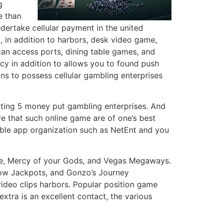
g
e than
dertake cellular payment in the united
 in addition to harbors, desk video game,
can access ports, dining table games, and
ncy in addition to allows you to found push
ns to possess cellular gambling enterprises
uating 5 money put gambling enterprises. And
re that such online game are of one’s best
iable app organization such as NetEnt and you
nce, Mercy of your Gods, and Vegas Megaways.
bow Jackpots, and Gonzo’s Journey
ideo clips harbors. Popular position game
xtra is an excellent contact, the various