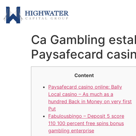
Ca Gambling estab
Paysafecard casin
Content
Paysafecard casino online: Bally
Local casino – As much as a
hundred Back in Money on very first
Put
Fabulousbingo – Deposit 5 score
110 100 percent free spins bonus
gambling enterprise