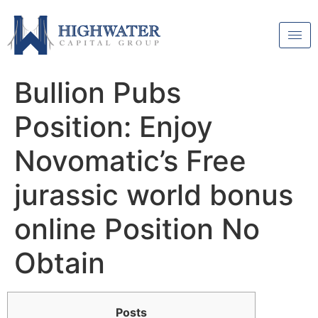
Bullion Pubs
Position: Enjoy
Novomatic’s Free
jurassic world bonus
online Position No
Obtain
Posts