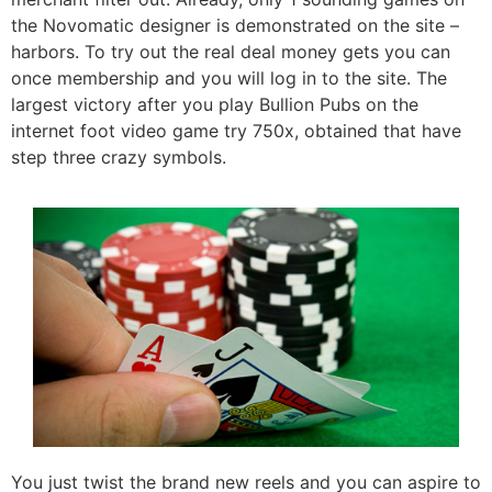
the Novomatic designer is demonstrated on the site –
harbors. To try out the real deal money gets you can
once membership and you will log in to the site. The
largest victory after you play Bullion Pubs on the
internet foot video game try 750x, obtained that have
step three crazy symbols.
You just twist the brand new reels and you can aspire to