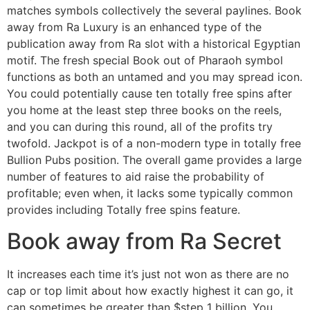
matches symbols collectively the several paylines. Book
away from Ra Luxury is an enhanced type of the
publication away from Ra slot with a historical Egyptian
motif. The fresh special Book out of Pharaoh symbol
functions as both an untamed and you may spread icon.
You could potentially cause ten totally free spins after
you home at the least step three books on the reels,
and you can during this round, all of the profits try
twofold. Jackpot is of a non-modern type in totally free
Bullion Pubs position. The overall game provides a large
number of features to aid raise the probability of
profitable; even when, it lacks some typically common
provides including Totally free spins feature.
Book away from Ra Secret
It increases each time it’s just not won as there are no
cap or top limit about how exactly highest it can go, it
can sometimes be greater than $step 1 billion. You