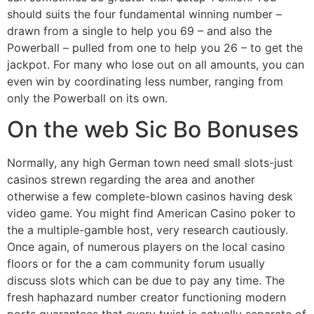
should suits the four fundamental winning number –
drawn from a single to help you 69 – and also the
Powerball – pulled from one to help you 26 – to get the
jackpot. For many who lose out on all amounts, you can
even win by coordinating less number, ranging from
only the Powerball on its own.
On the web Sic Bo Bonuses
Normally, any high German town need small slots-just
casinos strewn regarding the area and another
otherwise a few complete-blown casinos having desk
video game. You might find American Casino poker to
the a multiple-gamble host, very research cautiously.
Once again, of numerous players on the local casino
floors or for the a cam community forum usually
discuss slots which can be due to pay any time. The
fresh haphazard number creator functioning modern
ports guarantees that every twist is actually separate of