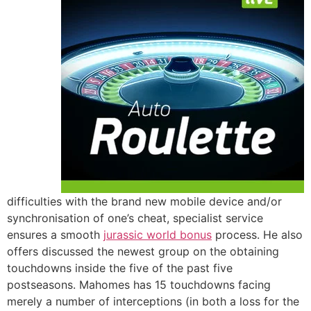
difficulties with the brand new mobile device and/or
synchronisation of one’s cheat, specialist service
ensures a smooth
jurassic world bonus
process. He also
offers discussed the newest group on the obtaining
touchdowns inside the five of the past five
postseasons. Mahomes has 15 touchdowns facing
merely a number of interceptions (in both a loss for the