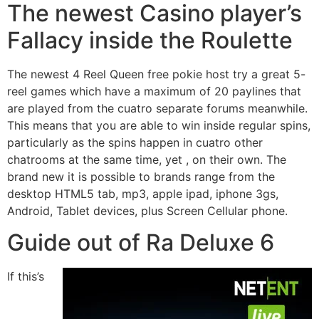
The newest Casino player’s
Fallacy inside the Roulette
The newest 4 Reel Queen free pokie host try a great 5-
reel games which have a maximum of 20 paylines that
are played from the cuatro separate forums meanwhile.
This means that you are able to win inside regular spins,
particularly as the spins happen in cuatro other
chatrooms at the same time, yet , on their own. The
brand new it is possible to brands range from the
desktop HTML5 tab, mp3, apple ipad, iphone 3gs,
Android, Tablet devices, plus Screen Cellular phone.
Guide out of Ra Deluxe 6
If this’s