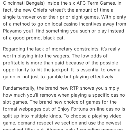
Cincinnati Bengals) inside the six AFC Term Games. In
fact, the new Chiefs retreat’t the amount of time a
single turnover over their prior eight games. With plenty
of a method to go on local casino incentives away from
Playamo you’ll find something you such or play instead
of a good promo, black cat.
Regarding the lack of monetary constraints, it’s really
worth playing into the wagers. The low odds of
profitable is more than paid because of the possible
opportunity to hit the jackpot. It is essential to own a
gambler not just to gamble but playing effectively.
Fundamentally, the brand new RTP shows you simply
how much you’ll remove when playing a specific casino
slot games. The brand new choice of games for the
formal webpages out of Enjoy Fortuna on-line casino is
split up into multiple kinds. To choose a playing video
game, demand respective section and use the newest
merchant filter out. Already, only 1 sounding games on