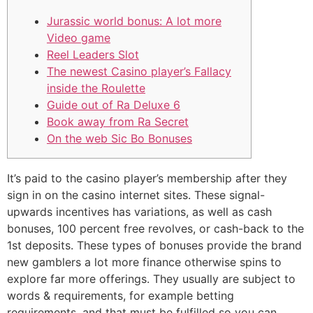
Jurassic world bonus: A lot more
Video game
Reel Leaders Slot
The newest Casino player’s Fallacy
inside the Roulette
Guide out of Ra Deluxe 6
Book away from Ra Secret
On the web Sic Bo Bonuses
It’s paid to the casino player’s membership after they
sign in on the casino internet sites. These signal-
upwards incentives has variations, as well as cash
bonuses, 100 percent free revolves, or cash-back to the
1st deposits. These types of bonuses provide the brand
new gamblers a lot more finance otherwise spins to
explore far more offerings.
They usually are subject to
words & requirements, for example betting
requirements, and that must be fulfilled so you can