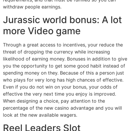
withdraw people earnings.
Jurassic world bonus: A lot
more Video game
Through a great access to incentives, your reduce the
threat of dropping the currency while increasing
likelihood of earning money. Bonuses in addition to give
you the opportunity to get some good habit instead of
spending money on they. Because of this a person just
who plays for very long has high chances of effective.
Even if you do not win on your bonus, your odds of
effective the very next time you enjoy is improved.
When designing a choice, pay attention to the
percentage of the new casino advantage and you will
look at the new available wagers.
Reel Leaders Slot