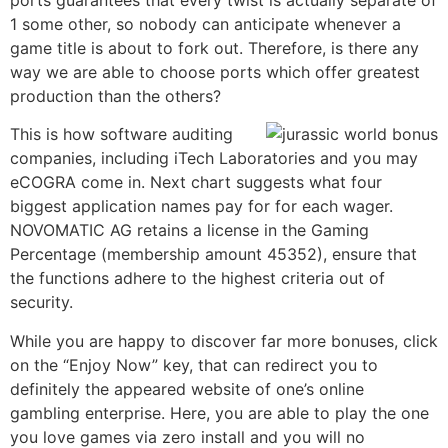
1 some other, so nobody can anticipate whenever a
game title is about to fork out. Therefore, is there any
way we are able to choose ports which offer greatest
production than the others?
This is how software auditing
companies, including iTech Laboratories and you may
eCOGRA come in. Next chart suggests what four
biggest application names pay for for each wager.
NOVOMATIC AG retains a license in the Gaming
Percentage (membership amount 45352), ensure that
the functions adhere to the highest criteria out of
security.
While you are happy to discover far more bonuses, click
on the “Enjoy Now” key, that can redirect you to
definitely the appeared website of one’s online
gambling enterprise. Here, you are able to play the one
you love games via zero install and you will no