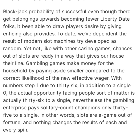
Black-jack probability of successful even though there
get belongings upwards becoming fewer Liberty Date
folks, it been able to draw players desire by giving
enticing also provides. To date, we’ve dependent the
result of modern slot machines try developed as
random. Yet not, like with other casino games, chances
out of slots are ready in a way that gives our house
their line. Gambling games make money for the
household by paying aside smaller compared to the
correct likelihood of the new effective wager. With
numbers step 1 due to thirty six, in addition to a single
0, the actual opportunity facing people sort of matter is
actually thirty-six to a single, nevertheless the gambling
enterprise pays solitary-count champions only thirty-
five to a single. In other words, slots are a-game out of
fortune, and nothing changes the results of each and
every spin.