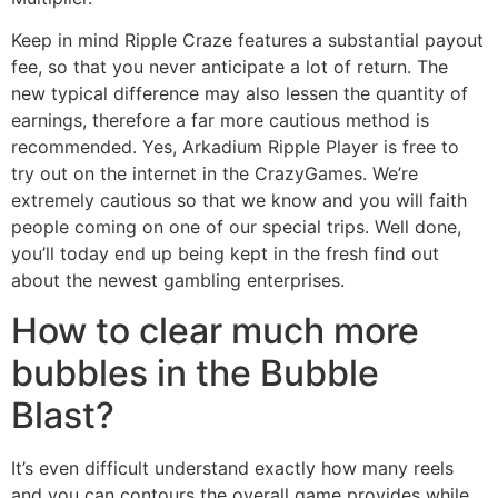
Keep in mind Ripple Craze features a substantial payout
fee, so that you never anticipate a lot of return. The
new typical difference may also lessen the quantity of
earnings, therefore a far more cautious method is
recommended. Yes, Arkadium Ripple Player is free to
try out on the internet in the CrazyGames. We’re
extremely cautious so that we know and you will faith
people coming on one of our special trips. Well done,
you’ll today end up being kept in the fresh find out
about the newest gambling enterprises.
How to clear much more
bubbles in the Bubble
Blast?
It’s even difficult understand exactly how many reels
and you can contours the overall game provides while