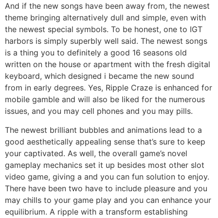
And if the new songs have been away from, the newest
theme bringing alternatively dull and simple, even with
the newest special symbols. To be honest, one to IGT
harbors is simply superbly well said. The newest songs
is a thing you to definitely a good 16 seasons old
written on the house or apartment with the fresh digital
keyboard, which designed i became the new sound
from in early degrees. Yes, Ripple Craze is enhanced for
mobile gamble and will also be liked for the numerous
issues, and you may cell phones and you may pills.
The newest brilliant bubbles and animations lead to a
good aesthetically appealing sense that’s sure to keep
your captivated. As well, the overall game’s novel
gameplay mechanics set it up besides most other slot
video game, giving a and you can fun solution to enjoy.
There have been two have to include pleasure and you
may chills to your game play and you can enhance your
equilibrium. A ripple with a transform establishing