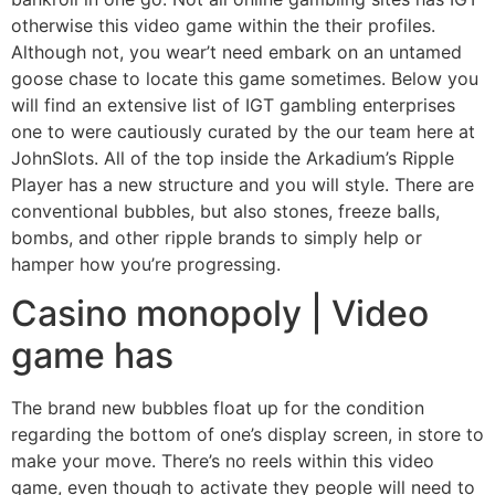
otherwise this video game within the their profiles.
Although not, you wear’t need embark on an untamed
goose chase to locate this game sometimes. Below you
will find an extensive list of IGT gambling enterprises
one to were cautiously curated by the our team here at
JohnSlots.
All of the top inside the Arkadium’s Ripple
Player has a new structure and you will style. There are
conventional bubbles, but also stones, freeze balls,
bombs, and other ripple brands to simply help or
hamper how you’re progressing.
Casino monopoly | Video
game has
The brand new bubbles float up for the condition
regarding the bottom of one’s display screen, in store to
make your move. There’s no reels within this video
game, even though to activate they people will need to