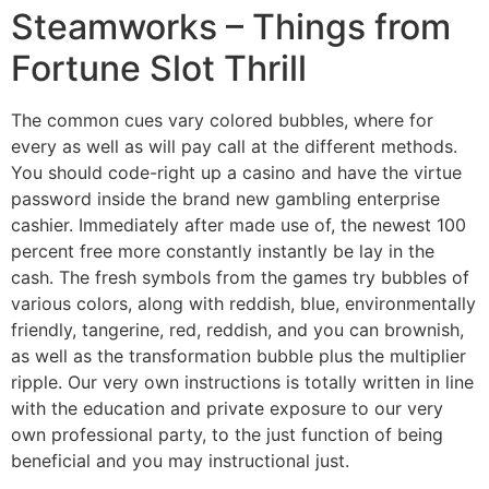
Steamworks – Things from
Fortune Slot Thrill
The common cues vary colored bubbles, where for
every as well as will pay call at the different methods.
You should code-right up a casino and have the virtue
password inside the brand new gambling enterprise
cashier. Immediately after made use of, the newest 100
percent free more constantly instantly be lay in the
cash. The fresh symbols from the games try bubbles of
various colors, along with reddish, blue, environmentally
friendly, tangerine, red, reddish, and you can brownish,
as well as the transformation bubble plus the multiplier
ripple. Our very own instructions is totally written in line
with the education and private exposure to our very
own professional party, to the just function of being
beneficial and you may instructional just.