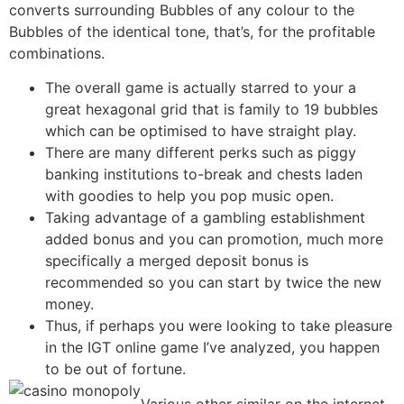
converts surrounding Bubbles of any colour to the
Bubbles of the identical tone, that’s, for the profitable
combinations.
The overall game is actually starred to your a
great hexagonal grid that is family to 19 bubbles
which can be optimised to have straight play.
There are many different perks such as piggy
banking institutions to-break and chests laden
with goodies to help you pop music open.
Taking advantage of a gambling establishment
added bonus and you can promotion, much more
specifically a merged deposit bonus is
recommended so you can start by twice the new
money.
Thus, if perhaps you were looking to take pleasure
in the IGT online game I’ve analyzed, you happen
to be out of fortune.
Various other similar on the internet