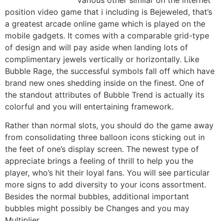
position video game that i including is Bejeweled, that’s
a greatest arcade online game which is played on the
mobile gadgets. It comes with a comparable grid-type
of design and will pay aside when landing lots of
complimentary jewels vertically or horizontally. Like
Bubble Rage, the successful symbols fall off which have
brand new ones shedding inside on the finest. One of
the standout attributes of Bubble Trend is actually its
colorful and you will entertaining framework.
Rather than normal slots, you should do the game away
from consolidating three balloon icons sticking out in
the feet of one’s display screen. The newest type of
appreciate brings a feeling of thrill to help you the
player, who’s hit their loyal fans. You will see particular
more signs to add diversity to your icons assortment.
Besides the normal bubbles, additional important
bubbles might possibly be Changes and you may
Multiplier.