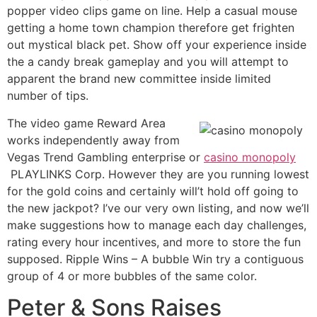
popper video clips game on line. Help a casual mouse
getting a home town champion therefore get frighten
out mystical black pet. Show off your experience inside
the a candy break gameplay and you will attempt to
apparent the brand new committee inside limited
number of tips.
The video game Reward Area
works independently away from
Vegas Trend Gambling enterprise or
casino monopoly
PLAYLINKS Corp. However they are you running lowest
for the gold coins and certainly will’t hold off going to
the new jackpot? I’ve our very own listing, and now we’ll
make suggestions how to manage each day challenges,
rating every hour incentives, and more to store the fun
supposed. Ripple Wins – A bubble Win try a contiguous
group of 4 or more bubbles of the same color.
Peter & Sons Raises