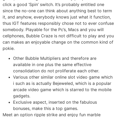
click a good ‘Spin’ switch. It’s probably entitled one
since the no-one can think about anything best to term
it, and anyhow, everybody knows just what it function,
thus IGT features responsibly chose not to ever confuse
somebody. Playable for the Pc’s, Macs and you will
cellphones, Bubble Craze is not difficult to play and you
can makes an enjoyable change on the common kind of
pokie.
Other Bubble Multipliers and therefore are
available in one plus the same effective
consolidation do not proliferate each other.
Various other similar online slot video game which
i such as is actually Bejeweled, which is a popular
arcade video game which is starred to the mobile
gadgets.
Exclusive aspect, inserted on the fabulous
bonuses, make this a top games.
Meet an option ripple strike and enjoy fun marble