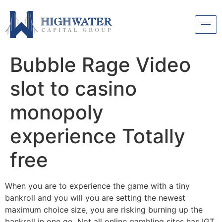
Bubble Rage Video
slot to casino
monopoly
experience Totally
free
When you are to experience the game with a tiny
bankroll and you will you are setting the newest
maximum choice size, you are risking burning up the
bankroll in one go. Not all online gambling sites has IGT