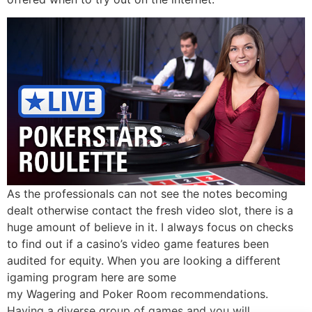
As the professionals can not see the notes becoming
dealt otherwise contact the fresh video slot, there is a
huge amount of believe in it. I always focus on checks
to find out if a casino’s video game features been
audited for equity. When you are looking a different
igaming program here are some
my Wagering and Poker Room recommendations.
Having a diverse group of games and you will