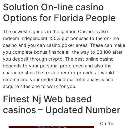
Solution On-line casino
Options for Florida People
The newest signups in the Ignition Casino is also
redeem independent 150% put bonuses to the on-line
casino and you can casino poker areas. These can make
you complete bonus finance all the way to $3,100 after
you deposit through crypto. The best online casino
depends to your personal preference and also the
characteristics the fresh operator provides. I would
recommend your understand our total analysis and
acquire sites one to work for you.
Finest Nj Web based
casinos – Updated Number
On the