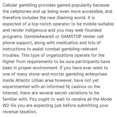
Cellular gambling provides gained popularity because
the cellphones end up being even more accessible, and
therefore includes the new iGaming world. It is
expected of a top-notch operator to be mobile-suitable
and render indigenous and you may web-founded
programs. GambleAware5 or GAMSTOP render cell
phone support, along with medication and lots of
instructions to assist combat gambling-relevant
troubles. This type of organizations operate for the
higher from requirements to be sure participants have
been in proper environment. If you have ever went to
one of many stone-and-mortar gambling enterprises
inside Atlantic Urban area however, have not yet
experimented with an informed Nj casinos on the
internet, there are several secret variations to be
familiar with. You ought to wait to receive all the Mode
W2-Gs you are expecting just before submitting your
revenue taxation.