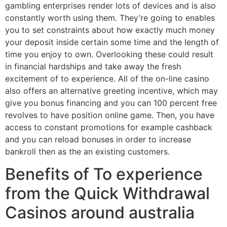
gambling enterprises render lots of devices and is also
constantly worth using them. They’re going to enables
you to set constraints about how exactly much money
your deposit inside certain some time and the length of
time you enjoy to own. Overlooking these could result
in financial hardships and take away the fresh
excitement of to experience. All of the on-line casino
also offers an alternative greeting incentive, which may
give you bonus financing and you can 100 percent free
revolves to have position online game. Then, you have
access to constant promotions for example cashback
and you can reload bonuses in order to increase
bankroll then as the an existing customers.
Benefits of To experience
from the Quick Withdrawal
Casinos around australia