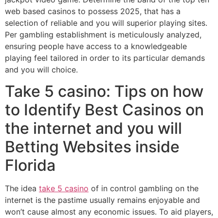
web based casinos to possess 2025, that has a
selection of reliable and you will superior playing sites.
Per gambling establishment is meticulously analyzed,
ensuring people have access to a knowledgeable
playing feel tailored in order to its particular demands
and you will choice.
Take 5 casino: Tips on how
to Identify Best Casinos on
the internet and you will
Betting Websites inside
Florida
The idea
take 5 casino
of in control gambling on the
internet is the pastime usually remains enjoyable and
won’t cause almost any economic issues. To aid players,