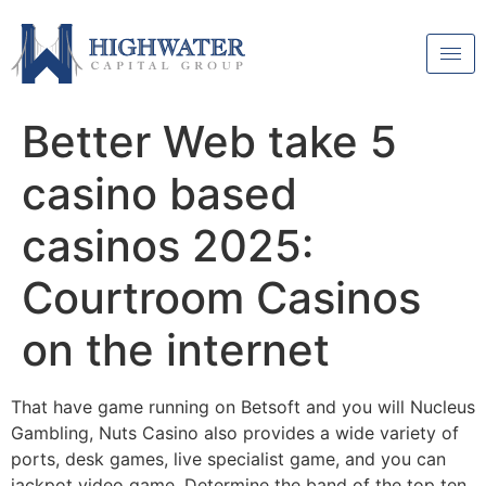
Better Web take 5
casino based
casinos 2025:
Courtroom Casinos
on the internet
That have game running on Betsoft and you will Nucleus
Gambling, Nuts Casino also provides a wide variety of
ports, desk games, live specialist game, and you can
jackpot video game. Determine the band of the top ten