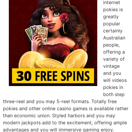
internet
pokies is
greatly
popular
certainly
Australian
people,
offering a
variety of
vintage
and you
will videos
pokies in
both step
three-reel and you may 5-reel formats. Totally free
pokies and other online casino games is available rather
than economic union. Styled harbors and you may
modern jackpots add to the excitement, offering ample
advantages and you will immersive gaming enjoy.