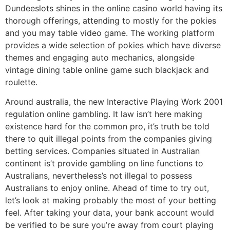
Dundeeslots shines in the online casino world having its
thorough offerings, attending to mostly for the pokies
and you may table video game. The working platform
provides a wide selection of pokies which have diverse
themes and engaging auto mechanics, alongside
vintage dining table online game such blackjack and
roulette.
Around australia, the new Interactive Playing Work 2001
regulation online gambling. It law isn’t here making
existence hard for the common pro, it’s truth be told
there to quit illegal points from the companies giving
betting services. Companies situated in Australian
continent is’t provide gambling on line functions to
Australians, nevertheless’s not illegal to possess
Australians to enjoy online. Ahead of time to try out,
let’s look at making probably the most of your betting
feel. After taking your data, your bank account would
be verified to be sure you’re away from court playing