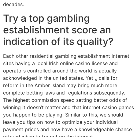
decades.
Try a top gambling
establishment score an
indication of its quality?
Each other residential gambling establishment internet
sites having a local Irish online casino license and
operators controlled around the world is actually
acknowledged in the united states. Yet ,, calls for
reform in the Amber Island may bring much more
complete betting laws and regulations subsequently.
The highest commission speed setting better odds of
winning it doesn’t matter and that internet casino games
you happen to be playing. Similar to this, we should
leave you tips on how to optimize your individual
payment prices and now have a knowledgeable chance
offered when to try out on the internet.