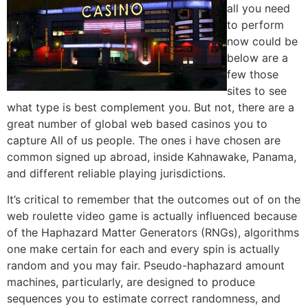
all you need
to perform
now could be
below are a
few those
sites to see
what type is best complement you. But not, there are a
great number of global web based casinos you to
capture All of us people. The ones i have chosen are
common signed up abroad, inside Kahnawake, Panama,
and different reliable playing jurisdictions.
It’s critical to remember that the outcomes out of on the
web roulette video game is actually influenced because
of the Haphazard Matter Generators (RNGs), algorithms
one make certain for each and every spin is actually
random and you may fair. Pseudo-haphazard amount
machines, particularly, are designed to produce
sequences you to estimate correct randomness, and