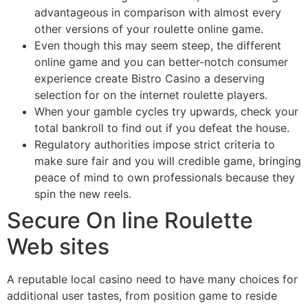
advantageous in comparison with almost every
other versions of your roulette online game.
Even though this may seem steep, the different
online game and you can better-notch consumer
experience create Bistro Casino a deserving
selection for on the internet roulette players.
When your gamble cycles try upwards, check your
total bankroll to find out if you defeat the house.
Regulatory authorities impose strict criteria to
make sure fair and you will credible game, bringing
peace of mind to own professionals because they
spin the new reels.
Secure On line Roulette
Web sites
A reputable local casino need to have many choices for
additional user tastes, from position game to reside