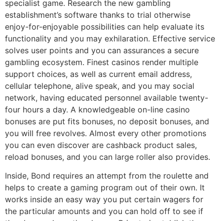
specialist game. Research the new gambling
establishment’s software thanks to trial otherwise
enjoy-for-enjoyable possibilities can help evaluate its
functionality and you may exhilaration. Effective service
solves user points and you can assurances a secure
gambling ecosystem. Finest casinos render multiple
support choices, as well as current email address,
cellular telephone, alive speak, and you may social
network, having educated personnel available twenty-
four hours a day. A knowledgeable on-line casino
bonuses are put fits bonuses, no deposit bonuses, and
you will free revolves. Almost every other promotions
you can even discover are cashback product sales,
reload bonuses, and you can large roller also provides.
Inside, Bond requires an attempt from the roulette and
helps to create a gaming program out of their own. It
works inside an easy way you put certain wagers for
the particular amounts and you can hold off to see if