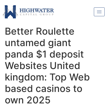
Better Roulette
untamed giant
panda $1 deposit
Websites United
kingdom: Top Web
based casinos to
own 2025