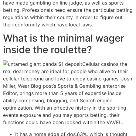
have made gambling on line judge, as well as sports
betting. Professionals need ensure the particular betting
regulations within their county in order to figure out
their conformity which have local laws.
What is the minimal wager
inside the roulette?
Cellular casinos the
real deal money are ideal for people who alive to their
cellular telephone and love to enjoy casino games. Josh
Miller, Wear Blog post’s Sports & Gambling enterprise
Editor, brings more than 5 years of expertise inside
ability composing, blogging, and Search engine
optimization. With an effective history in the sporting
events exposure and you may sports betting, their
functions could have been looked within the VAVEL.
It has a home edge of dos.63%, which is thought