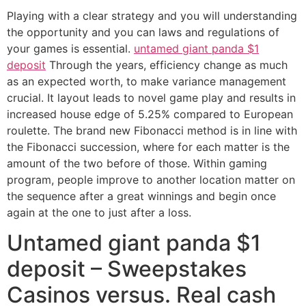
Playing with a clear strategy and you will understanding
the opportunity and you can laws and regulations of
your games is essential.
untamed giant panda $1
deposit
Through the years, efficiency change as much
as an expected worth, to make variance management
crucial. It layout leads to novel game play and results in
increased house edge of 5.25% compared to European
roulette.
The brand new Fibonacci method is in line with
the Fibonacci succession, where for each matter is the
amount of the two before of those. Within gaming
program, people improve to another location matter on
the sequence after a great winnings and begin once
again at the one to just after a loss.
Untamed giant panda $1
deposit – Sweepstakes
Casinos versus. Real cash