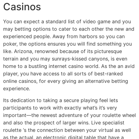
Casinos
You can expect a standard list of video game and you
may betting options to cater to each other the new and
experienced people. Away from harbors so you can
poker, the options ensures you will find something you
like. Arizona, renowned because of its picturesque
terrain and you may sunrays-kissed canyons, is even
home to a bustling internet casino world. As the an avid
player, you have access to all sorts of best-ranked
online casinos, for every giving an alternative betting
experience.
Its dedication to taking a secure playing feel lets
participants to work with exactly what’s it’s very
important—the newest adventure of your roulette wheel
and also the prospect of larger wins. Live specialist
roulette ‘s the connection between your virtual as well
as the actual, an electronic digital table that have a