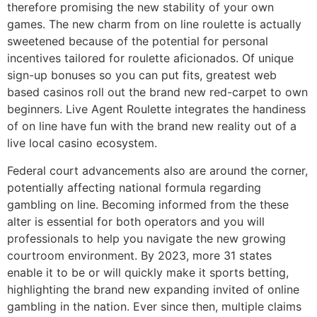
therefore promising the new stability of your own
games. The new charm from on line roulette is actually
sweetened because of the potential for personal
incentives tailored for roulette aficionados. Of unique
sign-up bonuses so you can put fits, greatest web
based casinos roll out the brand new red-carpet to own
beginners. Live Agent Roulette integrates the handiness
of on line have fun with the brand new reality out of a
live local casino ecosystem.
Federal court advancements also are around the corner,
potentially affecting national formula regarding
gambling on line. Becoming informed from the these
alter is essential for both operators and you will
professionals to help you navigate the new growing
courtroom environment. By 2023, more 31 states
enable it to be or will quickly make it sports betting,
highlighting the brand new expanding invited of online
gambling in the nation. Ever since then, multiple claims