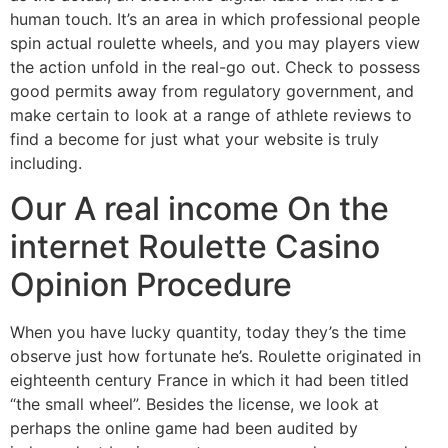
human touch. It’s an area in which professional people
spin actual roulette wheels, and you may players view
the action unfold in the real-go out. Check to possess
good permits away from regulatory government, and
make certain to look at a range of athlete reviews to
find a become for just what your website is truly
including.
Our A real income On the
internet Roulette Casino
Opinion Procedure
When you have lucky quantity, today they’s the time
observe just how fortunate he’s. Roulette originated in
eighteenth century France in which it had been titled
“the small wheel”. Besides the license, we look at
perhaps the online game had been audited by