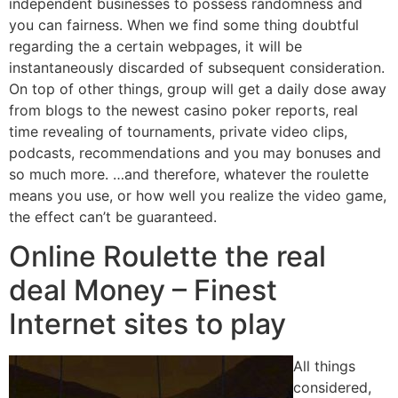
independent businesses to possess randomness and
you can fairness. When we find some thing doubtful
regarding the a certain webpages, it will be
instantaneously discarded of subsequent consideration.
On top of other things, group will get a daily dose away
from blogs to the newest casino poker reports, real
time revealing of tournaments, private video clips,
podcasts, recommendations and you may bonuses and
so much more. …and therefore, whatever the roulette
means you use, or how well you realize the video game,
the effect can’t be guaranteed.
Online Roulette the real
deal Money – Finest
Internet sites to play
All things
considered,