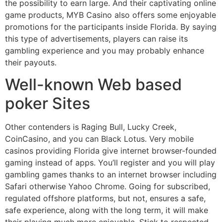
the possibility to earn large. And their captivating online
game products, MYB Casino also offers some enjoyable
promotions for the participants inside Florida. By saying
this type of advertisements, players can raise its
gambling experience and you may probably enhance
their payouts.
Well-known Web based
poker Sites
Other contenders is Raging Bull, Lucky Creek,
CoinCasino, and you can Black Lotus. Very mobile
casinos providing Florida give internet browser-founded
gaming instead of apps. You’ll register and you will play
gambling games thanks to an internet browser including
Safari otherwise Yahoo Chrome. Going for subscribed,
regulated offshore platforms, but not, ensures a safe,
safe experience, along with the long term, it will make