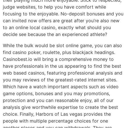
their playing much more enjoyable. Stick to respected,
judge websites, to help you have comfort while
focusing to the enjoyable. No-deposit bonuses and you
can invited now offers are great after you’re also new
to an online local casino, exactly what should you
decide see because the an experienced athlete?
While the bulk would be slot online game, you can also
find casino poker, roulette, plus blackjack headings.
Casinobest.io will bring a comprehensive money to
have professionals in the us appearing to find the best
web based casinos, featuring professional analysis and
you may reviews of the greatest-rated internet sites.
Which have a watch important aspects such as video
game options, bonuses and you may promotions,
protection and you can reasonable enjoy, all of our
analysis give worthwhile expertise to create the best
choice. Finally, Harbors of Las vegas provides the
people with multiple percentage choices for one
another places and you can withdrawals. They are