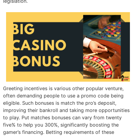
legislation.
Greeting incentives is various other popular venture,
often demanding people to use a promo code being
eligible. Such bonuses is match the pro’s deposit,
improving their bankroll and taking more opportunities
to play. Put matches bonuses can vary from twenty
five% to help you 300%, significantly boosting the
gamer’s financing. Betting requirements of these