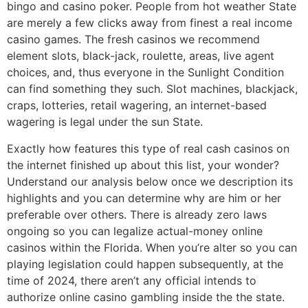
bingo and casino poker. People from hot weather State
are merely a few clicks away from finest a real income
casino games. The fresh casinos we recommend
element slots, black-jack, roulette, areas, live agent
choices, and, thus everyone in the Sunlight Condition
can find something they such. Slot machines, blackjack,
craps, lotteries, retail wagering, an internet-based
wagering is legal under the sun State.
Exactly how features this type of real cash casinos on
the internet finished up about this list, your wonder?
Understand our analysis below once we description its
highlights and you can determine why are him or her
preferable over others. There is already zero laws
ongoing so you can legalize actual-money online
casinos within the Florida. When you’re alter so you can
playing legislation could happen subsequently, at the
time of 2024, there aren’t any official intends to
authorize online casino gambling inside the the state.