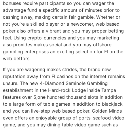
bonuses require participants so you can wager the
advantage fund a specific amount of minutes prior to
cashing away, making certain fair gamble. Whether or
not you’re a skilled player or a newcomer, web based
poker also offers a vibrant and you may proper betting
feel. Using crypto-currencies and you may marketing
also provides makes social and you may offshore
gambling enterprises an exciting selection for Fl on the
web bettors.
If you are wagering makes strides, the brand new
reputation away from Fl casinos on the internet remains
unsure. The new 4-Diamond Seminole Gambling
establishment in the Hard-rock Lodge inside Tampa
features over 5,one hundred thousand slots in addition
to a large form of table games in addition to blackjack
and you can live-step web based poker. Golden Minds
even offers an enjoyable group of ports, seafood video
game, and you may dining table video game such as