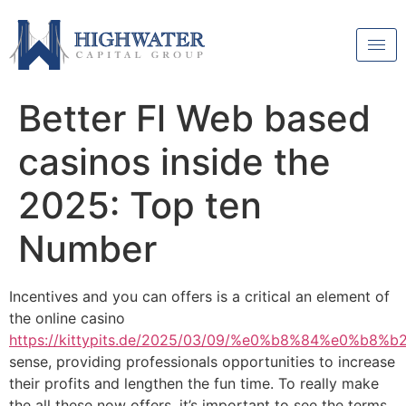
Better Fl Web based
casinos inside the
2025: Top ten
Number
Incentives and you can offers is a critical an element of
the online casino
https://kittypits.de/2025/03/09/%e0%b8%84%
sense, providing professionals opportunities to increase
their profits and lengthen the fun time. To really make
the all these now offers, it’s important to see the terms