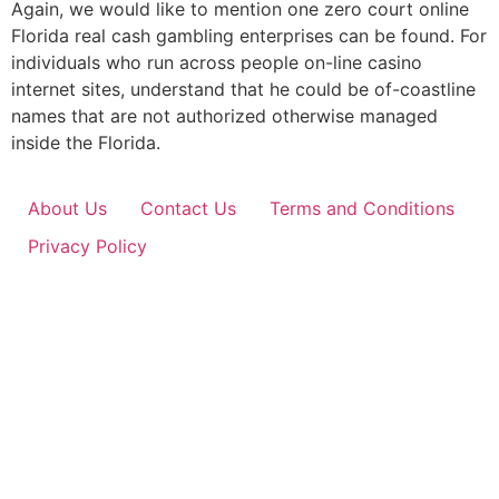
Again, we would like to mention one zero court online
Florida real cash gambling enterprises can be found. For
individuals who run across people on-line casino
internet sites, understand that he could be of-coastline
names that are not authorized otherwise managed
inside the Florida.
About Us
Contact Us
Terms and Conditions
Privacy Policy