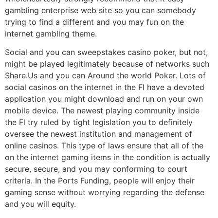
gambling enterprise web site so you can somebody
trying to find a different and you may fun on the
internet gambling theme.
Social and you can sweepstakes casino poker, but not,
might be played legitimately because of networks such
Share.Us and you can Around the world Poker. Lots of
social casinos on the internet in the Fl have a devoted
application you might download and run on your own
mobile device. The newest playing community inside
the Fl try ruled by tight legislation you to definitely
oversee the newest institution and management of
online casinos. This type of laws ensure that all of the
on the internet gaming items in the condition is actually
secure, secure, and you may conforming to court
criteria. In the Ports Funding, people will enjoy their
gaming sense without worrying regarding the defense
and you will equity.