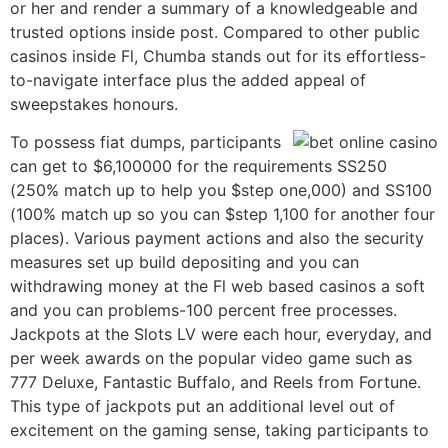
or her and render a summary of a knowledgeable and
trusted options inside post. Compared to other public
casinos inside Fl, Chumba stands out for its effortless-
to-navigate interface plus the added appeal of
sweepstakes honours.
To possess fiat dumps, participants
can get to $6,100000 for the requirements SS250
(250% match up to help you $step one,000) and SS100
(100% match up so you can $step 1,100 for another four
places). Various payment actions and also the security
measures set up build depositing and you can
withdrawing money at the Fl web based casinos a soft
and you can problems-100 percent free processes.
Jackpots at the Slots LV were each hour, everyday, and
per week awards on the popular video game such as
777 Deluxe, Fantastic Buffalo, and Reels from Fortune.
This type of jackpots put an additional level out of
excitement on the gaming sense, taking participants to