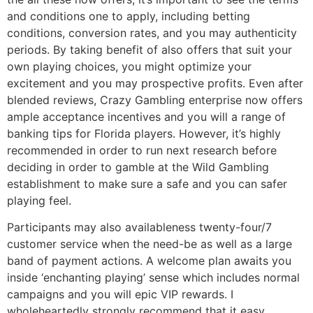
and conditions one to apply, including betting
conditions, conversion rates, and you may authenticity
periods. By taking benefit of also offers that suit your
own playing choices, you might optimize your
excitement and you may prospective profits. Even after
blended reviews, Crazy Gambling enterprise now offers
ample acceptance incentives and you will a range of
banking tips for Florida players. However, it’s highly
recommended in order to run next research before
deciding in order to gamble at the Wild Gambling
establishment to make sure a safe and you can safer
playing feel.
Participants may also availableness twenty-four/7
customer service when the need-be as well as a large
band of payment actions. A welcome plan awaits you
inside ‘enchanting playing’ sense which includes normal
campaigns and you will epic VIP rewards. I
wholeheartedly strongly recommend that it easy