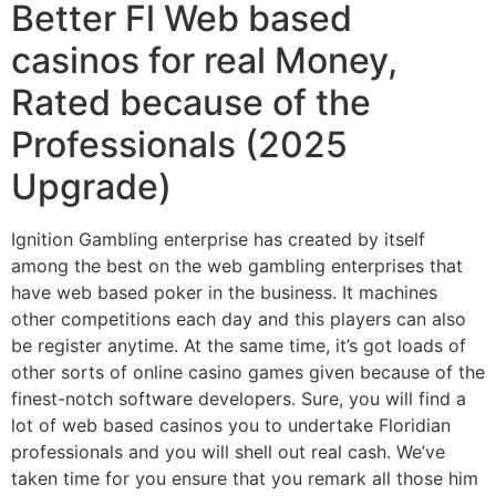
Better Fl Web based
casinos for real Money,
Rated because of the
Professionals (2025
Upgrade)
Ignition Gambling enterprise has created by itself
among the best on the web gambling enterprises that
have web based poker in the business. It machines
other competitions each day and this players can also
be register anytime. At the same time, it’s got loads of
other sorts of online casino games given because of the
finest-notch software developers. Sure, you will find a
lot of web based casinos you to undertake Floridian
professionals and you will shell out real cash. We’ve
taken time for you ensure that you remark all those him