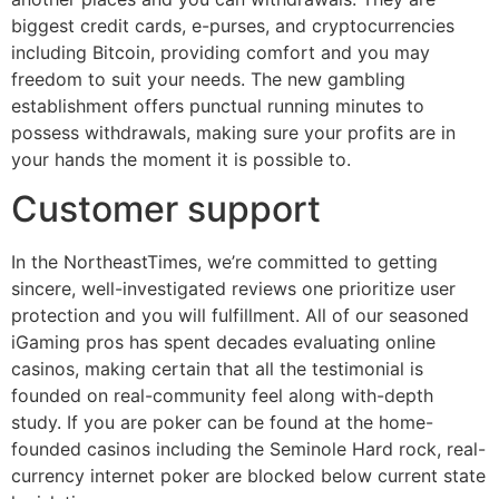
biggest credit cards, e-purses, and cryptocurrencies
including Bitcoin, providing comfort and you may
freedom to suit your needs. The new gambling
establishment offers punctual running minutes to
possess withdrawals, making sure your profits are in
your hands the moment it is possible to.
Customer support
In the NortheastTimes, we’re committed to getting
sincere, well-investigated reviews one prioritize user
protection and you will fulfillment. All of our seasoned
iGaming pros has spent decades evaluating online
casinos, making certain that all the testimonial is
founded on real-community feel along with-depth
study. If you are poker can be found at the home-
founded casinos including the Seminole Hard rock, real-
currency internet poker are blocked below current state