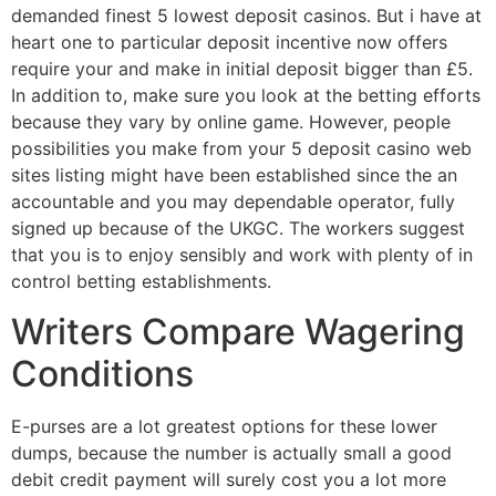
demanded finest 5 lowest deposit casinos. But i have at
heart one to particular deposit incentive now offers
require your and make in initial deposit bigger than £5.
In addition to, make sure you look at the betting efforts
because they vary by online game. However, people
possibilities you make from your 5 deposit casino web
sites listing might have been established since the an
accountable and you may dependable operator, fully
signed up because of the UKGC. The workers suggest
that you is to enjoy sensibly and work with plenty of in
control betting establishments.
Writers Compare Wagering
Conditions
E-purses are a lot greatest options for these lower
dumps, because the number is actually small a good
debit credit payment will surely cost you a lot more