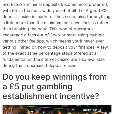
and £step 3 minimal deposits become more preferred,
with £5 as the most widely used of all the. A good £2
deposit casino is made for those searching for anything
a little more than the minimum, but nevertheless rather
than breaking the bank. This type of operators
encourage a fees out of £two or more using multiple
various other fee tips, which means you’ll never ever
getting limited on how to deposit your finances. A few
of the exact same percentage steps offered at a
fundamental on the internet casino are also available
during the a decreased deposit casino.
Do you keep winnings from
a £5 put gambling
establishment incentive?