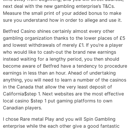
next deal with the new gambling enterprise’s T&Cs.
Measure the small print of your added bonus to make
sure you understand how in order to allege and use it.
Betfred Casino shines certainly almost every other
gambling organization thanks to the lower places of £5
and lowest withdrawals of merely £1. If you’re a player
who would like to cash-out the brand new earnings
instead waiting for a lengthy period, you then should
become aware of Betfred have a tendency to procedure
earnings in less than an hour. Ahead of undertaking
anything, you will need to learn a number of the casinos
in the Canada that allow the very least deposit of
California$step 1. Next websites are the most effective
local casino $step 1 put gaming platforms to own
Canadian players.
I chose Rare metal Play and you will Spin Gambling
enterprise while the each other give a good fantastic