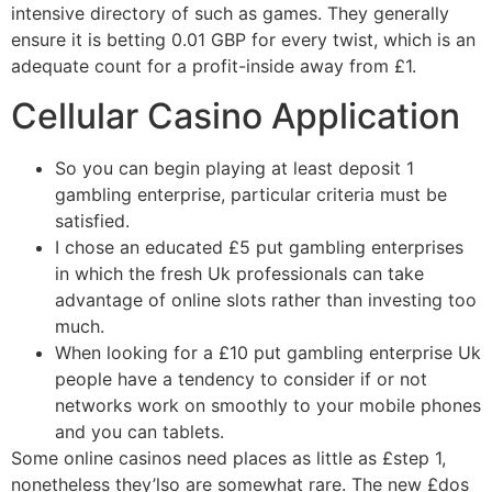
intensive directory of such as games. They generally
ensure it is betting 0.01 GBP for every twist, which is an
adequate count for a profit-inside away from £1.
Cellular Casino Application
So you can begin playing at least deposit 1
gambling enterprise, particular criteria must be
satisfied.
I chose an educated £5 put gambling enterprises
in which the fresh Uk professionals can take
advantage of online slots rather than investing too
much.
When looking for a £10 put gambling enterprise Uk
people have a tendency to consider if or not
networks work on smoothly to your mobile phones
and you can tablets.
Some online casinos need places as little as £step 1,
nonetheless they’lso are somewhat rare. The new £dos