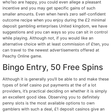
who’lso are happy, you could even allege a pleasant
incentive and you may get specific gains of such
smaller amounts. Even when here’s zero self-confident
outcome recipe when you enjoy during the £2 minimal
deposit gambling enterprises United kingdom, we have
suggestions and you can ways so you can sit in control
while playing. Although not, if you would like an
alternative choice with at least commission of £ten, you
can travel to the newest advertisements offered at
Peachy Online game.
Bingo Entry, 50 Free Spins
Although it is generally you’ll be able to and make these
types of brief casino put payments at the of a lot
providers, it’s practical deciding on whether it is simply
an excellent good idea. Observing you to definitely
penny slots is the most available options to own
gamblers with such a deal, £1 deposit casinos give an