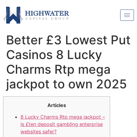
Better £3 Lowest Put
Casinos 8 Lucky
Charms Rtp mega
jackpot to own 2025
Articles
8 Lucky Charms Rtp mega jackpot –
Is £ten deposit gambling enterprise
websites safer?