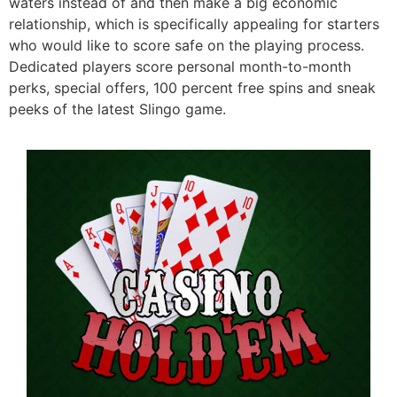
waters instead of and then make a big economic
relationship, which is specifically appealing for starters
who would like to score safe on the playing process.
Dedicated players score personal month-to-month
perks, special offers, 100 percent free spins and sneak
peeks of the latest Slingo game.