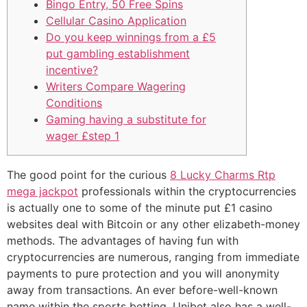
Bingo Entry, 50 Free Spins
Cellular Casino Application
Do you keep winnings from a £5
put gambling establishment
incentive?
Writers Compare Wagering
Conditions
Gaming having a substitute for
wager £step 1
The good point for the curious
8 Lucky Charms Rtp
mega jackpot
professionals within the cryptocurrencies
is actually one to some of the minute put £1 casino
websites deal with Bitcoin or any other elizabeth-money
methods. The advantages of having fun with
cryptocurrencies are numerous, ranging from immediate
payments to pure protection and you will anonymity
away from transactions.
An ever before-well-known
name within the sports betting, Unibet also has a well-