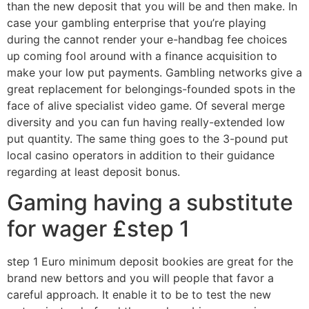
than the new deposit that you will be and then make. In
case your gambling enterprise that you’re playing
during the cannot render your e-handbag fee choices
up coming fool around with a finance acquisition to
make your low put payments. Gambling networks give a
great replacement for belongings-founded spots in the
face of alive specialist video game. Of several merge
diversity and you can fun having really-extended low
put quantity. The same thing goes to the 3-pound put
local casino operators in addition to their guidance
regarding at least deposit bonus.
Gaming having a substitute
for wager £step 1
step 1 Euro minimum deposit bookies are great for the
brand new bettors and you will people that favor a
careful approach. It enable it to be to test the new