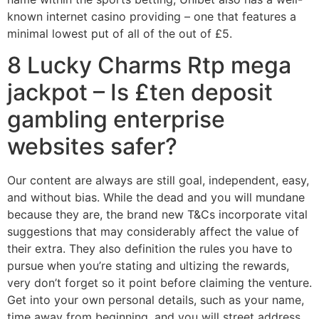
known internet casino providing – one that features a
minimal lowest put of all of the out of £5.
8 Lucky Charms Rtp mega
jackpot – Is £ten deposit
gambling enterprise
websites safer?
Our content are always are still goal, independent, easy,
and without bias. While the dead and you will mundane
because they are, the brand new T&Cs incorporate vital
suggestions that may considerably affect the value of
their extra. They also definition the rules you have to
pursue when you’re stating and ultizing the rewards,
very don’t forget so it point before claiming the venture.
Get into your own personal details, such as your name,
time away from beginning, and you will street address,