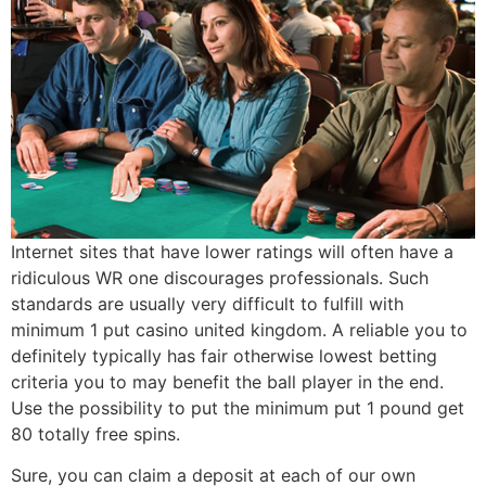
Internet sites that have lower ratings will often have a
ridiculous WR one discourages professionals. Such
standards are usually very difficult to fulfill with
minimum 1 put casino united kingdom. A reliable you to
definitely typically has fair otherwise lowest betting
criteria you to may benefit the ball player in the end.
Use the possibility to put the minimum put 1 pound get
80 totally free spins.
Sure, you can claim a deposit at each of our own