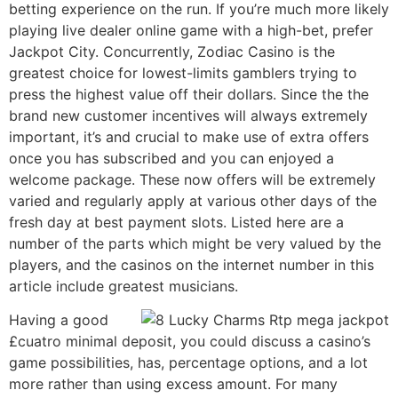
betting experience on the run. If you’re much more likely
playing live dealer online game with a high-bet, prefer
Jackpot City. Concurrently, Zodiac Casino is the
greatest choice for lowest-limits gamblers trying to
press the highest value off their dollars. Since the the
brand new customer incentives will always extremely
important, it’s and crucial to make use of extra offers
once you has subscribed and you can enjoyed a
welcome package. These now offers will be extremely
varied and regularly apply at various other days of the
fresh day at best payment slots. Listed here are a
number of the parts which might be very valued by the
players, and the casinos on the internet number in this
article include greatest musicians.
Having a good
£cuatro minimal deposit, you could discuss a casino’s
game possibilities, has, percentage options, and a lot
more rather than using excess amount. For many