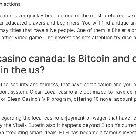
 actions.
features ver quickly become one of the most preferred casi
r educated players and beginners. You will find antique an
may titles that have alive people. One of them is Bitsler a
d other video game. The newest casino’s attention try dice 
asino canada: Is Bitcoin and
in the us?
 to security and fairness, that have certification and you
port system, Clean Local casino are optimized to have cell
of Clean Casino’s VIP program, offering 10 novel account pr
regarding the local casino enjoyment or wager that have re
the Vitalik Buterin also it happens beyond Bitcoin’s curre
wn executing smart deals. ETH has become a famous investm