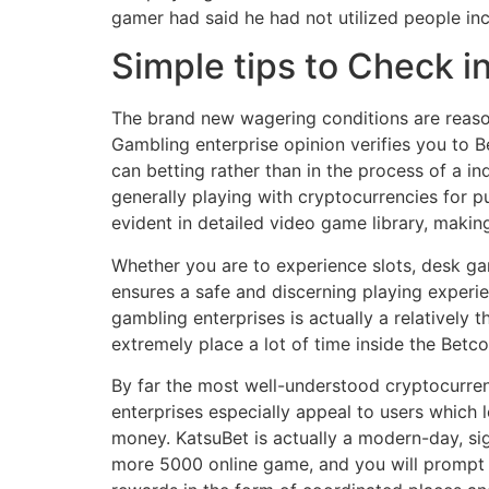
gamer had said he had not utilized people inc
Simple tips to Check 
The brand new wagering conditions are reasona
Gambling enterprise opinion verifies you to 
can betting rather than in the process of a in
generally playing with cryptocurrencies for 
evident in detailed video game library, making 
Whether you are to experience slots, desk gam
ensures a safe and discerning playing experie
gambling enterprises is actually a relatively
extremely place a lot of time inside the Betco
By far the most well-understood cryptocurrenc
enterprises especially appeal to users which 
money. KatsuBet is actually a modern-day, s
more 5000 online game, and you will prompt pa