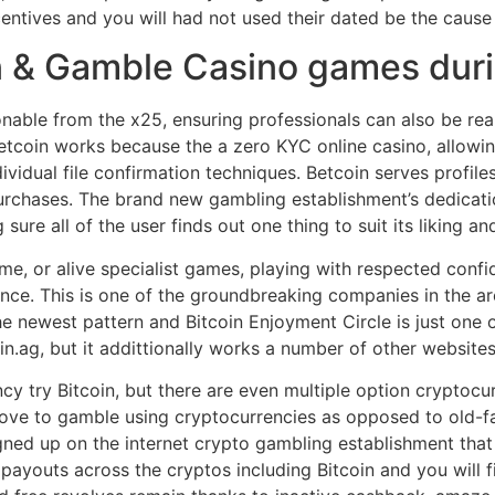
entives and you will had not used their dated be the cause
in & Gamble Casino games duri
ble from the x25, ensuring professionals can also be really
Betcoin works because the a zero KYC online casino, allowi
dividual file confirmation techniques. Betcoin serves profile
purchases. The brand new gambling establishment’s dedicati
sure all of the user finds out one thing to suit its liking a
e, or alive specialist games, playing with respected confi
nce. This is one of the groundbreaking companies in the are
 the newest pattern and Bitcoin Enjoyment Circle is just one
in.ag, but it addittionally works a number of other websites
y try Bitcoin, but there are even multiple option cryptocu
love to gamble using cryptocurrencies as opposed to old-fa
igned up on the internet crypto gambling establishment th
youts across the cryptos including Bitcoin and you will fi