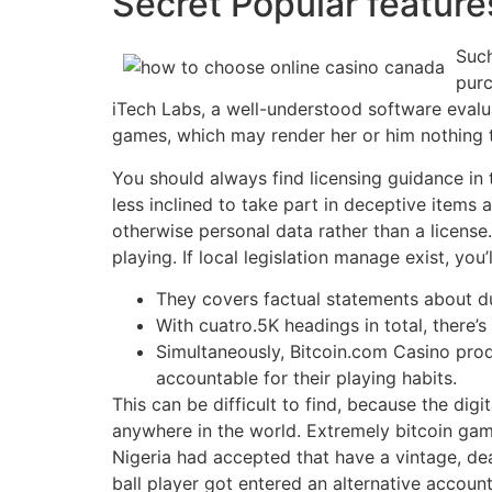
Secret Popular feature
Such
purc
iTech Labs, a well-understood software evalua
games, which may render her or him nothing th
You should always find licensing guidance in 
less inclined to take part in deceptive items
otherwise personal data rather than a license
playing. If local legislation manage exist, yo
They covers factual statements about du
With cuatro.5K headings in total, there’s
Simultaneously, Bitcoin.com Casino prod
accountable for their playing habits.
This can be difficult to find, because the dig
anywhere in the world. Extremely bitcoin gambl
Nigeria had accepted that have a vintage, de
ball player got entered an alternative accou