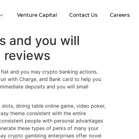
Venture Capital
Contact Us
Careers
s and you will
 reviews
 fiat and you may crypto banking actions.
un with Charge, and Bank card to help you
immediate deposits and you will small
slots, dining table online game, video poker,
tasy theme consistent with the entire
consistent people with personal advantages
enerate these types of perks of many your
may crypto gambling enterprises offer novel