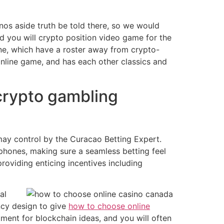
nos aside truth be told there, so we would
d you will crypto position video game for the
lone, which have a roster away from crypto-
online game, and has each other classics and
 crypto gambling
 may control by the Curacao Betting Expert.
phones, making sure a seamless betting feel
oviding enticing incentives including
al
ncy design to give
how to choose online
ent for blockchain ideas, and you will often