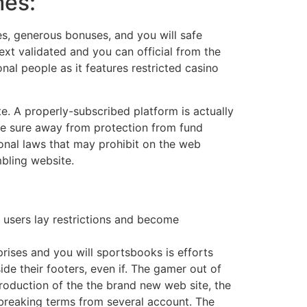
mes:
s, generous bonuses, and you will safe
ext validated and you can official from the
al people as it features restricted casino
te. A properly-subscribed platform is actually
make sure away from protection from fund
ional laws that may prohibit on the web
mbling website.
 users lay restrictions and become
prises and you will sportsbooks is efforts
ide their footers, even if. The gamer out of
roduction of the the brand new web site, the
 breaking terms from several account. The