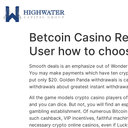
Betcoin Casino Re
User how to choos
Smooth deals is an emphasize out of Wonderfu
You may make payments which have ten crypt
put only $20.
Golden Panda withdrawals is ca
withdrawals about greatest instant withdrawa
All the game models crypto casino players oft
and you can dice. But not, you will find an e
gambling establishment. Of numerous Bitcoin
such cashback, VIP incentives, faithful mach
necessary crypto online casinos, even if Luck