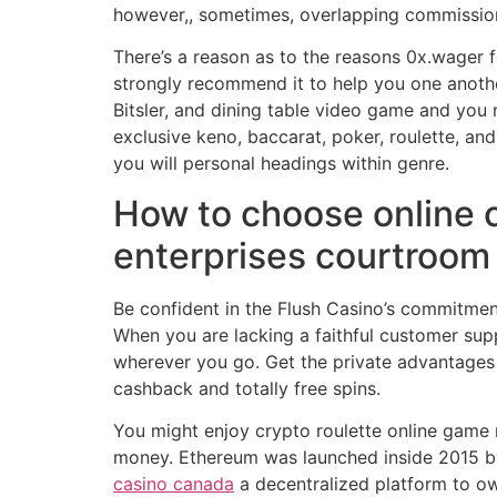
however,, sometimes, overlapping commission
There’s a reason as to the reasons 0x.wager 
strongly recommend it to help you one anothe
Bitsler, and dining table video game and you 
exclusive keno, baccarat, poker, roulette, an
you will personal headings within genre.
How to choose online c
enterprises courtroom 
Be confident in the Flush Casino’s commitment
When you are lacking a faithful customer sup
wherever you go. Get the private advantages 
cashback and totally free spins.
You might enjoy crypto roulette online game 
money. Ethereum was launched inside 2015 by 
casino canada
a decentralized platform to o