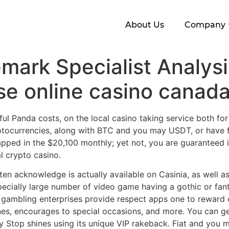
About Us
Company
mark Specialist Analysi
e online casino canada
l Panda costs, on the local casino taking service both for
ocurrencies, along with BTC and you may USDT, or have f
pped in the $20,100 monthly; yet not, you are guaranteed 
l crypto casino.
en acknowledge is actually available on Casinia, as well as 
specially large number of video game having a gothic or fan
 gambling enterprises provide respect apps one to reward 
ines, encourages to special occasions, and more. You can g
y Stop shines using its unique VIP rakeback. Fiat and you 