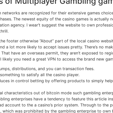
s of Multiplayer Gambling ga
 networks are recognized for their extensive games choice
hases. The newest equity of the casino games is actually n
tion agency. I wear’t suggest the website to own profession
rill.
the footer otherwise “About” part of the local casino websi
 and a lot more likely to accept issues pretty. There’s no 
. That have an overseas permit, they aren’t exposed to reg
u’ll likely you need a great VPN to access the brand new ga
mps, distributions, and you can transaction fees.
 something to satisfy all the casino player.
uces in control betting by offering products to simply help
ital characteristics out of bitcoin mode such gambling enter
ing enterprises have a tendency to feature this article ins
ad account to the a casino’s prior system. Through to the p
nt, which was prohibited by the gambling enterprise to own