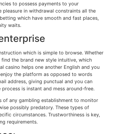
encies to possess payments to your
leasure in withdrawal constraints all the
 betting which have smooth and fast places,
ity waits.
 enterprise
nstruction which is simple to browse. Whether
find the brand new style intuitive, which
cal casino helps one another English and you
n enjoy the platform as opposed to words
ail address, giving punctual and you can
 process is instant and mess around-free.
 of any gambling establishment to monitor
rwise possibly predatory. These types of
ecific circumstances. Trustworthiness is key,
ing requirements.