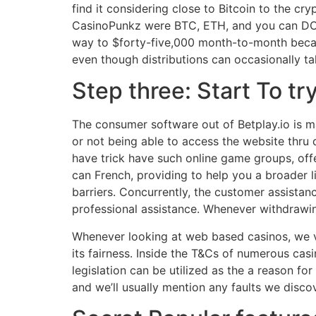
find it considering close to Bitcoin to the 
CasinoPunkz were BTC, ETH, and you can DOGE.
way to $forty-five,000 month-to-month becaus
even though distributions can occasionally t
Step three: Start To tr
The consumer software out of Betplay.io is m
or not being able to access the website thru 
have trick have such online game groups, off
can French, providing to help you a broader 
barriers. Concurrently, the customer assista
professional assistance. Whenever withdrawin
Whenever looking at web based casinos, we v
its fairness. Inside the T&Cs of numerous cas
legislation can be utilized as the a reason fo
and we’ll usually mention any faults we disco