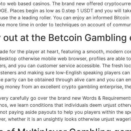
crypto web based casinos. The brand new offered cryptocurr
 Places begin as low as 0.step 1 USDT and you will take p
e the a leading roller. You can enjoy an informed Bitcoin
ake more time in order to techniques on account of commun
y out at the Betcoin Gambling
ade for the player at heart, featuring a smooth, modern co
desktop otherwise mobile web browser, profiles are able to 
ers, and you can customer service accessible. The fresh lo
listeners and making sure low-English speaking players ca
nce party can be obtained through alive cam and you can em
g money from an excellent crypto gambling enterprise, the
ery carefully go over the brand new Words & Requirements
inos, we learn conditions that individuals deem unjust othe
r not paying aside payouts to help you players within the sp
ver, whether it is an unsightly looks otherwise unjust wager