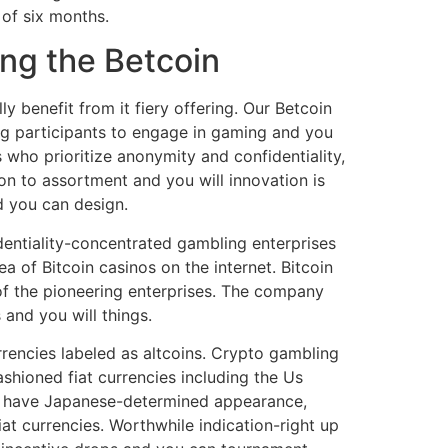
 of six months.
ng the Betcoin
 benefit from it fiery offering. Our Betcoin
ng participants to engage in gaming and you
s who prioritize anonymity and confidentiality,
on to assortment and you will innovation is
nd you can design.
dentiality-concentrated gambling enterprises
a of Bitcoin casinos on the internet. Bitcoin
 of the pioneering enterprises. The company
 and you will things.
rrencies labeled as altcoins. Crypto gambling
shioned fiat currencies including the Us
at have Japanese-determined appearance,
at currencies. Worthwhile indication-right up