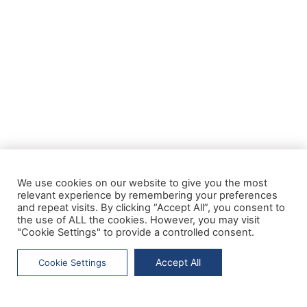
We use cookies on our website to give you the most
relevant experience by remembering your preferences
and repeat visits. By clicking “Accept All”, you consent to
the use of ALL the cookies. However, you may visit
"Cookie Settings" to provide a controlled consent.
Accept All
Cookie Settings