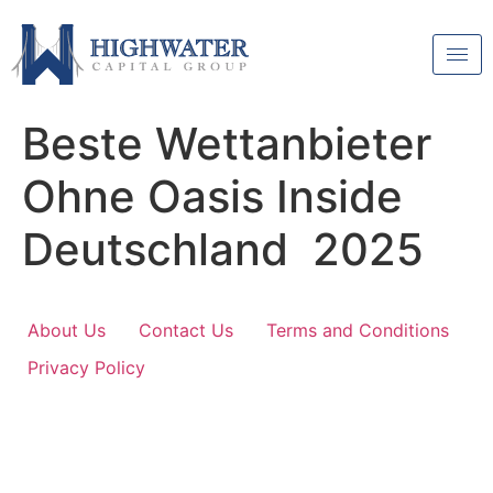
Beste Wettanbieter
Ohne Oasis Inside
Deutschland 2025
About Us
Contact Us
Terms and Conditions
Privacy Policy