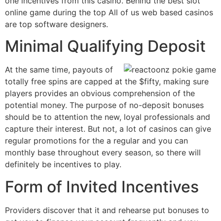
one incentives from this casino. Behind the best slot
online game during the top All of us web based casinos
are top software designers.
Minimal Qualifying Deposit
At the same time, payouts of
totally free spins are capped at the $fifty, making sure
players provides an obvious comprehension of the
potential money. The purpose of no-deposit bonuses
should be to attention the new, loyal professionals and
capture their interest. But not, a lot of casinos can give
regular promotions for the a regular and you can
monthly base throughout every season, so there will
definitely be incentives to play.
Form of Invited Incentives
Providers discover that it and rehearse put bonuses to