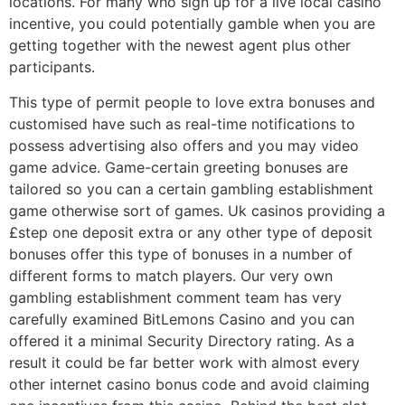
locations. For many who sign up for a live local casino
incentive, you could potentially gamble when you are
getting together with the newest agent plus other
participants.
This type of permit people to love extra bonuses and
customised have such as real-time notifications to
possess advertising also offers and you may video
game advice. Game-certain greeting bonuses are
tailored so you can a certain gambling establishment
game otherwise sort of games. Uk casinos providing a
£step one deposit extra or any other type of deposit
bonuses offer this type of bonuses in a number of
different forms to match players. Our very own
gambling establishment comment team has very
carefully examined BitLemons Casino and you can
offered it a minimal Security Directory rating. As a
result it could be far better work with almost every
other internet casino bonus code and avoid claiming