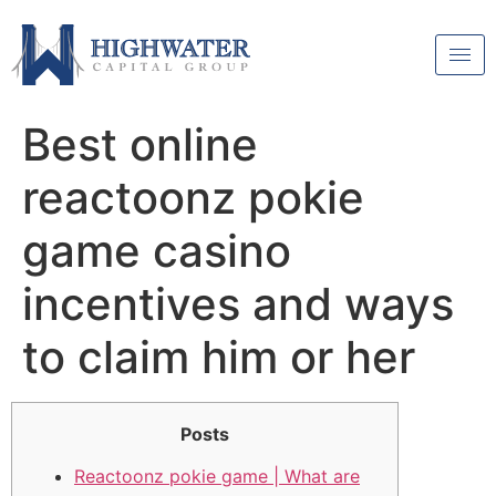
Best online
reactoonz pokie
game casino
incentives and ways
to claim him or her
Posts
Reactoonz pokie game | What are