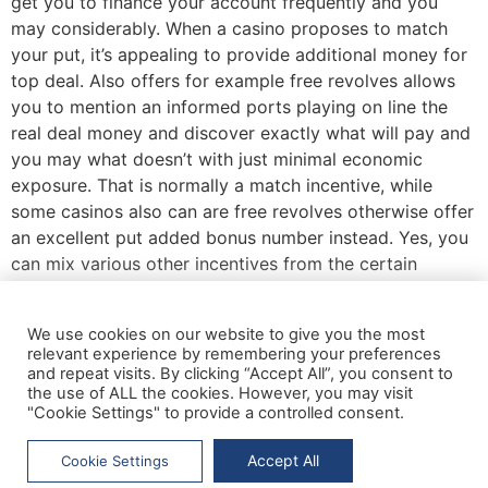
get you to finance your account frequently and you
may considerably. When a casino proposes to match
your put, it’s appealing to provide additional money for
top deal. Also offers for example free revolves allows
you to mention an informed ports playing on line the
real deal money and discover exactly what will pay and
you may what doesn’t with just minimal economic
exposure. That is normally a match incentive, while
some casinos also can are free revolves otherwise offer
an excellent put added bonus number instead. Yes, you
can mix various other incentives from the certain
gambling enterprises, particularly if he’s of other groups
for example a pleasant extra and you can a respect
We use cookies on our website to give you the most
reward. This can are very different ranging from some
relevant experience by remembering your preferences
other casinos, that it’s far better read the certain fine
and repeat visits. By clicking “Accept All”, you consent to
print.
the use of ALL the cookies. However, you may visit
"Cookie Settings" to provide a controlled consent.
About Us
Contact Us
Terms and Conditions
Accept All
Cookie Settings