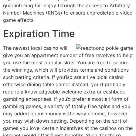
guaranteeing fair enjoy through the access to Arbitrary
Number Machines (RNGs) to ensure unpredictable video
game effects.
Expiration Time
The newest local casino will
give you an appartment number of free revolves to help
you use the most popular slots. You are free to secure
the winnings, which will provides terms and conditions
such betting criteria. If you’lso are a live local casino
otherwise dining table gamer instead, you’d probably
require a knowledgeable welcome extra or cashback
gambling enterprises. If you’d prefer almost all form of
gambling games, a variety of totally free spins and you
may added bonus money is the way commit, however
you may wish down betting. Depending on the sort of
games you love, certain incentives at the casinos on the
internet would offer finest benefits. Such, for those