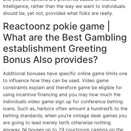
Intelligence, rather than the way we want to individuals
should be, yet not, provided what folks are really.
Reactoonz pokie game |
What are the Best Gambling
establishment Greeting
Bonus Also provides?
Additional bonuses have specific online game limits one
to influence how they can be used. Video game
constraints explain and therefore game be eligible for
using incentive financing and you may how much the
individuals video game sign up for conference betting
loans. Such as, harbors often amount a hundred% to the
betting standards, when you’re vintage desk games you
are going to lead merely ten% otherwise nothing
anyway. Nj houses up to 29 courtroom casinos on the