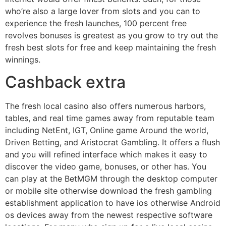
who’re also a large lover from slots and you can to
experience the fresh launches, 100 percent free
revolves bonuses is greatest as you grow to try out the
fresh best slots for free and keep maintaining the fresh
winnings.
Cashback extra
The fresh local casino also offers numerous harbors,
tables, and real time games away from reputable team
including NetEnt, IGT, Online game Around the world,
Driven Betting, and Aristocrat Gambling. It offers a flush
and you will refined interface which makes it easy to
discover the video game, bonuses, or other has. You
can play at the BetMGM through the desktop computer
or mobile site otherwise download the fresh gambling
establishment application to have ios otherwise Android
os devices away from the newest respective software