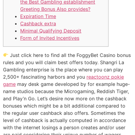
the Best Gambling establishment
Greeting Bonus Also provides?
Expiration Time
Cashback extra
Minimal Qualifying Deposit
Form of Invited Incentives
Just click here to find all the FoggyBet Casino bonus
rules and you will claim best offers today. Shangri La
Gambling enterprise is the place where you can play
2,500+ fascinating harbors and you
reactoonz pokie
game
may desk game developed by for example huge-
name studios because the Microgaming, Reddish Tiger,
and Play’n Go.
Let’s desire now more on the cashback
bonuses which might be a bit additional compared to
the regular user cashback also offers. Sometimes the
level of cashback is actually computed in accordance
with the internet losings a person creates and/or user
are paid considering their unique number of wagers.