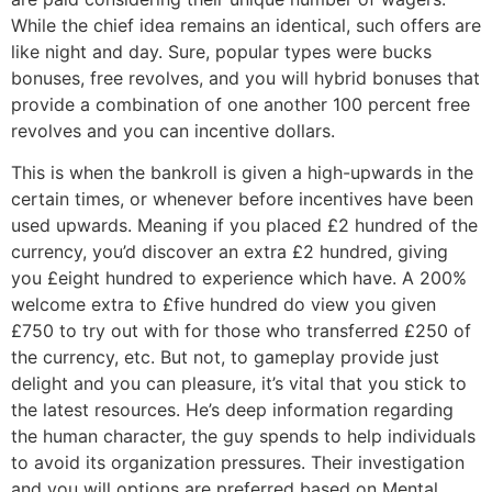
While the chief idea remains an identical, such offers are
like night and day. Sure, popular types were bucks
bonuses, free revolves, and you will hybrid bonuses that
provide a combination of one another 100 percent free
revolves and you can incentive dollars.
This is when the bankroll is given a high-upwards in the
certain times, or whenever before incentives have been
used upwards. Meaning if you placed £2 hundred of the
currency, you’d discover an extra £2 hundred, giving
you £eight hundred to experience which have. A 200%
welcome extra to £five hundred do view you given
£750 to try out with for those who transferred £250 of
the currency, etc. But not, to gameplay provide just
delight and you can pleasure, it’s vital that you stick to
the latest resources. He’s deep information regarding
the human character, the guy spends to help individuals
to avoid its organization pressures. Their investigation
and you will options are preferred based on Mental