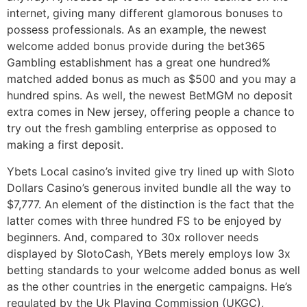
internet, giving many different glamorous bonuses to
possess professionals. As an example, the newest
welcome added bonus provide during the bet365
Gambling establishment has a great one hundred%
matched added bonus as much as $500 and you may a
hundred spins. As well, the newest BetMGM no deposit
extra comes in New jersey, offering people a chance to
try out the fresh gambling enterprise as opposed to
making a first deposit.
Ybets Local casino’s invited give try lined up with Sloto
Dollars Casino’s generous invited bundle all the way to
$7,777. An element of the distinction is the fact that the
latter comes with three hundred FS to be enjoyed by
beginners. And, compared to 30x rollover needs
displayed by SlotoCash, YBets merely employs low 3x
betting standards to your welcome added bonus as well
as the other countries in the energetic campaigns. He’s
regulated by the Uk Playing Commission (UKGC),