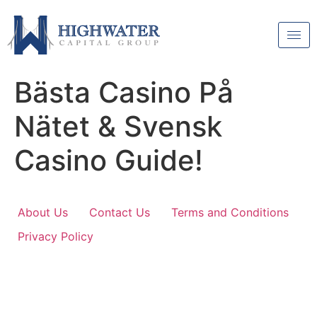
Bästa Casino På
Nätet & Svensk
Casino Guide!
About Us
Contact Us
Terms and Conditions
Privacy Policy