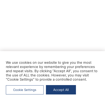
We use cookies on our website to give you the most
relevant experience by remembering your preferences
and repeat visits. By clicking “Accept All”, you consent to
the use of ALL the cookies. However, you may visit
"Cookie Settings" to provide a controlled consent.
Accept All
Cookie Settings