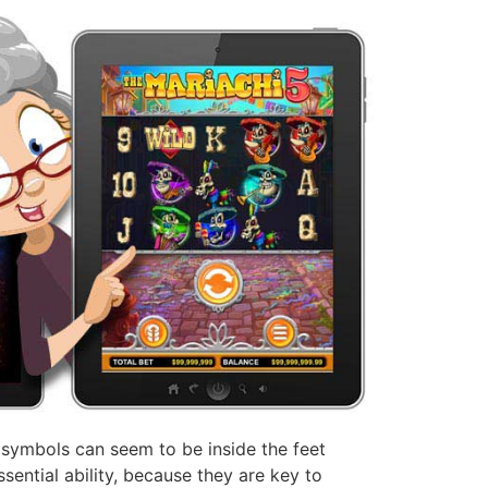
 symbols can seem to be inside the feet
sential ability, because they are key to