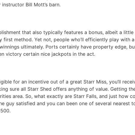
nstructor Bill Mott’s barn.
ishment that also typically features a bonus, albeit a little 
 first method. Yet not, people who’ll efficiently play with a
l winnings ultimately. Ports certainly have property edge, bu
n victory certain nice jackpots in the act.
gible for an incentive out of a great Starr Miss, you’ll rece
aking sure all Starr Shed offers anything of value. Getting
ities area. So, what exactly are Starr Falls, and just how c
he guy satisfied and you can been one of several nearest t
+500.