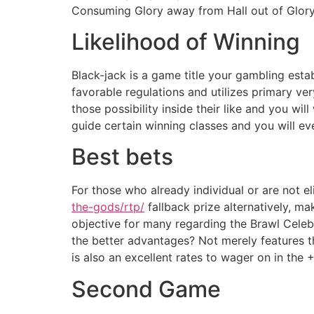
Consuming Glory away from Hall out of Glory i
Likelihood of Winning
Black-jack is a game title your gambling establ
favorable regulations and utilizes primary very
those possibility inside their like and you wil
guide certain winning classes and you will eve
Best bets
For those who already individual or are not eli
the-gods/rtp/
fallback prize alternatively, m
objective for many regarding the Brawl Celebr
the better advantages? Not merely features t
is also an excellent rates to wager on in the 
Second Game