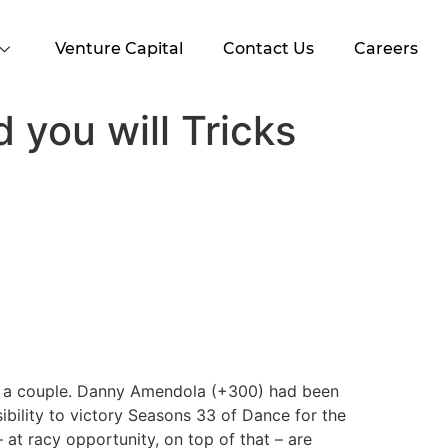
Venture Capital
Contact Us
Careers
 you will Tricks
est a couple. Danny Amendola (+300) had been
ibility to victory Seasons 33 of Dance for the
at racy opportunity, on top of that – are