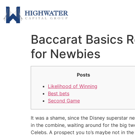
Baccarat Basics R
for Newbies
Posts
Likelihood of Winning
Best bets
Second Game
It was a shame, since the Disney superstar n
in the combine, waiting around for the big tw
Celebs.
A prospect you to’s maybe not in the 