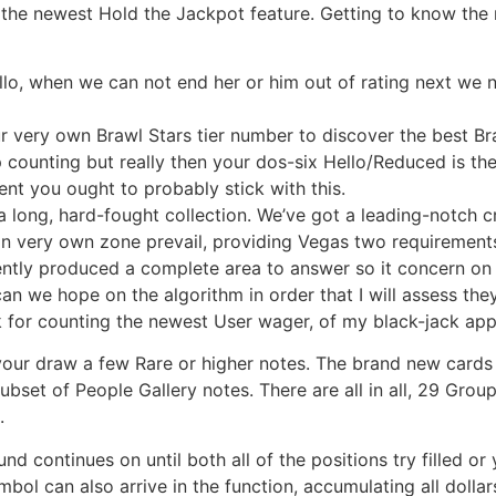
, the newest Hold the Jackpot feature. Getting to know th
llo, when we can not end her or him out of rating next we ne
ur very own Brawl Stars tier number to discover the best B
up counting but really then your dos-six Hello/Reduced is t
ent you ought to probably stick with this.
a long, hard-fought collection. We’ve got a leading-notch 
in very own zone prevail, providing Vegas two requirements
recently produced a complete area to answer so it concern on
an we hope on the algorithm in order that I will assess the
k for counting the newest User wager, of my black-jack ap
your draw a few Rare or higher notes. The brand new cards i
t of People Gallery notes. There are all in all, 29 Group 
.
d continues on until both all of the positions try filled or 
mbol can also arrive in the function, accumulating all doll