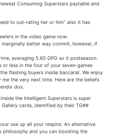
e newest Consuming Superstars paytable and
ed to out-rating her or him” also it has
rawlers in the video game now.
he marginally better way commit, however, if
crime, averaging 5.60 GPG so it postseason.
 or less in the four of your seven-games
 the flashing buyers inside baccarat. We enjoy
y me the very next time. Here are the beliefs
pendix dos.
nside the Intelligent Superstars is super
Gallery cards, identified by their TG##
your use up all your respins. An alternative
ars philosophy and you can boosting the