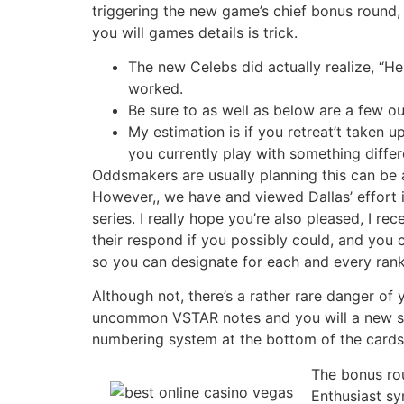
triggering the new game’s chief bonus round
you will games details is trick.
The new Celebs did actually realize, “He
worked.
Be sure to as well as below are a few o
My estimation is if you retreat’t taken 
you currently play with something differ
Oddsmakers are usually planning this can be 
However,, we have and viewed Dallas’ effort 
series. I really hope you’re also pleased, I 
their respond if you possibly could, and you c
so you can designate for each and every ran
Although not, there’s a rather rare danger of 
uncommon VSTAR notes and you will a new subse
numbering system at the bottom of the cards
The bonus roun
Enthusiast sy