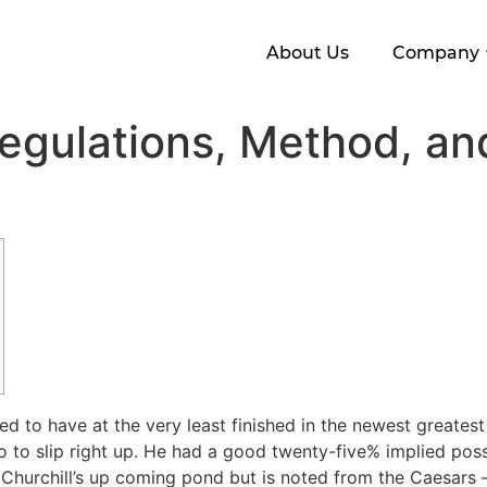
About Us
Company
egulations, Method, and
eed to have at the very least finished in the newest great
o to slip right up. He had a good twenty-five% implied poss
Churchill’s up coming pond but is noted from the Caesars – 