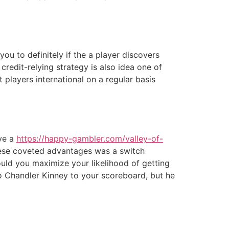
you to definitely if the a player discovers
 credit-relying strategy is also idea one of
t players international on a regular basis
ive a
https://happy-gambler.com/valley-of-
 these coveted advantages was a switch
ould you maximize your likelihood of getting
o Chandler Kinney to your scoreboard, but he