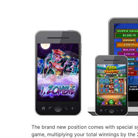
The brand new position comes with special sy
game, multiplying your total winnings by the 2