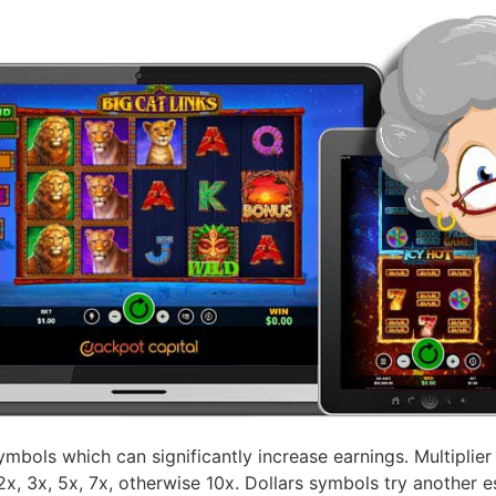
mbols which can significantly increase earnings. Multiplier
x, 3x, 5x, 7x, otherwise 10x. Dollars symbols try another es