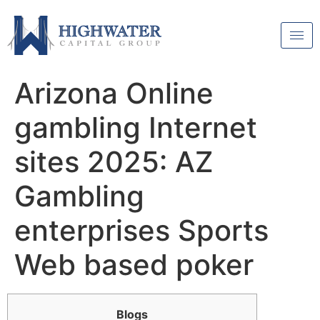
Arizona Online
gambling Internet
sites 2025: AZ
Gambling
enterprises Sports
Web based poker
Blogs