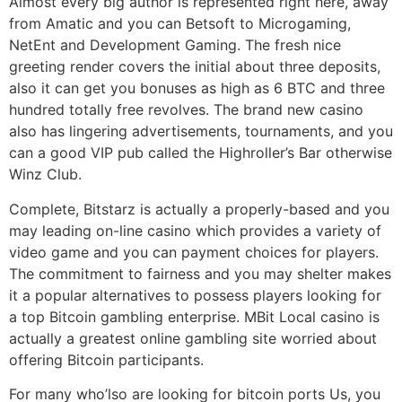
Almost every big author is represented right here, away
from Amatic and you can Betsoft to Microgaming,
NetEnt and Development Gaming. The fresh nice
greeting render covers the initial about three deposits,
also it can get you bonuses as high as 6 BTC and three
hundred totally free revolves. The brand new casino
also has lingering advertisements, tournaments, and you
can a good VIP pub called the Highroller’s Bar otherwise
Winz Club.
Complete, Bitstarz is actually a properly-based and you
may leading on-line casino which provides a variety of
video game and you can payment choices for players.
The commitment to fairness and you may shelter makes
it a popular alternatives to possess players looking for
a top Bitcoin gambling enterprise. MBit Local casino is
actually a greatest online gambling site worried about
offering Bitcoin participants.
For many who’lso are looking for bitcoin ports Us, you