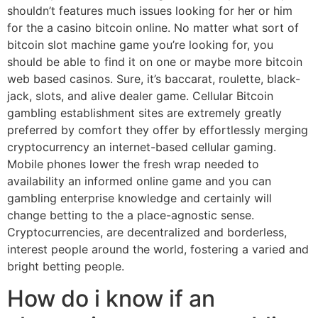
shouldn’t features much issues looking for her or him
for the a casino bitcoin online. No matter what sort of
bitcoin slot machine game you’re looking for, you
should be able to find it on one or maybe more bitcoin
web based casinos. Sure, it’s baccarat, roulette, black-
jack, slots, and alive dealer game. Cellular Bitcoin
gambling establishment sites are extremely greatly
preferred by comfort they offer by effortlessly merging
cryptocurrency an internet-based cellular gaming.
Mobile phones lower the fresh wrap needed to
availability an informed online game and you can
gambling enterprise knowledge and certainly will
change betting to the a place-agnostic sense.
Cryptocurrencies, are decentralized and borderless,
interest people around the world, fostering a varied and
bright betting people.
How do i know if an