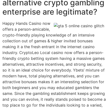
alternative crypto gambling
enterprise are legitimate?
Happy Hands Casino now
offers a person-amicable,
crypto-friendly playing knowledge of an intensive
collection out of games & higher invited bonuses
making it a the fresh entrant in the internet casino
industry. CryptoLeo Local casino now offers a person-
friendly crypto betting system having a massive games
alternatives, attractive incentives, and strong security,
so it is an ideal choice for everybody. Ybets’ mixture of
modern have, total playing alternatives, and you can
attractive bonuses makes it an interesting selection for
both beginners and you may educated gamblers the
same. Since the gambling establishment keeps growing
and you can evolve, it really stands poised to become a
top place to go for the individuals looking to a varied,