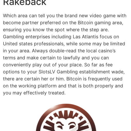
Rakeback
Which area can tell you the brand new video game with
become partner preferred on the Bitcoin gaming area,
ensuring you know the spot where the step are.
Gambling enterprises including Las Atlantis focus on
United states professionals, while some may be limited
in your area. Always double-read the local casino’s
terms and make certain to lawfully and you can
conveniently play out of your place. So far as fee
options to your SlotsLV Gambling establishment wade,
there are certain her or him. Bitcoin is frequently used
on the working platform and that is both properly and
you may effectively treated.