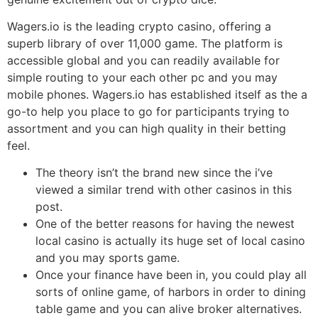
Wagers.io is the leading crypto casino, offering a
superb library of over 11,000 game. The platform is
accessible global and you can readily available for
simple routing to your each other pc and you may
mobile phones. Wagers.io has established itself as the a
go-to help you place to go for participants trying to
assortment and you can high quality in their betting
feel.
The theory isn’t the brand new since the i’ve
viewed a similar trend with other casinos in this
post.
One of the better reasons for having the newest
local casino is actually its huge set of local casino
and you may sports game.
Once your finance have been in, you could play all
sorts of online game, of harbors in order to dining
table game and you can alive broker alternatives.