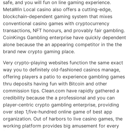
safe, and you will fun on line gaming experience.
MetaWin Local casino also offers a cutting-edge,
blockchain-dependent gaming system that mixes
conventional casino games with cryptocurrency
transactions, NFT honours, and provably fair gambling.
CoinKings Gambling enterprise have quickly dependent
alone because the an appearing competitor in the the
brand new crypto gaming place.
Very crypto-playing websites function the same exact
way you to definitely old-fashioned casinos manage,
offering players a patio to experience gambling games
thru deposits having fun with Bitcoin and other
commission tips. Clean.com have rapidly gathered a
credibility because the a professional and you can
player-centric crypto gambling enterprise, providing
over step 1,five-hundred online game of best app
organization. Out of harbors to live casino games, the
working platform provides big amusement for every