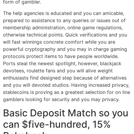
form of gambler.
The help agencies is educated and you can amicable,
prepared to assistance to any queries or issues out of
membership administration, online game regulations,
otherwise technical points. Quick verifications and you
will fast winnings concrete comfort while you are
powerful cryptography and you may in charge gaming
protocols protect items to have people worldwide.
Ports steal the newest spotlight, however, blackjack
devotees, roulette fans and you will alive weight
enthusiasts find designed step because of alternatives
and you will devoted studios. Having increased privacy,
stablecoins is proving as a greatest selection for on line
gamblers looking for security and you may privacy.
Basic Deposit Match so you
can $five-hundred, 15%