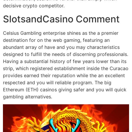
decisive crypto competitor.
SlotsandCasino Comment
Celsius Gambling enterprise shines as the a premier
destination for on the web gaming, featuring an
abundant array of have and you may characteristics
designed to fulfill the needs of discerning professionals.
Having a substantial history of few years lower than its
strip, which registered establishment inside the Curacao
provides earned their reputation while the an excellent
respected and you will reliable program. The big
Ethereum (ETH) casinos giving safer and you will quick
gambling alternatives.