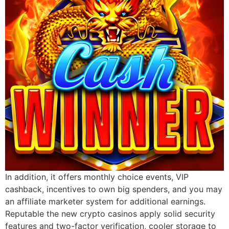
In addition, it offers monthly choice events, VIP
cashback, incentives to own big spenders, and you may
an affiliate marketer system for additional earnings.
Reputable the new crypto casinos apply solid security
features and two-factor verification, cooler storage to