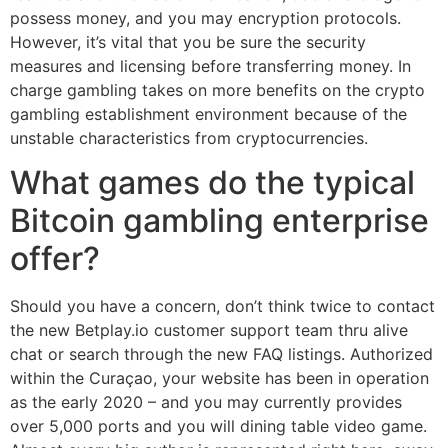
possess money, and you may encryption protocols.
However, it’s vital that you be sure the security
measures and licensing before transferring money. In
charge gambling takes on more benefits on the crypto
gambling establishment environment because of the
unstable characteristics from cryptocurrencies.
What games do the typical
Bitcoin gambling enterprise
offer?
Should you have a concern, don’t think twice to contact
the new Betplay.io customer support team thru alive
chat or search through the new FAQ listings. Authorized
within the Curaçao, your website has been in operation
as the early 2020 – and you may currently provides
over 5,000 ports and you will dining table video game.