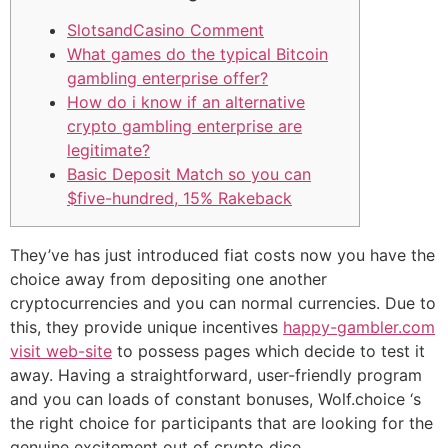
SlotsandCasino Comment
What games do the typical Bitcoin
gambling enterprise offer?
How do i know if an alternative
crypto gambling enterprise are
legitimate?
Basic Deposit Match so you can
$five-hundred, 15% Rakeback
They’ve has just introduced fiat costs now you have the
choice away from depositing one another
cryptocurrencies and you can normal currencies. Due to
this, they provide unique incentives
happy-gambler.com
visit web-site
to possess pages which decide to test it
away.
Having a straightforward, user-friendly program
and you can loads of constant bonuses, Wolf.choice ‘s
the right choice for participants that are looking for the
genuine excitement out of crypto dice.