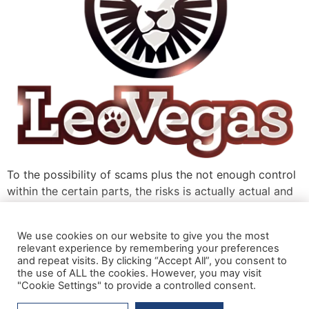
To the possibility of scams plus the not enough control
within the certain parts, the risks is actually actual and
you may worth considering. In the wide world of Bitcoin
gambling, detachment speed are synonymous with
We use cookies on our website to give you the most
pleasure. Casinos one techniques withdrawals
relevant experience by remembering your preferences
effectively esteem your own requirement for quick
and repeat visits. By clicking “Accept All”, you consent to
availability for the winnings.
the use of ALL the cookies. However, you may visit
"Cookie Settings" to provide a controlled consent.