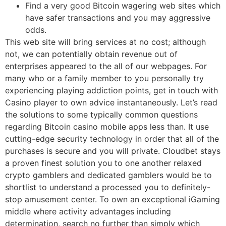
Find a very good Bitcoin wagering web sites which
have safer transactions and you may aggressive
odds.
This web site will bring services at no cost; although
not, we can potentially obtain revenue out of
enterprises appeared to the all of our webpages. For
many who or a family member to you personally try
experiencing playing addiction points, get in touch with
Casino player to own advice instantaneously. Let’s read
the solutions to some typically common questions
regarding Bitcoin casino mobile apps less than. It use
cutting-edge security technology in order that all of the
purchases is secure and you will private. Cloudbet stays
a proven finest solution you to one another relaxed
crypto gamblers and dedicated gamblers would be to
shortlist to understand a processed you to definitely-
stop amusement center. To own an exceptional iGaming
middle where activity advantages including
determination, search no further than simply which