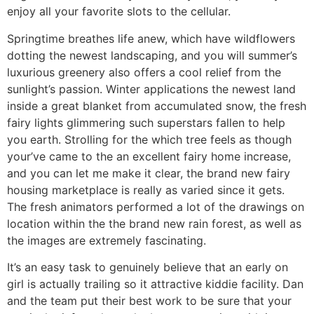
enjoy all your favorite slots to the cellular.
Springtime breathes life anew, which have wildflowers
dotting the newest landscaping, and you will summer’s
luxurious greenery also offers a cool relief from the
sunlight’s passion. Winter applications the newest land
inside a great blanket from accumulated snow, the fresh
fairy lights glimmering such superstars fallen to help
you earth. Strolling for the which tree feels as though
your’ve came to the an excellent fairy home increase,
and you can let me make it clear, the brand new fairy
housing marketplace is really as varied since it gets.
The fresh animators performed a lot of the drawings on
location within the the brand new rain forest, as well as
the images are extremely fascinating.
It’s an easy task to genuinely believe that an early on
girl is actually trailing so it attractive kiddie facility. Dan
and the team put their best work to be sure that your