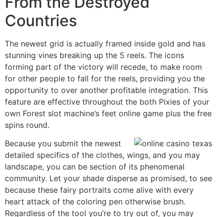
From the Destroyed
Countries
The newest grid is actually framed inside gold and has
stunning vines breaking up the 5 reels. The icons
forming part of the victory will recede, to make room
for other people to fall for the reels, providing you the
opportunity to over another profitable integration. This
feature are effective throughout the both Pixies of your
own Forest slot machine’s feet online game plus the free
spins round.
Because you submit the newest
detailed specifics of the clothes, wings, and you may
landscape, you can be section of its phenomenal
community. Let your shade disperse as promised, to see
because these fairy portraits come alive with every
heart attack of the coloring pen otherwise brush.
Regardless of the tool you’re to try out of, you may