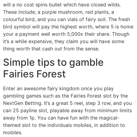
will a no cost spins bullet which have closed wilds.
These include; a purple mushroom, red plants, a
colourful bird, and you can vials of fairy soil. The fresh
bird symbol will pay the highest worth, where 5 is home
your a payment well worth 5,000x their share. Though
it’s a while expensive, they claim you will have some
thing worth that cash out from the sense.
Simple tips to gamble
Fairies Forest
Enter an awesome fairy kingdom once you play
gambling games such as the Fairies Forest slot by the
NextGen Betting. It’s a great 5 reel, step 3 row, and you
can 25 payline slot, playable away from minimum limits
away from 1p. You can have fun with the magical-
themed slot to the individuals mobiles, in addition to
mobiles.