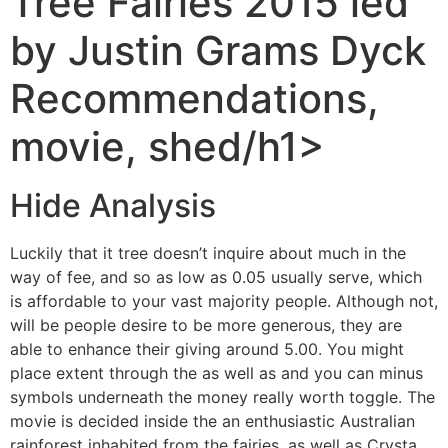
‎‎Tree Fairies 2015 led
by Justin Grams Dyck
Recommendations,
movie, shed/h1>
Hide Analysis
Luckily that it tree doesn’t inquire about much in the
way of fee, and so as low as 0.05 usually serve, which
is affordable to your vast majority people. Although not,
will be people desire to be more generous, they are
able to enhance their giving around 5.00. You might
place extent through the as well as and you can minus
symbols underneath the money really worth toggle.
The
movie is decided inside the an enthusiastic Australian
rainforest inhabited from the fairies, as well as Crysta,