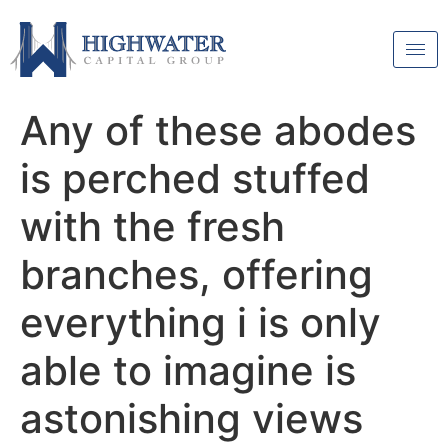
Any of these abodes
is perched stuffed
with the fresh
branches, offering
everything i is only
able to imagine is
astonishing views