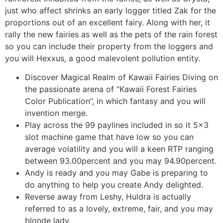
just who affect shrinks an early logger titled Zak for the
proportions out of an excellent fairy. Along with her, it
rally the new fairies as well as the pets of the rain forest
so you can include their property from the loggers and
you will Hexxus, a good malevolent pollution entity.
Discover Magical Realm of Kawaii Fairies Diving on
the passionate arena of “Kawaii Forest Fairies
Color Publication”, in which fantasy and you will
invention merge.
Play across the 99 paylines included in so it 5×3
slot machine game that have low so you can
average volatility and you will a keen RTP ranging
between 93.00percent and you may 94.90percent.
Andy is ready and you may Gabe is preparing to
do anything to help you create Andy delighted.
Reverse away from Leshy, Huldra is actually
referred to as a lovely, extreme, fair, and you may
blonde lady.