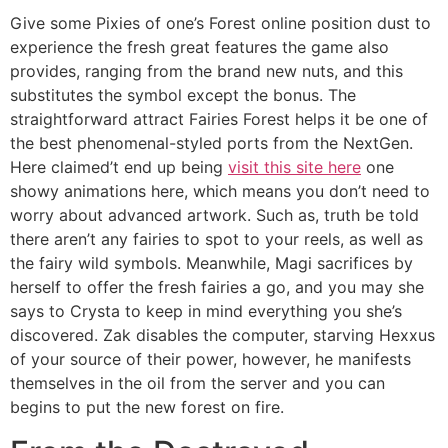
Give some Pixies of one’s Forest online position dust to
experience the fresh great features the game also
provides, ranging from the brand new nuts, and this
substitutes the symbol except the bonus. The
straightforward attract Fairies Forest helps it be one of
the best phenomenal-styled ports from the NextGen.
Here claimed’t end up being
visit this site here
one
showy animations here, which means you don’t need to
worry about advanced artwork. Such as, truth be told
there aren’t any fairies to spot to your reels, as well as
the fairy wild symbols. Meanwhile, Magi sacrifices by
herself to offer the fresh fairies a go, and you may she
says to Crysta to keep in mind everything you she’s
discovered. Zak disables the computer, starving Hexxus
of your source of their power, however, he manifests
themselves in the oil from the server and you can
begins to put the new forest on fire.