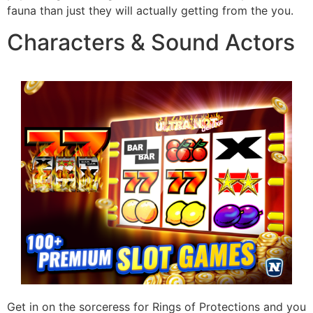
fauna than just they will actually getting from the you.
Characters & Sound Actors
Get in on the sorceress for Rings of Protections and you