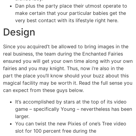
Dan plus the party place their utmost operate to
make certain that your particular babies get the
very best contact with its lifestyle right here.
Design
Since you acquired’t be allowed to bring images in the
real business, the team during the Enchanted Fairies
ensured you will get your own time along with your own
fairies and you may knight. Thus, now i’re also in the
part the place you’ll know should your buzz about this
magical facility may be worth it. Read the full sense you
can expect from these guys below.
It’s accomplished by stars at the top of its video
game – specifically Young – nevertheless has been
larger.
You can twist the new Pixies of one’s Tree video
slot for 100 percent free during the