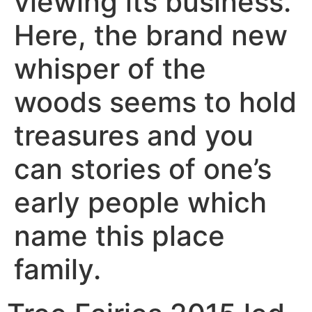
viewing its business.
Here, the brand new
whisper of the
woods seems to hold
treasures and you
can stories of one’s
early people which
name this place
family.