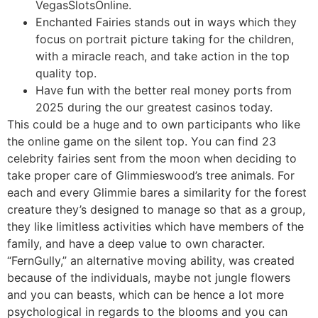
VegasSlotsOnline.
Enchanted Fairies stands out in ways which they
focus on portrait picture taking for the children,
with a miracle reach, and take action in the top
quality top.
Have fun with the better real money ports from
2025 during the our greatest casinos today.
This could be a huge and to own participants who like
the online game on the silent top. You can find 23
celebrity fairies sent from the moon when deciding to
take proper care of Glimmieswood’s tree animals. For
each and every Glimmie bares a similarity for the forest
creature they’s designed to manage so that as a group,
they like limitless activities which have members of the
family, and have a deep value to own character.
“FernGully,” an alternative moving ability, was created
because of the individuals, maybe not jungle flowers
and you can beasts, which can be hence a lot more
psychological in regards to the blooms and you can