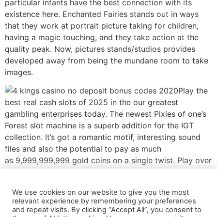
particular infants have the best connection with its
existence here. Enchanted Fairies stands out in ways
that they work at portrait picture taking for children,
having a magic touching, and they take action at the
quality peak. Now, pictures stands/studios provides
developed away from being the mundane room to take
images.
Play the
best real cash slots of 2025 in the our greatest
gambling enterprises today. The newest Pixies of one’s
Forest slot machine is a superb addition for the IGT
collection. It’s got a romantic motif, interesting sound
files and also the potential to pay as much
as 9,999,999,999 gold coins on a single twist. Play over
the 99 paylines utilized in that it 5×3 video slot which
have reduced to medium volatility and you will an
We use cookies on our website to give you the most
enthusiastic RTP starting between 93.00percent and
relevant experience by remembering your preferences
94.90percent. Rating a lot more gains having Tumbling
and repeat visits. By clicking “Accept All”, you consent to