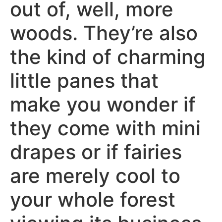
out of, well, more
woods. They’re also
the kind of charming
little panes that
make you wonder if
they come with mini
drapes or if fairies
are merely cool to
your whole forest