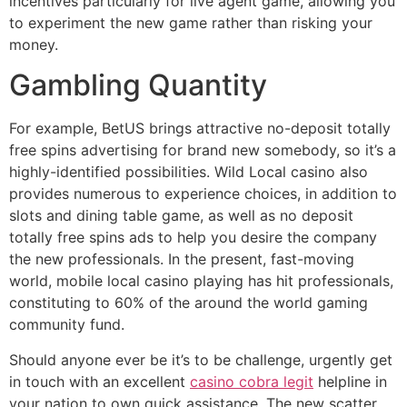
incentives particularly for live agent game, allowing you
to experiment the new game rather than risking your
money.
Gambling Quantity
For example, BetUS brings attractive no-deposit totally
free spins advertising for brand new somebody, so it’s a
highly-identified possibilities. Wild Local casino also
provides numerous to experience choices, in addition to
slots and dining table game, as well as no deposit
totally free spins ads to help you desire the company
the new professionals. In the present, fast-moving
world, mobile local casino playing has hit professionals,
constituting to 60% of the around the world gaming
community fund.
Should anyone ever be it’s to be challenge, urgently get
in touch with an excellent
casino cobra legit
helpline in
your nation to own quick assistance. The new scatter