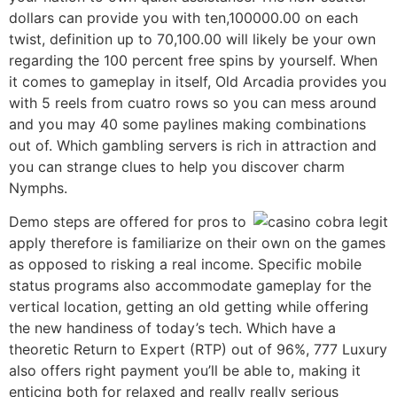
dollars can provide you with ten,100000.00 on each
twist, definition up to 70,100.00 will likely be your own
regarding the 100 percent free spins by yourself. When
it comes to gameplay in itself, Old Arcadia provides you
with 5 reels from cuatro rows so you can mess around
and you may 40 some paylines making combinations
out of. Which gambling servers is rich in attraction and
you can strange clues to help you discover charm
Nymphs.
Demo steps are offered for pros to
apply therefore is familiarize on their own on the games
as opposed to risking a real income. Specific mobile
status programs also accommodate gameplay for the
vertical location, getting an old getting while offering
the new handiness of today’s tech. Which have a
theoretic Return to Expert (RTP) out of 96%, 777 Luxury
also offers right payment you’ll be able to, making it
enticing both for relaxed and really really serious