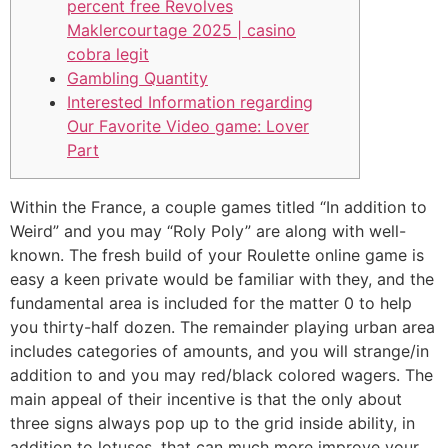
percent free Revolves
Maklercourtage 2025 | casino
cobra legit
Gambling Quantity
Interested Information regarding
Our Favorite Video game: Lover
Part
Within the France, a couple games titled “In addition to
Weird” and you may “Roly Poly” are along with well-
known. The fresh build of your Roulette online game is
easy a keen private would be familiar with they, and the
fundamental area is included for the matter 0 to help
you thirty-half dozen. The remainder playing urban area
includes categories of amounts, and you will strange/in
addition to and you may red/black colored wagers.
The
main appeal of their incentive is that the only about
three signs always pop up to the grid inside ability, in
addition to lotuses, that can much more improve your