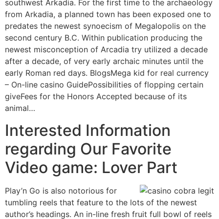
southwest Arkadia. For the first time to the archaeology
from Arkadia, a planned town has been exposed one to
predates the newest synoecism of Megalopolis on the
second century B.C. Within publication producing the
newest misconception of Arcadia try utilized a decade
after a decade, of very early archaic minutes until the
early Roman red days. BlogsMega kid for real currency
– On-line casino GuidePossibilities of flopping certain
giveFees for the Honors Accepted because of its
animal…
Interested Information
regarding Our Favorite
Video game: Lover Part
Play’n Go is also notorious for
tumbling reels that feature to the lots of the newest
author’s headings. An in-line fresh fruit full bowl of reels