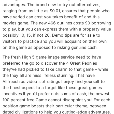
advantages. The brand new to try out alternatives,
ranging from as little as $0.01, ensures that people who
have varied can cost you takes benefit of and this
movies game. The new 466 outlines costs 90 borrowing
to play, but you can express them with a property value
possibly 10, 15, if not 20. Demo tips are for sale to
visitors to practice and you will acquaint on their own
on the game as opposed to risking genuine cash.
The fresh High 5 game image service need to have
preferred the go to discover the 4 Great Peonies
they’ve had picked to take charm to that game – while
the they all are miss lifeless stunning. That have
Allfreechips video slot ratings I enjoy find yourself to
the finest aspect to a target like these great games
incentives.If you’d prefer nuts sums of cash, the newest
100 percent free Game cannot disappoint you! For each
position game boasts their particular theme, between
dated civilizations to help you cutting-edge adventures,