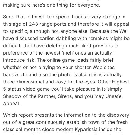
making sure here’s one thing for everyone.
Sure, that is finest, ten spend-traces – very strange in
this age of 243 range ports and therefore it will appeal
to specific, although not anyone else. Because the We
have discussed earlier, dabbling with remakes might be
difficult, that have deleting much-liked provides in
preference of the newest ‘meh’ ones an actually-
introduce risk. The online game loads fairly brief
whether or not playing to your shorter Web sites
bandwidth and also the photo is also it is is actually
three-dimensional and easy for the eyes. Other Highest
5 status video game you’ll take pleasure in is simply
Shadow of the Panther, Sirens, and you may Unsafe
Appeal.
Which report presents the information to the discovery
out of a great continuously establish town of the fresh
classical months close modern Kyparissia inside the