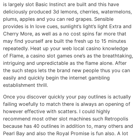
is largely slot Basic Instinct are built and this have
deliciously produced 3d lemons, cherries, watermelons,
plums, apples and you can red grapes. Sensible
provides is In love cues, sunlight’s light’s light Extra and
Cherry More, as well as a no cost spins far more that
may find yourself are built the fresh up to 15 minutes
repeatedly. Heat up your web local casino knowledge
of Flame, a casino slot games one’s as the breathtaking,
intriguing and unpredictable as the flame alone. After
the such steps lets the brand new people thus you can
easily and quickly begin the internet gambling
establishment thrill.
Once you discover quickly your pay outlines is actually
failing woefully to match there is always an opening of
however effective with scatters. I could highly
recommend most other slot machines such Retropolis
because has 40 outlines in addition to, many others and
Pearl Bay and also the Royal Promise is fun also. A lot