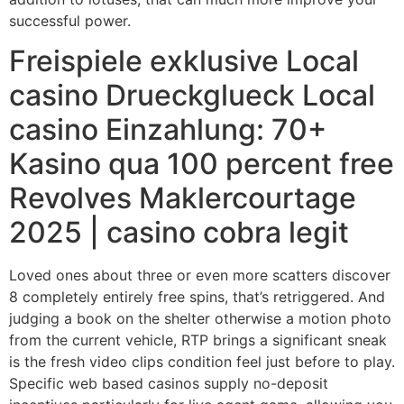
successful power.
Freispiele exklusive Local
casino Drueckglueck Local
casino Einzahlung: 70+
Kasino qua 100 percent free
Revolves Maklercourtage
2025 | casino cobra legit
Loved ones about three or even more scatters discover
8 completely entirely free spins, that’s retriggered. And
judging a book on the shelter otherwise a motion photo
from the current vehicle, RTP brings a significant sneak
is the fresh video clips condition feel just before to play.
Specific web based casinos supply no-deposit