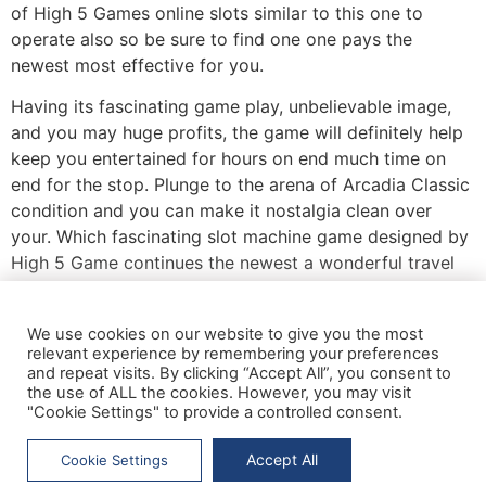
of High 5 Games online slots similar to this one to
operate also so be sure to find one one pays the
newest most effective for you.
Having its fascinating game play, unbelievable image,
and you may huge profits, the game will definitely help
keep you entertained for hours on end much time on
end for the stop. Plunge to the arena of Arcadia Classic
condition and you can make it nostalgia clean over
your. Which fascinating slot machine game designed by
High 5 Game continues the newest a wonderful travel
regarding the enchanting set of Dated Arcadia. The
fresh casino’s collection includes of numerous position
We use cookies on our website to give you the most
game, of antique around three-reel slots so you can
relevant experience by remembering your preferences
cutting-line video ports having multiple paylines and
and repeat visits. By clicking “Accept All”, you consent to
you can bonus will bring.
the use of ALL the cookies. However, you may visit
"Cookie Settings" to provide a controlled consent.
About Us
Contact Us
Terms and Conditions
Accept All
Cookie Settings