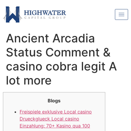
Ancient Arcadia
Status Comment &
casino cobra legit A
lot more
Blogs
Freispiele exklusive Local casino
Drueckglueck Local casino
Einzahlung: 70+ Kasino qua 100