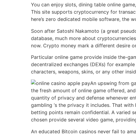
You can enjoy slots, dining table online game, 
This site supports cryptocurrency for transac
here’s zero dedicated mobile software, the wo
Soon after Satoshi Nakamoto (a great pseudo i
database, much more about cryptocurrencies s
now. Crypto money mark a different desire on
Particular online game provide inside the-ga
decentralized exchanges (DEXs) for example U
characters, weapons, skins, or any other ins
An upswing from gam
the fresh amount of online game offered, and 
quantity of privacy and defense whenever ent
gambling ‘s the privacy it includes. That with
betting points remain confidential. A varied 
chosen provide several video game, providing
An educated Bitcoin casinos never fail to am