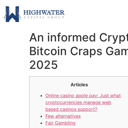
An informed Crypt
Bitcoin Craps Ga
2025
Articles
Online casino apple pay: Just what
cryptocurrencies manage web
based casinos support?
Few alternatives
Fair Gambling