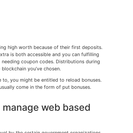
ng high worth because of their first deposits.
a is both accessible and you can fulfilling
ut needing coupon codes.
Distributions during
e blockchain you’ve chosen.
to, you might be entitled to reload bonuses.
usually come in the form of put bonuses.
es manage web based
 level by the certain government organizations