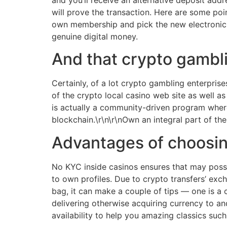
and you’ll receive an alternative deposit add
will prove the transaction. Here are some poi
own membership and pick the new electronic c
genuine digital money.
And that crypto gambl
Certainly, of a lot crypto gambling enterpris
of the crypto local casino web site as well 
is actually a community-driven program wher
blockchain.\r\n\r\nOwn an integral part of the
Advantages of choosin
No KYC inside casinos ensures that may possi
to own profiles. Due to crypto transfers’ exc
bag, it can make a couple of tips — one is 
delivering otherwise acquiring currency to a
availability to help you amazing classics such