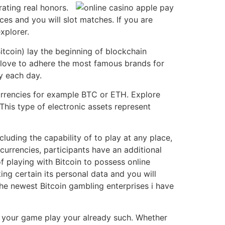
rating real honors.
ces and you will slot matches. If you are
xplorer.
itcoin) lay the beginning of blockchain
 love to adhere the most famous brands for
y each day.
urrencies for example BTC or ETH. Explore
his type of electronic assets represent
luding the capability of to play at any place,
currencies, participants have an additional
 playing with Bitcoin to possess online
ing certain its personal data and you will
The newest Bitcoin gambling enterprises i have
o your game play your already such. Whether