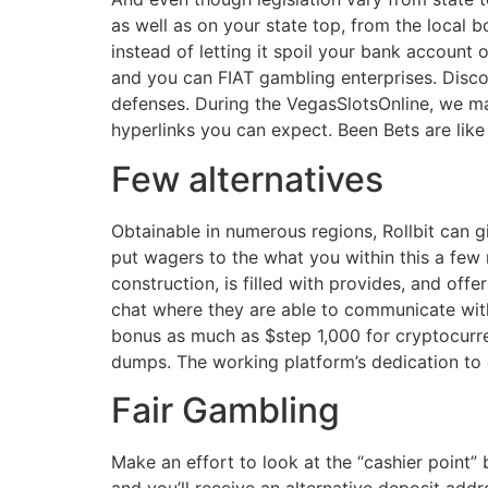
as well as on your state top, from the local 
instead of letting it spoil your bank account
and you can FIAT gambling enterprises. Disco
defenses. During the VegasSlotsOnline, we m
hyperlinks you can expect. Been Bets are lik
Few alternatives
Obtainable in numerous regions, Rollbit can g
put wagers to the what you within this a few
construction, is filled with provides, and of
chat where they are able to communicate with
bonus as much as $step 1,000 for cryptocurre
dumps. The working platform’s dedication to 
Fair Gambling
Make an effort to look at the “cashier point” 