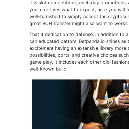
it is slot competitions, each day promotions, a
you’re not yes what to expect, here you will f
well-furnished to simply accept the cryptocu
great BCH transfer might also want to works i
That it dedication to defense, in addition t
can educated bettors. Betpanda.io shines as 
excitement having an extensive library more
possibilities, ports, and creative choices su
game play. It includes each other old-fashion
well-known build.