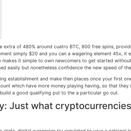
e extra of 480% around cuatro BTC, 800 free spins, providi
ent simply $20 and you can a wagering element 45x, it extr
re makes it simple to own newcomers to get started witho
essed easily but nonetheless confidence the new speed of th
g establishment and make then places once your first one 
count which have more money playing having, so that they 
 build a good qualifying put to the a particular go out.
ay: Just what cryptocurrenci
 state, digital currencies try regulated to your a national