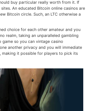
ould buy particular really worth from it. If
 sites. An educated Bitcoin online casinos are
w Bitcoin circle. Such, an LTC otherwise a
ished choice for each other amateur and you
ino realm, taking an unparalleled gambling
eo game so you can vintage casino
g one another privacy and you will immediate
making it possible for players to pick its