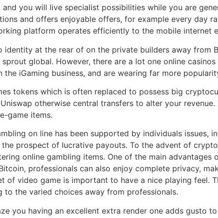
and you will live specialist possibilities while you are gene
tions and offers enjoyable offers, for example every day ra
rking platform operates efficiently to the mobile internet e
dentity at the rear of on the private builders away from B
prout global. However, there are a lot one online casinos
 the iGaming business, and are wearing far more popularit
mes tokens which is often replaced to possess big cryptoc
niswap otherwise central transfers to alter your revenue. T
ide-game items.
bling on line has been supported by individuals issues, inc
the prospect of lucrative payouts. To the advent of crypto
ering online gambling items. One of the main advantages of
 Bitcoin, professionals can also enjoy complete privacy, mak
set of video game is important to have a nice playing feel. 
 to the varied choices away from professionals.
aze you having an excellent extra render one adds gusto t