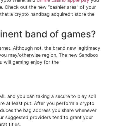
crypto wallet and
online casino apple pay
you
e. Check out the new “cashier area” of your
that a crypto handbag acquired’t store the
minent band of games?
ternet. Although not, the brand new legitimacy
nd you may/otherwise region. The new Sandbox
 will gaming enjoy for the
ML and you can taking a secure to play soil
re at least put. After you perform a crypto
roduces the bag address you share whenever
our suggested providers tend to grant your
at titles.