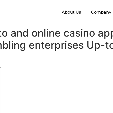
About Us
Company
o and online casino ap
mbling enterprises Up-