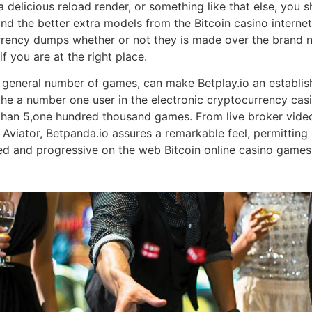
 delicious reload render, or something like that else, you sh
ind the better extra models from the Bitcoin casino internet
rrency dumps whether or not they is made over the brand ne
f you are at the right place.
o a general number of games, can make Betplay.io an establ
the a number one user in the electronic cryptocurrency cas
 than 5,one hundred thousand games. From live broker vid
ch Aviator, Betpanda.io assures a remarkable feel, permittin
ed and progressive on the web Bitcoin online casino games, 