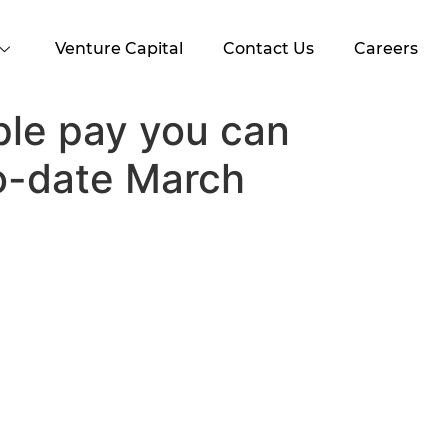
Venture Capital
Contact Us
Careers
ple pay you can
to-date March