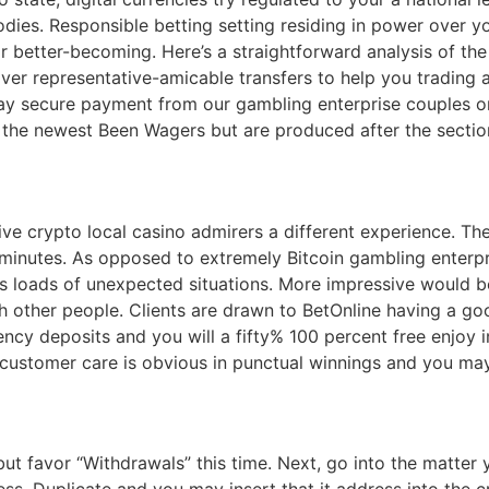
bodies. Responsible betting setting residing in power over
 or better-becoming. Here’s a straightforward analysis of t
ver representative-amicable transfers to help you trading 
ay secure payment from our gambling enterprise couples o
e the newest Been Wagers but are produced after the secti
ive crypto local casino admirers a different experience. Th
 minutes. As opposed to extremely Bitcoin gambling enterpr
fers loads of unexpected situations. More impressive would
 other people. Clients are drawn to BetOnline having a go
ncy deposits and you will a fifty% 100 percent free enjoy i
customer care is obvious in punctual winnings and you may
but favor “Withdrawals” this time. Next, go into the matter