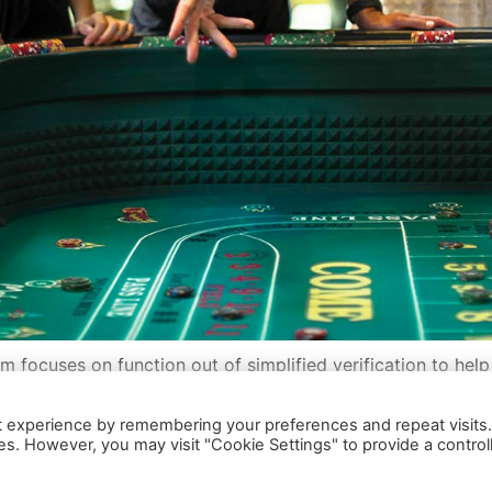
rm focuses on function out of simplified verification to he
ty thanks to anonymous account and solely crypto financial
ems provide accountability too.
t experience by remembering your preferences and repeat visits
ies. However, you may visit "Cookie Settings" to provide a control
ditions
Privacy Policy