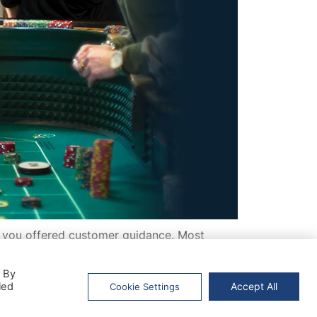
lp you offered customer guidance. Most
, Vave moves on iGaming into the future. The
. By
led
Accept All
Cookie Settings