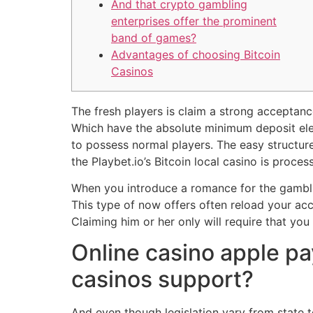
And that crypto gambling
enterprises offer the prominent
band of games?
Advantages of choosing Bitcoin
Casinos
The fresh players is claim a strong acceptanc
Which have the absolute minimum deposit elem
to possess normal players. The easy structu
the Playbet.io’s Bitcoin local casino is proc
When you introduce a romance for the gamblin
This type of now offers often reload your ac
Claiming him or her only will require that you
Online casino apple p
casinos support?
And even though legislation vary from state to