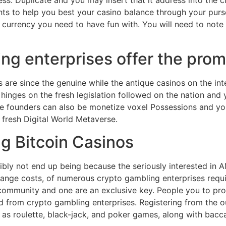
ress. Duplicate and you may insert that it address into the 
nts to help you best your casino balance through your purs
urrency you need to have fun with. You will need to note 
ing enterprises offer the pro
es are since the genuine while the antique casinos on the in
as hinges on the fresh legislation followed on the nation a
e founders can also be monetize voxel Possessions and you
 fresh Digital World Metaverse.
g Bitcoin Casinos
bly not end up being because the seriously interested in A
hange costs, of numerous crypto gambling enterprises requi
a community and one are an exclusive key. People you to p
nd from crypto gambling enterprises. Registering from the 
 as roulette, black-jack, and poker games, along with baccar