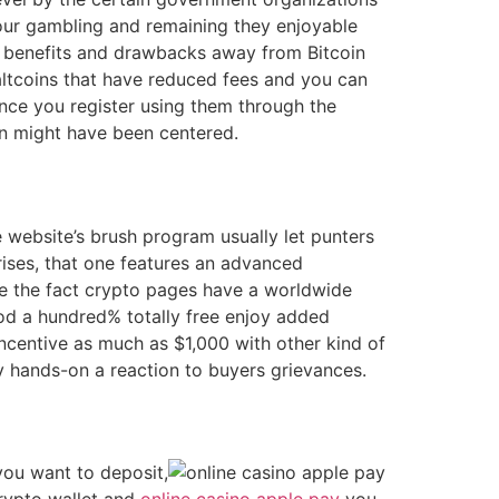
 your gambling and remaining they enjoyable
he benefits and drawbacks away from Bitcoin
altcoins that have reduced fees and you can
nce you register using them through the
on might have been centered.
e website’s brush program usually let punters
ises, that one features an advanced
 be the fact crypto pages have a worldwide
od a hundred% totally free enjoy added
ncentive as much as $1,000 with other kind of
 hands-on a reaction to buyers grievances.
 you want to deposit,