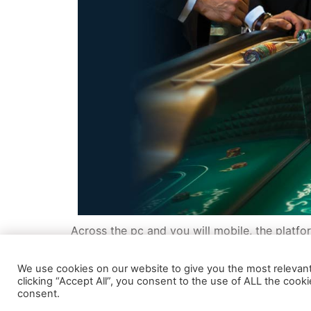
Across the pc and you will mobile, the platfo
importantly, by the supporting confidentiali
Curacao licensure and in control betting syst
We use cookies on our website to give you the most relevan
clicking “Accept All”, you consent to the use of ALL the cook
consent.
About Us
Contact Us
Terms and Con