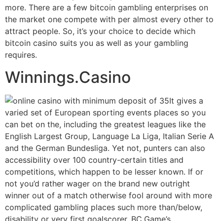
more. There are a few bitcoin gambling enterprises on
the market one compete with per almost every other to
attract people. So, it’s your choice to decide which
bitcoin casino suits you as well as your gambling
requires.
Winnings.Casino
It gives a
varied set of European sporting events places so you
can bet on the, including the greatest leagues like the
English Largest Group, Language La Liga, Italian Serie A
and the German Bundesliga. Yet not, punters can also
accessibility over 100 country-certain titles and
competitions, which happen to be lesser known. If or
not you’d rather wager on the brand new outright
winner out of a match otherwise fool around with more
complicated gambling places such more than/below,
disability or very first goalscorer, BC.Game’s