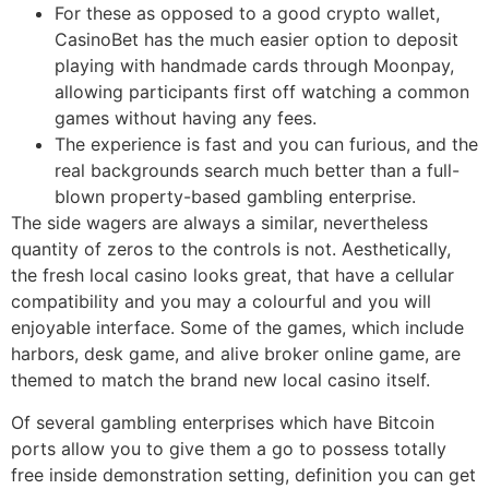
For these as opposed to a good crypto wallet,
CasinoBet has the much easier option to deposit
playing with handmade cards through Moonpay,
allowing participants first off watching a common
games without having any fees.
The experience is fast and you can furious, and the
real backgrounds search much better than a full-
blown property-based gambling enterprise.
The side wagers are always a similar, nevertheless
quantity of zeros to the controls is not. Aesthetically,
the fresh local casino looks great, that have a cellular
compatibility and you may a colourful and you will
enjoyable interface. Some of the games, which include
harbors, desk game, and alive broker online game, are
themed to match the brand new local casino itself.
Of several gambling enterprises which have Bitcoin
ports allow you to give them a go to possess totally
free inside demonstration setting, definition you can get