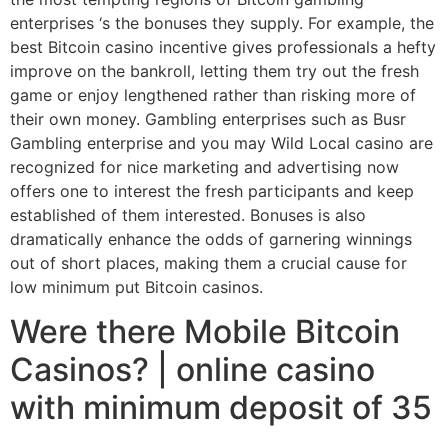
enterprises ‘s the bonuses they supply. For example, the
best Bitcoin casino incentive gives professionals a hefty
improve on the bankroll, letting them try out the fresh
game or enjoy lengthened rather than risking more of
their own money. Gambling enterprises such as Busr
Gambling enterprise and you may Wild Local casino are
recognized for nice marketing and advertising now
offers one to interest the fresh participants and keep
established of them interested. Bonuses is also
dramatically enhance the odds of garnering winnings
out of short places, making them a crucial cause for
low minimum put Bitcoin casinos.
Were there Mobile Bitcoin
Casinos? | online casino
with minimum deposit of 35