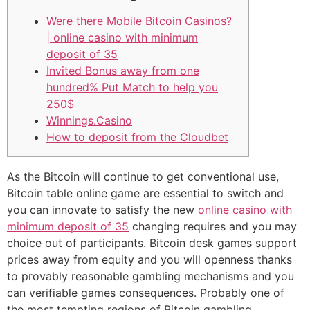
Were there Mobile Bitcoin Casinos?
| online casino with minimum
deposit of 35
Invited Bonus away from one
hundred% Put Match to help you
250$
Winnings.Casino
How to deposit from the Cloudbet
As the Bitcoin will continue to get conventional use,
Bitcoin table online game are essential to switch and
you can innovate to satisfy the new
online casino with
minimum deposit of 35
changing requires and you may
choice out of participants. Bitcoin desk games support
prices away from equity and you will openness thanks
to provably reasonable gambling mechanisms and you
can verifiable games consequences.
Probably one of
the most tempting regions of Bitcoin gambling