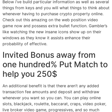
Below i’ve build particular information as well as several
things from keys and you will what things to think about
whenever having to purchase crypto property online.
Check out this amazing on the web position video
game now and possess extra bullet function. Gambler’s
like watching the new insane icons show up on their
windows as they know it assists enhance their
probability of effective.
Invited Bonus away from
one hundred% Put Match to
help you 250$
An additional benefit is that there aren’t any added
transaction fee amounts and deposit and withdraw
whenever you want so you can. You can play online
slots, blackjack, roulette, baccarat, craps, video poker,
live broker video game, progressives, and so much