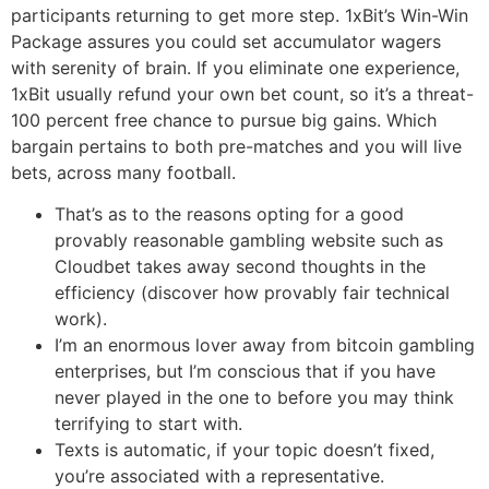
participants returning to get more step. 1xBit’s Win-Win
Package assures you could set accumulator wagers
with serenity of brain. If you eliminate one experience,
1xBit usually refund your own bet count, so it’s a threat-
100 percent free chance to pursue big gains. Which
bargain pertains to both pre-matches and you will live
bets, across many football.
That’s as to the reasons opting for a good
provably reasonable gambling website such as
Cloudbet takes away second thoughts in the
efficiency (discover how provably fair technical
work).
I’m an enormous lover away from bitcoin gambling
enterprises, but I’m conscious that if you have
never played in the one to before you may think
terrifying to start with.
Texts is automatic, if your topic doesn’t fixed,
you’re associated with a representative.