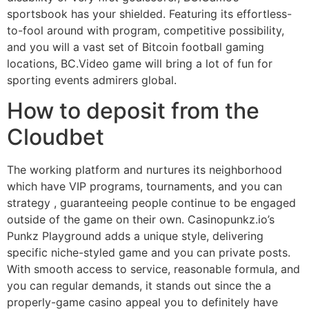
sportsbook has your shielded. Featuring its effortless-
to-fool around with program, competitive possibility,
and you will a vast set of Bitcoin football gaming
locations, BC.Video game will bring a lot of fun for
sporting events admirers global.
How to deposit from the
Cloudbet
The working platform and nurtures its neighborhood
which have VIP programs, tournaments, and you can
strategy , guaranteeing people continue to be engaged
outside of the game on their own. Casinopunkz.io’s
Punkz Playground adds a unique style, delivering
specific niche-styled game and you can private posts.
With smooth access to service, reasonable formula, and
you can regular demands, it stands out since the a
properly-game casino appeal you to definitely have