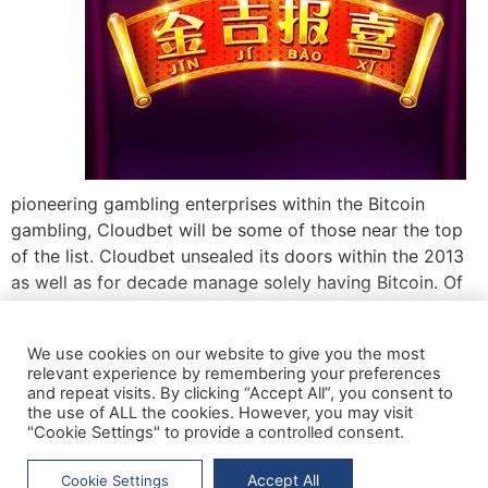
pioneering gambling enterprises within the Bitcoin
gambling, Cloudbet will be some of those near the top
of the list. Cloudbet unsealed its doors within the 2013
as well as for decade manage solely having Bitcoin. Of
numerous professionals seen the choice to simply
accept simply Bitcoin because the quicker enticing. To
We use cookies on our website to give you the most
help you discern an excellent Bitcoin casino’s minimal
relevant experience by remembering your preferences
put, people is also browse the ‘Banking’ or ‘Payments’
and repeat visits. By clicking “Accept All”, you consent to
part.
the use of ALL the cookies. However, you may visit
"Cookie Settings" to provide a controlled consent.
About Us
Contact Us
Terms and Conditions
Accept All
Cookie Settings