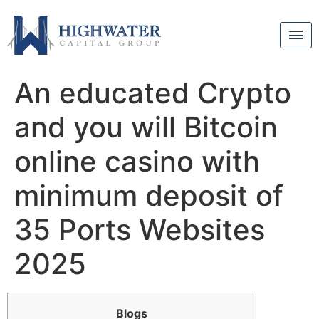
An educated Crypto
and you will Bitcoin
online casino with
minimum deposit of
35 Ports Websites
2025
Blogs