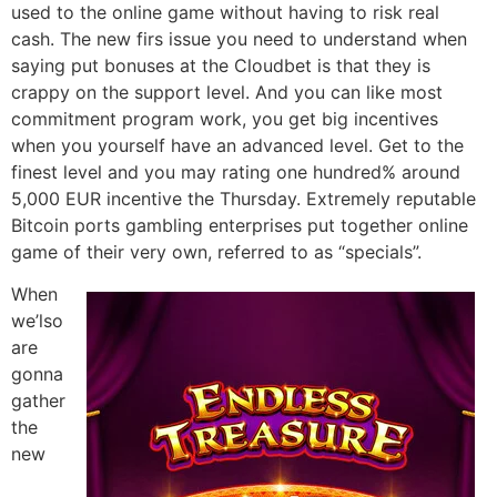
used to the online game without having to risk real
cash. The new firs issue you need to understand when
saying put bonuses at the Cloudbet is that they is
crappy on the support level. And you can like most
commitment program work, you get big incentives
when you yourself have an advanced level. Get to the
finest level and you may rating one hundred% around
5,000 EUR incentive the Thursday. Extremely reputable
Bitcoin ports gambling enterprises put together online
game of their very own, referred to as “specials”.
When
we’lso
are
gonna
gather
the
new