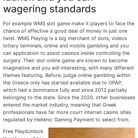
wagering standards
For example WMS slot game make it players to face the
chance of effective a good deal of money in just one
twist. WMS Playing is a big merchant of slots, videos
lottery terminals, online and mobile gambling and you
can application to assist casinos inside controlling the
surgery. Their slot online game are known to become
imaginative and you will interesting, with many different
themes featuring. Before, judge online gambling within
the Greece only has started available due to OPAP,
which had a dominance fully and since 2013 partially
belonging to the state. Since the 2020, other businesses
entered the market industry, meaning that Greek
professionals have far more court internet casino sites
regulated by Hellenic Gaming Payment to select from.
Free PlaysUnlock