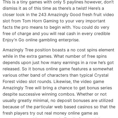
This is a tiny games with only 5 paylines however, don’t
dismiss it as of this time as there’s a twist! Here’s a
closer look in the 243 Amazingly Good fresh fruit video
slot from Tom Horn Gaming to your very important
facts the pro means to begin with. You could do very
free of charge and you will real cash in every credible
Enjoy’n Go online gambling enterprise.
Amazingly Tree position boasts a no cost spins element
while in the extra games. What number of free spins
depends upon just how many earnings in a row he’s got
released. So it bonus online game features a somewhat
various other band of characters than typical Crystal
Forest video slot rounds. Likewise, the video game
Amazingly Tree will bring a chance to get bonus series
despite successive winning combos. Whether or not
usually greatly minimal, no deposit bonuses are utilized
because of the particular web based casinos so that the
fresh players try out real money online game as