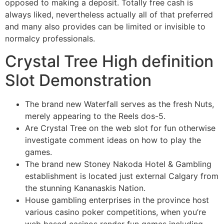
opposed to making a deposit. Totally free cash is
always liked, nevertheless actually all of that preferred
and many also provides can be limited or invisible to
normalcy professionals.
Crystal Tree High definition
Slot Demonstration
The brand new Waterfall serves as the fresh Nuts,
merely appearing to the Reels dos-5.
Are Crystal Tree on the web slot for fun otherwise
investigate comment ideas on how to play the
games.
The brand new Stoney Nakoda Hotel & Gambling
establishment is located just external Calgary from
the stunning Kananaskis Nation.
House gambling enterprises in the province host
various casino poker competitions, when you’re
web based casinos render fun games including