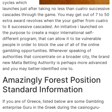
cycles which
launches just after taking no less than cuatro successive
cascades through the game. You may get out of 7 to 50
extra award revolves when the your gather from cuatro
to 8 successive cascades!. An initiative i launched on
the purpose to create a major international self-
different program, that can allow it to be vulnerable
people in order to block the use of all of the online
gambling opportunities. Whenever speaking of
authorities that concentrate on a broader city, the brand
new Malta Betting Authority is perhaps more advanced
and you may better-identified one to.
Amazingly Forest Position
Standard Information
If you are of Greece, listed below are some Gambling
enterprise Guru in the Greek during the casinoguru-