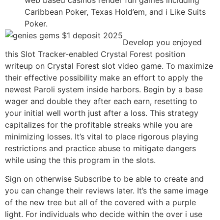
Caribbean Poker, Texas Hold’em, and i Like Suits
Poker.
Develop you enjoyed
this Slot Tracker-enabled Crystal Forest position
writeup on Crystal Forest slot video game. To maximize
their effective possibility make an effort to apply the
newest Paroli system inside harbors. Begin by a base
wager and double they after each earn, resetting to
your initial well worth just after a loss. This strategy
capitalizes for the profitable streaks while you are
minimizing losses. It’s vital to place rigorous playing
restrictions and practice abuse to mitigate dangers
while using the this program in the slots.
Sign on otherwise Subscribe to be able to create and
you can change their reviews later. It’s the same image
of the new tree but all of the covered with a purple
light. For individuals who decide within the over i use