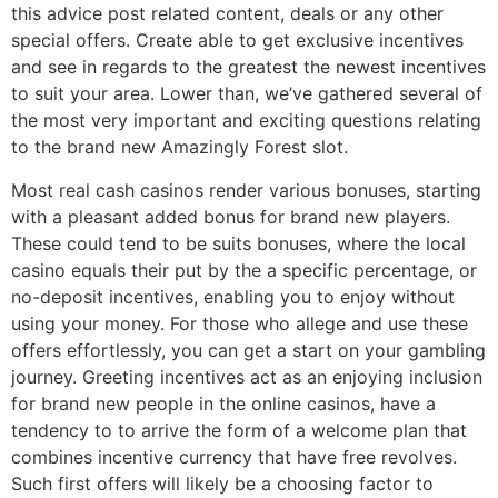
this advice post related content, deals or any other
special offers. Create able to get exclusive incentives
and see in regards to the greatest the newest incentives
to suit your area. Lower than, we’ve gathered several of
the most very important and exciting questions relating
to the brand new Amazingly Forest slot.
Most real cash casinos render various bonuses, starting
with a pleasant added bonus for brand new players.
These could tend to be suits bonuses, where the local
casino equals their put by the a specific percentage, or
no-deposit incentives, enabling you to enjoy without
using your money. For those who allege and use these
offers effortlessly, you can get a start on your gambling
journey. Greeting incentives act as an enjoying inclusion
for brand new people in the online casinos, have a
tendency to to arrive the form of a welcome plan that
combines incentive currency that have free revolves.
Such first offers will likely be a choosing factor to