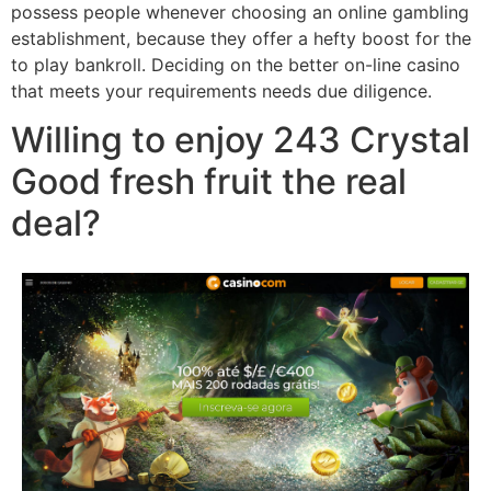
possess people whenever choosing an online gambling
establishment, because they offer a hefty boost for the
to play bankroll. Deciding on the better on-line casino
that meets your requirements needs due diligence.
Willing to enjoy 243 Crystal
Good fresh fruit the real
deal?