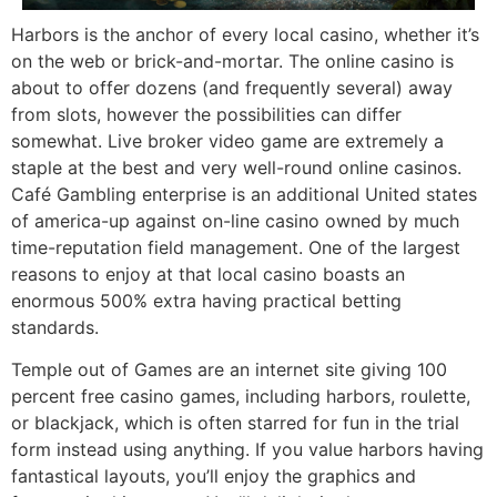
Harbors is the anchor of every local casino, whether it’s
on the web or brick-and-mortar. The online casino is
about to offer dozens (and frequently several) away
from slots, however the possibilities can differ
somewhat. Live broker video game are extremely a
staple at the best and very well-round online casinos.
Café Gambling enterprise is an additional United states
of america-up against on-line casino owned by much
time-reputation field management. One of the largest
reasons to enjoy at that local casino boasts an
enormous 500% extra having practical betting
standards.
Temple out of Games are an internet site giving 100
percent free casino games, including harbors, roulette,
or blackjack, which is often starred for fun in the trial
form instead using anything. If you value harbors having
fantastical layouts, you’ll enjoy the graphics and