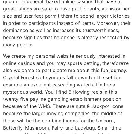
gr.com. In general, based online casinos that have a
great ratings are safe to have participants, as his or her
size and user feet permit them to spend larger victories
in order to participants instead of items. Moreover, their
dominance as well as increases its trustworthiness,
because signifies that he or she is already respected by
many people.
We create my personal website seriously interested in
online casinos and you may sports betting, therefore’re
also welcome to participate me about this fun journey.
Crystal Forest slot symbols fall down for the set for
example an excellent cascading waterfall in the a
mysterious world. You’ll find 5 flowing reels in this
twenty five payline gambling establishment position
because of the WMS. There are nuts & Jackpot icons,
because the larger moving companies, the middle of
those will be the combined icons for the Unicorn,
Butterfly, Mushroom, Fairy, and Ladybug. Small time