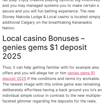
and you may managed systems you to make certain a
secure and you will fun betting experience.
The new
Stoney Nakoda Lodge & Local casino is located simply
additional Calgary on the breathtaking Kananaskis
Nation.
Local casino Bonuses –
genies gems $1 deposit
2025
Thus, it can help getting familiar with for example also
offers and you will allege her or him
genies gems $1
deposit 2025
if the conditions and terms try workable.
The newest image with this online game was remaining
deliberately effortless having a back ground you to’s an
individual simple colour in contrast to the new multiple-
faceted glimmer regarding the deposits for the reels.