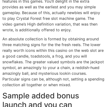
features in this games. You’ll delight in the extra
provides as well as the earliest and you may simple
gameplay. Because of this, actually newbies will enjoy
to play Crystal Forest free slot machine game. The
video game’s High definition variation, that was then
wrote, is additionally offered to enjoy.
An absolute collection is formed by obtaining around
three matching signs for the the fresh reels. The lower
really worth icons within this casino on the web slot are
a good candle, toadstools, a frog, and you will
snowflakes. The greater valued symbols are the jackpot
symbol, an amazingly to your a chain, a reddish-hued
amazingly ball, and mysterious lookin courses.
Particular signs can be, although not, setting a spending
collection all together or when mixed.
Sample added bonus
launch and you can