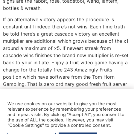
signs are the rabbit, rose, toadstool, wand, lantern,
bottles & wreath.
If an alternative victory appears the procedure is
constant until indeed there’s not wins. Each time truth
be told there’s a great cascade victory an excellent
multiplier are additional which grows because of the x1
around a maximum of x5. If newest streak from
cascade wins finishes the brand new multiplier is re-set
back to your initiate. Enjoy a fruit video game having a
change for the totally free 243 Amazingly Fruits
position which have software from the Tom Horn
Gambling. That is zero ordinary good fresh fruit server
even though while the traditional signs fuse with
progressive game play as the bettors contend to get a
We use cookies on our website to give you the most
real income winnings. Having a striking and you may
relevant experience by remembering your preferences
unique construction, this can be you to definitely
and repeat visits. By clicking “Accept All”, you consent to
position that may immediately order their interest.
the use of ALL the cookies. However, you may visit
"Cookie Settings" to provide a controlled consent.