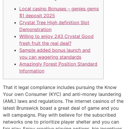
Local casino Bonuses – genies gems
$1 deposit 2025
Crystal Tree High definition Slot
Demonstration
Willing to enjoy 243 Crystal Good
fresh fruit the real deal?
Sample added bonus launch and
you can wagering standards
Amazingly Forest Position Standard
Information
That it legal compliance includes pursuing the Know
Your own Consumer (KYC) and anti-money laundering
(AML) laws and regulations. The internet casinos of the
latest Brunswick boast a great deal of game and you
will campaigns. Play with believe for the subscribed
networks one to prioritize player shelter and you can
fair play. Enjoy creative playing options, big incentives,