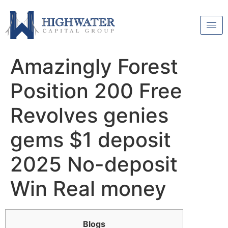
Amazingly Forest
Position 200 Free
Revolves genies
gems $1 deposit
2025 No-deposit
Win Real money
Blogs