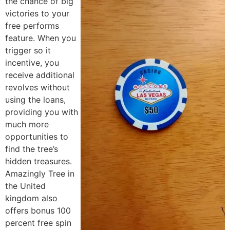
the chance of big
victories to your
free performs
feature. When you
trigger so it
incentive, you
receive additional
revolves without
using the loans,
providing you with
much more
opportunities to
find the tree’s
hidden treasures.
Amazingly Tree in
the United
kingdom also
offers bonus 100
percent free spin