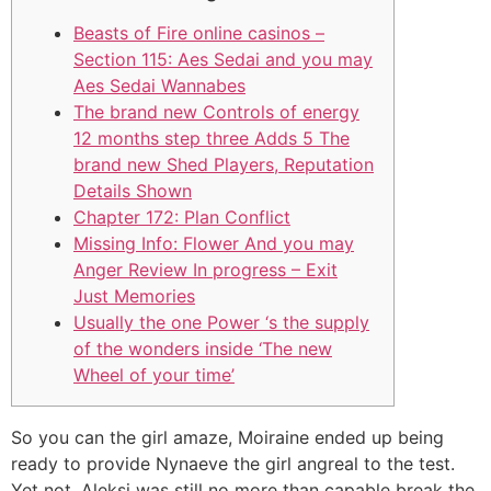
Beasts of Fire online casinos –
Section 115: Aes Sedai and you may
Aes Sedai Wannabes
The brand new Controls of energy
12 months step three Adds 5 The
brand new Shed Players, Reputation
Details Shown
Chapter 172: Plan Conflict
Missing Info: Flower And you may
Anger Review In progress – Exit
Just Memories
Usually the one Power ‘s the supply
of the wonders inside ‘The new
Wheel of your time’
So you can the girl amaze, Moiraine ended up being
ready to provide Nynaeve the girl angreal to the test.
Yet not, Aleksi was still no more than capable break the