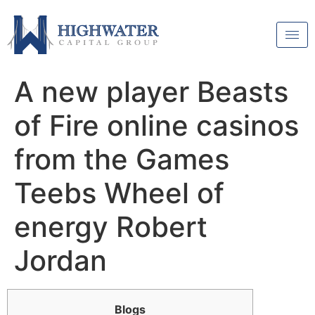
A new player Beasts
of Fire online casinos
from the Games
Teebs Wheel of
energy Robert
Jordan
Blogs