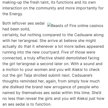
making-up the fresh taint, its functions and its own
interaction on the community and more importantly for
the Energy.
Both leftover aes sedai
had been solid,
certainly, but nothing compared to the Cadsuane along
with her ter’angreal. She arrive at believe she might
actually do that it whenever a lot more ladies appeared
running into the new courtyard. Five of those were
connected, a truly effective shield demolished facing
the girl ter’angreal a second later on. With a sound and
a motion to your women and you will Aleksi to check
out the girl Taija strolled submit next. Cadsuane’s
thoughts reminded her, again, from simply how much
she disliked the brand new arrogance of people who
named by themselves aes sedai within this time. She’d
no less than reveal the girls and you will Aleksi just how
an aes sedai is to function.