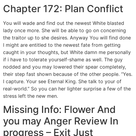
Chapter 172: Plan Conflict
You will wade and find out the newest White blasted
lady once more. She will be able to go on concerning
the traitor up to she desires. Anyway You will find done
I might are entitled to the newest fate from getting
caught in your thoughts, but White damn me personally
if i have to tolerate yourself-shame as well. The guy
nodded and you may lowered their spear completely,
their step fast shown because of the other people. “Yes.
I capture. Your see Eternal King. She talk to your of
real-world.” So you can her lighter surprise a few of the
stress left the new men.
Missing Info: Flower And
you may Anger Review In
progress – Exit Just