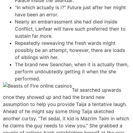
Palace inside the Seandar.
“In which actually is i?” Future just after her might
have been an error.
Nearly an embarrassment she had died inside
Conflict, Lanfear will have such preferred their to
sustain far more.
Repeatedly reweaving the fresh wards might
possibly be an attempt, however, there are loads
of siblings with her.
The brand new Seanchan, when it is actually them,
perform undoubtedly getting it when the she
performed.
Tel searched upwards
once they showed up and had the brand new
assumption to help you provide Taija a tentative laugh.
Ahead of he might say some thing Taija sketched
another curtsy. “Tel sedai, it kid is Mazrim Taim in which
he claims the guy needs to view you.” She grabbed a
couple of actions back establishing herself at the rear