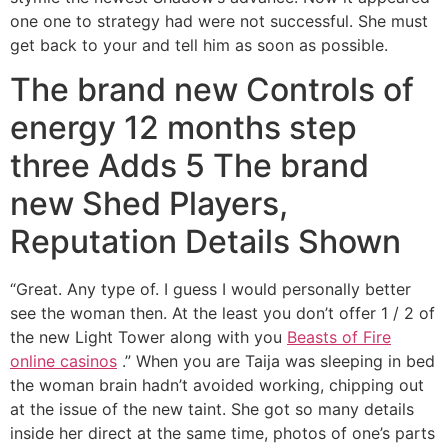
one one to strategy had were not successful. She must
get back to your and tell him as soon as possible.
The brand new Controls of
energy 12 months step
three Adds 5 The brand
new Shed Players,
Reputation Details Shown
“Great. Any type of. I guess I would personally better
see the woman then. At the least you don’t offer 1 / 2 of
the new Light Tower along with you
Beasts of Fire
online casinos
.” When you are Taija was sleeping in bed
the woman brain hadn’t avoided working, chipping out
at the issue of the new taint. She got so many details
inside her direct at the same time, photos of one’s parts