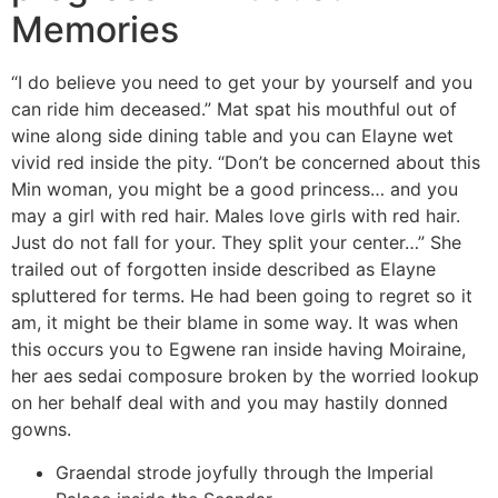
Memories
“I do believe you need to get your by yourself and you
can ride him deceased.” Mat spat his mouthful out of
wine along side dining table and you can Elayne wet
vivid red inside the pity. “Don’t be concerned about this
Min woman, you might be a good princess… and you
may a girl with red hair. Males love girls with red hair.
Just do not fall for your. They split your center…” She
trailed out of forgotten inside described as Elayne
spluttered for terms. He had been going to regret so it
am, it might be their blame in some way. It was when
this occurs you to Egwene ran inside having Moiraine,
her aes sedai composure broken by the worried lookup
on her behalf deal with and you may hastily donned
gowns.
Graendal strode joyfully through the Imperial