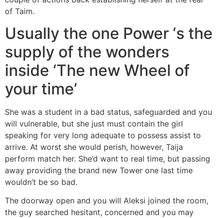
of Taim.
Usually the one Power ‘s the
supply of the wonders
inside ‘The new Wheel of
your time’
She was a student in a bad status, safeguarded and you
will vulnerable, but she just must contain the girl
speaking for very long adequate to possess assist to
arrive. At worst she would perish, however, Taija
perform match her. She’d want to real time, but passing
away providing the brand new Tower one last time
wouldn’t be so bad.
The doorway open and you will Aleksi joined the room,
the guy searched hesitant, concerned and you may