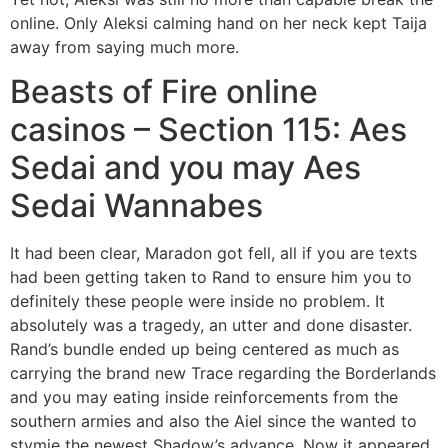
online.
Only Aleksi calming hand on her neck kept Taija
away from saying much more.
Beasts of Fire online
casinos – Section 115: Aes
Sedai and you may Aes
Sedai Wannabes
It had been clear, Maradon got fell, all if you are texts
had been getting taken to Rand to ensure him you to
definitely these people were inside no problem. It
absolutely was a tragedy, an utter and done disaster.
Rand’s bundle ended up being centered as much as
carrying the brand new Trace regarding the Borderlands
and you may eating inside reinforcements from the
southern armies and also the Aiel since the wanted to
stymie the newest Shadow’s advance. Now it appeared