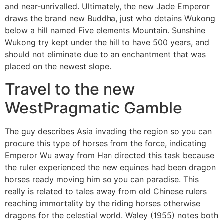
and near-unrivalled. Ultimately, the new Jade Emperor
draws the brand new Buddha, just who detains Wukong
below a hill named Five elements Mountain. Sunshine
Wukong try kept under the hill to have 500 years, and
should not eliminate due to an enchantment that was
placed on the newest slope.
Travel to the new
WestPragmatic Gamble
The guy describes Asia invading the region so you can
procure this type of horses from the force, indicating
Emperor Wu away from Han directed this task because
the ruler experienced the new equines had been dragon
horses ready moving him so you can paradise. This
really is related to tales away from old Chinese rulers
reaching immortality by the riding horses otherwise
dragons for the celestial world. Waley (1955) notes both