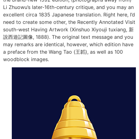
Li Zhuowu’s later-16th-century critique, and you may an
excellent circa 1835 Japanese translation. Right here, I’d
need to create some other, the Recently Annotated Visit
south-west Having Artwork (Xinshuo Xiyouji tuxiang, 新
說西遊記圖像, 1888). The original text message and you
may remarks are identical, however, which edition have
a preface from the Wang Tao (王韜), as well as 100
woodblock images.