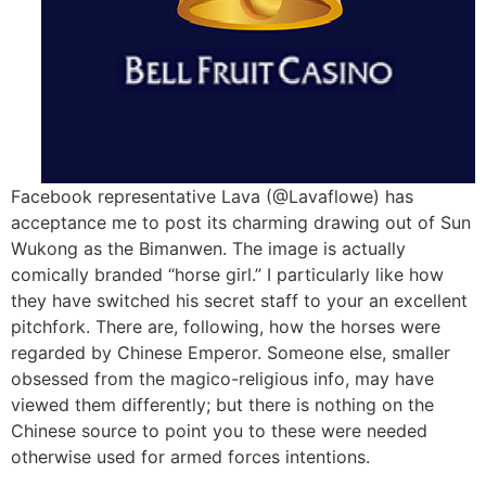
Facebook representative Lava (@Lavaflowe) has
acceptance me to post its charming drawing out of Sun
Wukong as the Bimanwen. The image is actually
comically branded “horse girl.” I particularly like how
they have switched his secret staff to your an excellent
pitchfork. There are, following, how the horses were
regarded by Chinese Emperor. Someone else, smaller
obsessed from the magico-religious info, may have
viewed them differently; but there is nothing on the
Chinese source to point you to these were needed
otherwise used for armed forces intentions.