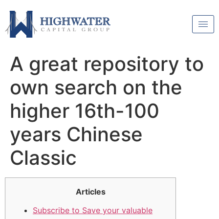
A great repository to
own search on the
higher 16th-100
years Chinese
Classic
Articles
Subscribe to Save your valuable