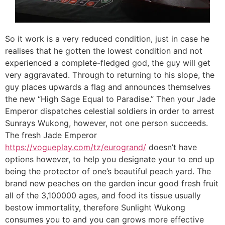
So it work is a very reduced condition, just in case he
realises that he gotten the lowest condition and not
experienced a complete-fledged god, the guy will get
very aggravated. Through to returning to his slope, the
guy places upwards a flag and announces themselves
the new “High Sage Equal to Paradise.” Then your Jade
Emperor dispatches celestial soldiers in order to arrest
Sunrays Wukong, however, not one person succeeds.
The fresh Jade Emperor
https://vogueplay.com/tz/eurogrand/
doesn’t have
options however, to help you designate your to end up
being the protector of one’s beautiful peach yard. The
brand new peaches on the garden incur good fresh fruit
all of the 3,100000 ages, and food its tissue usually
bestow immortality, therefore Sunlight Wukong
consumes you to and you can grows more effective