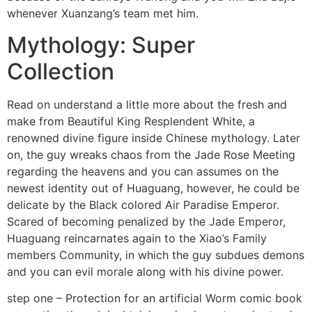
whenever Xuanzang’s team met him.
Mythology: Super
Collection
Read on understand a little more about the fresh and
make from Beautiful King Resplendent White, a
renowned divine figure inside Chinese mythology. Later
on, the guy wreaks chaos from the Jade Rose Meeting
regarding the heavens and you can assumes on the
newest identity out of Huaguang, however, he could be
delicate by the Black colored Air Paradise Emperor.
Scared of becoming penalized by the Jade Emperor,
Huaguang reincarnates again to the Xiao’s Family
members Community, in which the guy subdues demons
and you can evil morale along with his divine power.
step one – Protection for an artificial Worm comic book