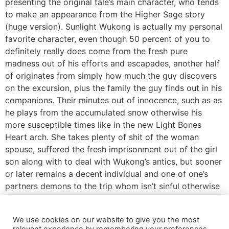
presenting the original tale’s main character, who tends
to make an appearance from the Higher Sage story
(huge version). Sunlight Wukong is actually my personal
favorite character, even though 50 percent of you to
definitely really does come from the fresh pure
madness out of his efforts and escapades, another half
of originates from simply how much the guy discovers
on the excursion, plus the family the guy finds out in his
companions. Their minutes out of innocence, such as as
he plays from the accumulated snow otherwise his
more susceptible times like in the new Light Bones
Heart arch. She takes plenty of shit of the woman
spouse, suffered the fresh imprisonment out of the girl
son along with to deal with Wukong’s antics, but sooner
or later remains a decent individual and one of one’s
partners demons to the trip whom isn’t sinful otherwise
would like to consume Tripitaka. Anybody who pursue
myself to your social media know which i fundamentally
We use cookies on our website to give you the most
do not like progressive adaptations from Go to south