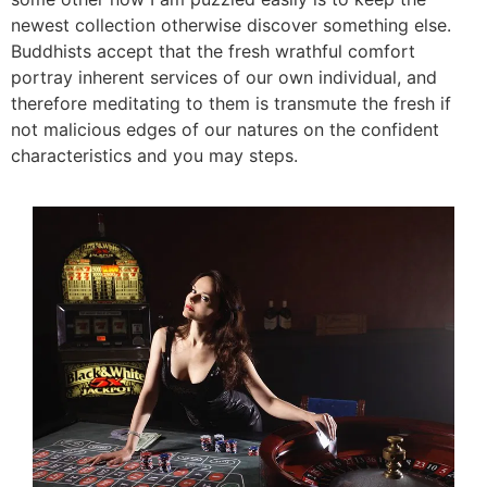
newest collection otherwise discover something else.
Buddhists accept that the fresh wrathful comfort
portray inherent services of our own individual, and
therefore meditating to them is transmute the fresh if
not malicious edges of our natures on the confident
characteristics and you may steps.