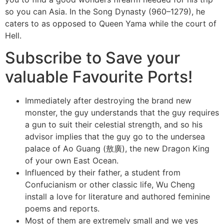
so you can Asia. In the Song Dynasty (960–1279), he
caters to as opposed to Queen Yama while the court of
Hell.
Subscribe to Save your
valuable Favourite Ports!
Immediately after destroying the brand new
monster, the guy understands that the guy requires
a gun to suit their celestial strength, and so his
advisor implies that the guy go to the undersea
palace of Ao Guang (敖廣), the new Dragon King
of your own East Ocean.
Influenced by their father, a student from
Confucianism or other classic life, Wu Cheng
install a love for literature and authored feminine
poems and reports.
Most of them are extremely small and we yes