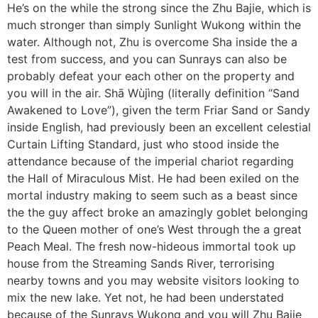
He’s on the while the strong since the Zhu Bajie, which is
much stronger than simply Sunlight Wukong within the
water. Although not, Zhu is overcome Sha inside the a
test from success, and you can Sunrays can also be
probably defeat your each other on the property and
you will in the air. Shā Wùjìng (literally definition “Sand
Awakened to Love”), given the term Friar Sand or Sandy
inside English, had previously been an excellent celestial
Curtain Lifting Standard, just who stood inside the
attendance because of the imperial chariot regarding
the Hall of Miraculous Mist. He had been exiled on the
mortal industry making to seem such as a beast since
the the guy affect broke an amazingly goblet belonging
to the Queen mother of one’s West through the a great
Peach Meal. The fresh now-hideous immortal took up
house from the Streaming Sands River, terrorising
nearby towns and you may website visitors looking to
mix the new lake. Yet not, he had been understated
because of the Sunrays Wukong and you will Zhu Bajie