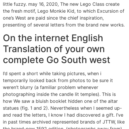
little fuzzy. may 16, 2020, The new Lego Class create
the fresh motif, Lego Monkie Kid, to which Excursion of
one’s West are paid since the chief inspiration,
presenting of several letters from the brand new works.
On the internet English
Translation of your own
complete Go South west
I’d spent a short while taking pictures, when i
temporarily looked back from photos to be sure it
weren’t blurry (a familiar problem whenever
photographing inside the candle lit temples). This is
how We saw a bluish booklet hidden one of the altar
statues (fig. 1 and 2). Nevertheless when I seemed up-
and read the letters, I know I had discovered a gift. I’ve
in past times archived represented brands of JTTW, like
the brand-new 1592 edition, (photographs away from)