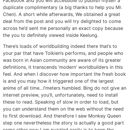
Facebook and you will accessible to publish myself a
duplicate complimentary (a big thanks to help you Mr.
Chen). A short while afterwards, We obtained a great
deal from the post and you will try delighted to come
across he’d sent me personally an exact copy because
the you to definitely viewed inside Keelung.
There’s loads of worldbuilding indeed there that’s to
your par that have Tolkien‘s performs, and people who
was born in Asian community are aware of its greater
definitions, it transcends ‘modern’ worldbuilders in this
feel. And when I discover how important the fresh book
is and you may how it triggered one of the largest
anime of all time…I’meters humbled. Bing do not give an
internet preview, you’ll, unfortunately, need to install
these to read. Speaking of slow in order to load, but
you can understand them on the web without the need
to first download. And therefore I saw Monkey Queen
step one nevertheless the story is actually a good part
some other now I am puzzled easily is to keep the