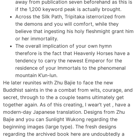
away from publication seven beforehand as this is
if the 1,200 keyword peak is actually brought.
Across the Silk Path, Tripitaka isterrorized from
the demons and you will comfort, while they
believe that ingesting his holy fleshmight grant him
or her immortality.
The overall implication of your own hymn
therefore is the fact that Heavenly Horses have a
tendency to carry the newest Emperor for the
residence of your Immortals to the phenomenal
mountain K’un-lun.
He later reunites with Zhu Bajie to face the new
Buddhist saints in the a combat from wits, courage, and
secret, through to the a couple teams ultimately get
together again. As of this creating, I wear’t yet , have a
modern-day Japanese translation. Designs from Zhu
Bajie and you can Sunlight Wukong regarding the
beginning images (large type). The fresh designs
regarding the archived book here are undoubtedly a