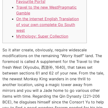
Favourite Ports!
Travel to the new WestPragmatic
Gamble
On the internet English Translation
of your own complete Go South
west
Mythology: Super Collection
So it alter create, obviously, require widescale
modifications on the remaining “Worry Itself” land. The
foremost is called A supplement for the Travel to the
fresh West (Xiyoubu, 西游补, 1640), that takes set
between sections 61 and 62 of your new. From the tale,
the newest Monkey King wanders in one thrill to
another location, using a magic tower away from
mirrors and you will a Jade home to go various other
items with time.
Regarding the Qin Dynasty (221–206
BCE), he disguises himself since the Consort Yu to help
you to find a good wonders firearm needed for his trip