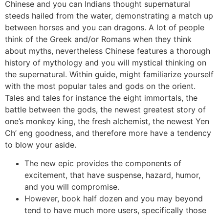
Chinese and you can Indians thought supernatural
steeds hailed from the water, demonstrating a match up
between horses and you can dragons. A lot of people
think of the Greek and/or Romans when they think
about myths, nevertheless Chinese features a thorough
history of mythology and you will mystical thinking on
the supernatural. Within guide, might familiarize yourself
with the most popular tales and gods on the orient.
Tales and tales for instance the eight immortals, the
battle between the gods, the newest greatest story of
one’s monkey king, the fresh alchemist, the newest Yen
Ch’ eng goodness, and therefore more have a tendency
to blow your aside.
The new epic provides the components of
excitement, that have suspense, hazard, humor,
and you will compromise.
However, book half dozen and you may beyond
tend to have much more users, specifically those