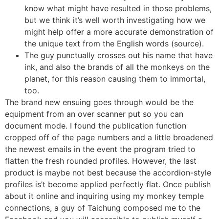
know what might have resulted in those problems,
but we think it’s well worth investigating how we
might help offer a more accurate demonstration of
the unique text from the English words (source).
The guy punctually crosses out his name that have
ink, and also the brands of all the monkeys on the
planet, for this reason causing them to immortal,
too.
The brand new ensuing goes through would be the
equipment from an over scanner put so you can
document mode. I found the publication function
cropped off of the page numbers and a little broadened
the newest emails in the event the program tried to
flatten the fresh rounded profiles. However, the last
product is maybe not best because the accordion-style
profiles is’t become applied perfectly flat. Once publish
about it online and inquiring using my monkey temple
connections, a guy of Taichung composed me to the