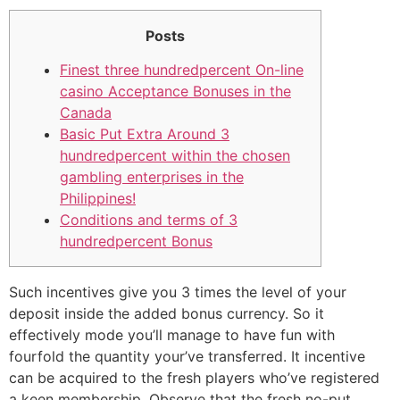
Posts
Finest three hundredpercent On-line
casino Acceptance Bonuses in the
Canada
Basic Put Extra Around 3
hundredpercent within the chosen
gambling enterprises in the
Philippines!
Conditions and terms of 3
hundredpercent Bonus
Such incentives give you 3 times the level of your
deposit inside the added bonus currency. So it
effectively mode you’ll manage to have fun with
fourfold the quantity your’ve transferred. It incentive
can be acquired to the fresh players who’ve registered
a keen membership. Observe that the fresh no-put