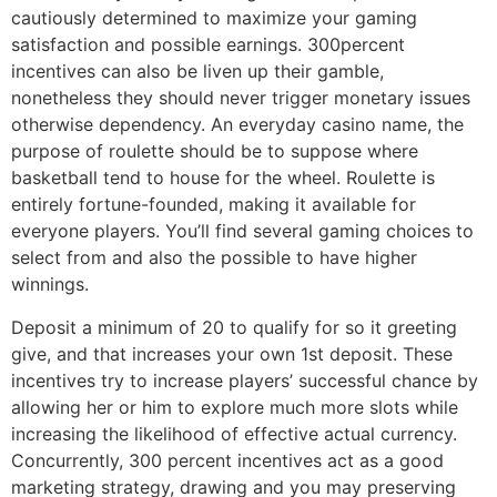
cautiously determined to maximize your gaming
satisfaction and possible earnings. 300percent
incentives can also be liven up their gamble,
nonetheless they should never trigger monetary issues
otherwise dependency. An everyday casino name, the
purpose of roulette should be to suppose where
basketball tend to house for the wheel. Roulette is
entirely fortune-founded, making it available for
everyone players. You’ll find several gaming choices to
select from and also the possible to have higher
winnings.
Deposit a minimum of 20 to qualify for so it greeting
give, and that increases your own 1st deposit. These
incentives try to increase players’ successful chance by
allowing her or him to explore much more slots while
increasing the likelihood of effective actual currency.
Concurrently, 300 percent incentives act as a good
marketing strategy, drawing and you may preserving