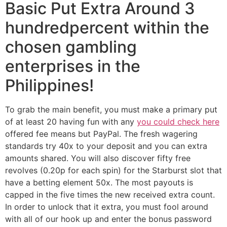
Basic Put Extra Around 3
hundredpercent within the
chosen gambling
enterprises in the
Philippines!
To grab the main benefit, you must make a primary put
of at least 20 having fun with any
you could check here
offered fee means but PayPal. The fresh wagering
standards try 40x to your deposit and you can extra
amounts shared. You will also discover fifty free
revolves (0.20p for each spin) for the Starburst slot that
have a betting element 50x. The most payouts is
capped in the five times the new received extra count.
In order to unlock that it extra, you must fool around
with all of our hook up and enter the bonus password