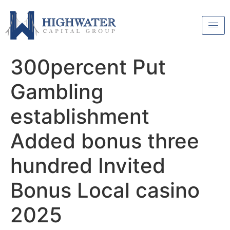
300percent Put
Gambling
establishment
Added bonus three
hundred Invited
Bonus Local casino
2025