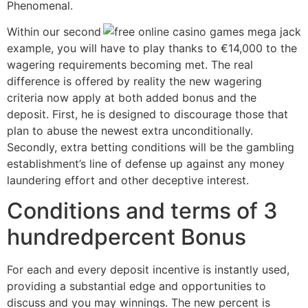
Phenomenal.
Within our second
example, you will have to play thanks to €14,000 to the
wagering requirements becoming met. The real
difference is offered by reality the new wagering
criteria now apply at both added bonus and the
deposit. First, he is designed to discourage those that
plan to abuse the newest extra unconditionally.
Secondly, extra betting conditions will be the gambling
establishment’s line of defense up against any money
laundering effort and other deceptive interest.
Conditions and terms of 3
hundredpercent Bonus
For each and every deposit incentive is instantly used,
providing a substantial edge and opportunities to
discuss and you may winnings. The new percent is