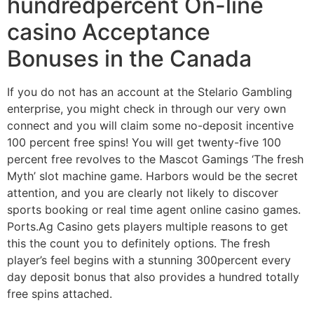
hundredpercent On-line
casino Acceptance
Bonuses in the Canada
If you do not has an account at the Stelario Gambling
enterprise, you might check in through our very own
connect and you will claim some no-deposit incentive
100 percent free spins! You will get twenty-five 100
percent free revolves to the Mascot Gamings ‘The fresh
Myth’ slot machine game. Harbors would be the secret
attention, and you are clearly not likely to discover
sports booking or real time agent online casino games.
Ports.Ag Casino gets players multiple reasons to get
this the count you to definitely options. The fresh
player’s feel begins with a stunning 300percent every
day deposit bonus that also provides a hundred totally
free spins attached.