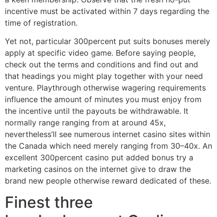
incentive must be activated within 7 days regarding the
time of registration.
Yet not, particular 300percent put suits bonuses merely
apply at specific video game.
Before saying people,
check out the terms and conditions and find out and
that headings you might play together with your need
venture. Playthrough otherwise wagering requirements
influence the amount of minutes you must enjoy from
the incentive until the payouts be withdrawable. It
normally range ranging from at around 45x,
nevertheless’ll see numerous internet casino sites within
the Canada which need merely ranging from 30–40x. An
excellent 300percent casino put added bonus try a
marketing casinos on the internet give to draw the
brand new people otherwise reward dedicated of these.
Finest three