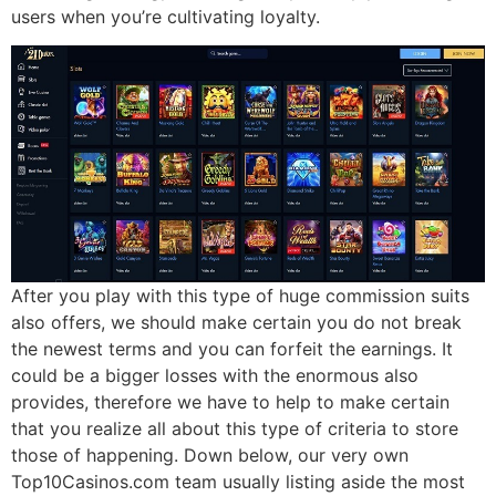
users when you’re cultivating loyalty.
After you play with this type of huge commission suits
also offers, we should make certain you do not break
the newest terms and you can forfeit the earnings. It
could be a bigger losses with the enormous also
provides, therefore we have to help to make certain
that you realize all about this type of criteria to store
those of happening. Down below, our very own
Top10Casinos.com team usually listing aside the most