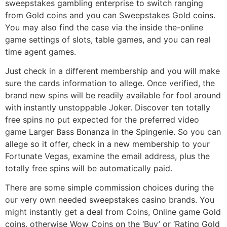
sweepstakes gambling enterprise to switch ranging
from Gold coins and you can Sweepstakes Gold coins.
You may also find the case via the inside the-online
game settings of slots, table games, and you can real
time agent games.
Just check in a different membership and you will make
sure the cards information to allege. Once verified, the
brand new spins will be readily available for fool around
with instantly unstoppable Joker. Discover ten totally
free spins no put expected for the preferred video
game Larger Bass Bonanza in the Spingenie. So you can
allege so it offer, check in a new membership to your
Fortunate Vegas, examine the email address, plus the
totally free spins will be automatically paid.
There are some simple commission choices during the
our very own needed sweepstakes casino brands. You
might instantly get a deal from Coins, Online game Gold
coins, otherwise Wow Coins on the ‘Buy’ or ‘Rating Gold