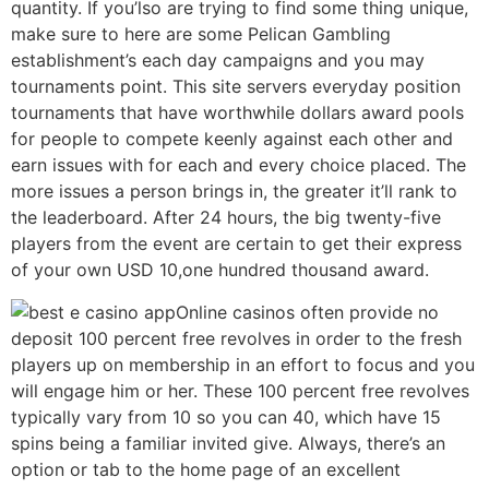
quantity. If you’lso are trying to find some thing unique,
make sure to here are some Pelican Gambling
establishment’s each day campaigns and you may
tournaments point. This site servers everyday position
tournaments that have worthwhile dollars award pools
for people to compete keenly against each other and
earn issues with for each and every choice placed. The
more issues a person brings in, the greater it’ll rank to
the leaderboard. After 24 hours, the big twenty-five
players from the event are certain to get their express
of your own USD 10,one hundred thousand award.
Online casinos often provide no
deposit 100 percent free revolves in order to the fresh
players up on membership in an effort to focus and you
will engage him or her. These 100 percent free revolves
typically vary from 10 so you can 40, which have 15
spins being a familiar invited give. Always, there’s an
option or tab to the home page of an excellent