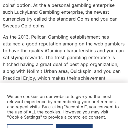
coins’ option. At the a personal gambling enterprise
such LuckyLand Gambling enterprise, the newest
currencies try called the standard Coins and you can
Sweeps Gold coins.
As the 2013, Pelican Gambling establishment has
attained a good reputation among on the web gamblers
to have the quality iGaming characteristics and you can
satisfying rewards. The fresh gambling enterprise is
hitched having a great deal of best app organization,
along with Nolimit Urban area, Quickspin, and you can
Practical Enjoy, which makes their achievement
unignorable. This article-posting techniques ensures we
provide the finest no deposit incentives offered. This
We use cookies on our website to give you the most
means you should buy the no deposit incentive without
relevant experience by remembering your preferences
to locate because of plenty of offers, as the i already
and repeat visits. By clicking “Accept All”, you consent to
over you to definitely for you.
the use of ALL the cookies. However, you may visit
"Cookie Settings" to provide a controlled consent.