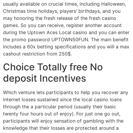
usually available on crucial times, including Halloween,
Christmas time holidays, players’ birthdays, and you
may honoring the fresh release of the fresh casino
games. So you can receive, register another account
during the Uptown Aces Local casino and you can enter
the promo password UPTOWN50FUN. The main benefit
includes a 60x betting specifications and you will a max
cashout restriction from 250$.
Choice Totally free No
deposit Incentives
Which venture lets participants to help you recover any
internet losses sustained since the local casino loans
through the a particular period (usually their basic
twenty four hours out of enjoy). For just one go out,
participants will enjoy sensation of gambling with the
knowledge that their losses are protected around a