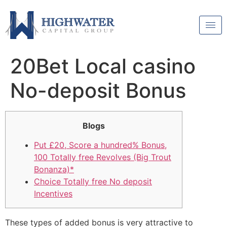
20Bet Local casino
No-deposit Bonus
Blogs
Put £20, Score a hundred% Bonus,
100 Totally free Revolves (Big Trout
Bonanza)*
Choice Totally free No deposit
Incentives
These types of added bonus is very attractive to