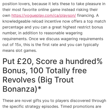
position lovers, because it lets these to take pleasure in
their most favorite online game instead risking their
own
https://vogueplay.com/ca/playson/
financing. A
knowledgeable reload incentive now offers a top match
percentage and you can a great highest restrict bonus
number, in addition to reasonable wagering
requirements.
Once we discuss wagering requirements
out of 15x, this is the first rate and you can typically
means slot games.
Put £20, Score a hundred%
Bonus, 100 Totally free
Revolves (Big Trout
Bonanza)*
These are novel gifts you to players discovered through
the specific strategy episodes. Timed promotions are