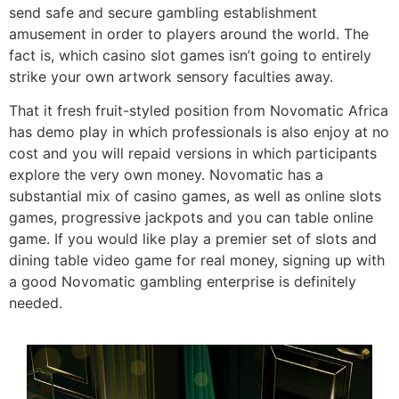
send safe and secure gambling establishment
amusement in order to players around the world. The
fact is, which casino slot games isn’t going to entirely
strike your own artwork sensory faculties away.
That it fresh fruit-styled position from Novomatic Africa
has demo play in which professionals is also enjoy at no
cost and you will repaid versions in which participants
explore the very own money. Novomatic has a
substantial mix of casino games, as well as online slots
games, progressive jackpots and you can table online
game. If you would like play a premier set of slots and
dining table video game for real money, signing up with
a good Novomatic gambling enterprise is definitely
needed.