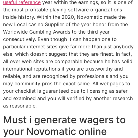
useful reference
year within the earnings, so it is one of
the most profitable playing software organizations
inside history. Within the 2020, Novomatic made the
new Local casino Supplier of the year honor from the
Worldwide Gambling Awards to the third year
consecutively. Even though it can happen one to
particular internet sites give far more than just anybody
else, which doesn’t suggest that they are finest. In fact,
all over web sites are comparable because he has solid
international reputations if you are trustworthy and
reliable, and are recognized by professionals and you
may community pros the exact same. All webpages to
your checklist is guaranteed due to licensing as safer
and examined and you will verified by another research
as reasonable.
Must i generate wagers to
your Novomatic online