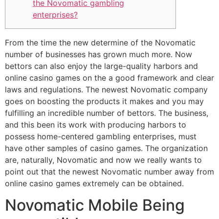
the Novomatic gambling
enterprises?
From the time the new determine of the Novomatic
number of businesses has grown much more. Now
bettors can also enjoy the large-quality harbors and
online casino games on the a good framework and clear
laws and regulations. The newest Novomatic company
goes on boosting the products it makes and you may
fulfilling an incredible number of bettors. The business,
and this been its work with producing harbors to
possess home-centered gambling enterprises, must
have other samples of casino games.
The organization
are, naturally, Novomatic and now we really wants to
point out that the newest Novomatic number away from
online casino games extremely can be obtained.
Novomatic Mobile Being