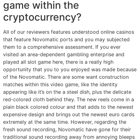
game within the
cryptocurrency?
All of our reviewers features understood online casinos
that feature Novomatic ports and you may subjected
them to a comprehensive assessment. If you ever
visited an area-dependent gambling enterprise and
played all slot game here, there is a really high
opportunity that you to you enjoyed was made because
of the Novomatic. There are some want construction
matches within this video game, like the identity
appearing like it’s on the a steel dish, plus the delicate
red-colored cloth behind they. The new reels come in a
plain black colored colour and that adds to the newest
expensive design and brings out the newest euro cards
extremely at the same time. However, regarding the
fresh sound recording, Novomatic have gone for their
traditional sound recording away from annoying bleeps