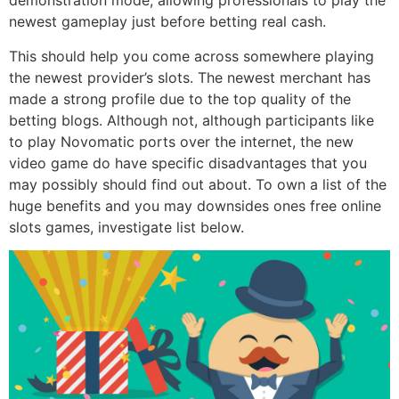
demonstration mode, allowing professionals to play the
newest gameplay just before betting real cash.
This should help you come across somewhere playing
the newest provider’s slots. The newest merchant has
made a strong profile due to the top quality of the
betting blogs. Although not, although participants like
to play Novomatic ports over the internet, the new
video game do have specific disadvantages that you
may possibly should find out about. To own a list of the
huge benefits and you may downsides ones free online
slots games, investigate list below.