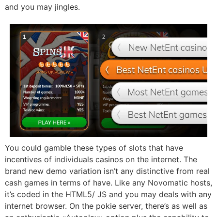
and you may jingles.
You could gamble these types of slots that have
incentives of individuals casinos on the internet. The
brand new demo variation isn’t any distinctive from real
cash games in terms of have. Like any Novomatic hosts,
it’s coded in the HTML5/ JS and you may deals with any
internet browser. On the pokie server, there’s as well as