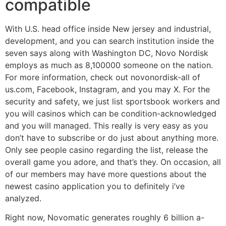
compatible
With U.S. head office inside New jersey and industrial,
development, and you can search institution inside the
seven says along with Washington DC, Novo Nordisk
employs as much as 8,100000 someone on the nation.
For more information, check out novonordisk-all of
us.com, Facebook, Instagram, and you may X. For the
security and safety, we just list sportsbook workers and
you will casinos which can be condition-acknowledged
and you will managed. This really is very easy as you
don’t have to subscribe or do just about anything more.
Only see people casino regarding the list, release the
overall game you adore, and that’s they. On occasion, all
of our members may have more questions about the
newest casino application you to definitely i’ve
analyzed.
Right now, Novomatic generates roughly 6 billion a-