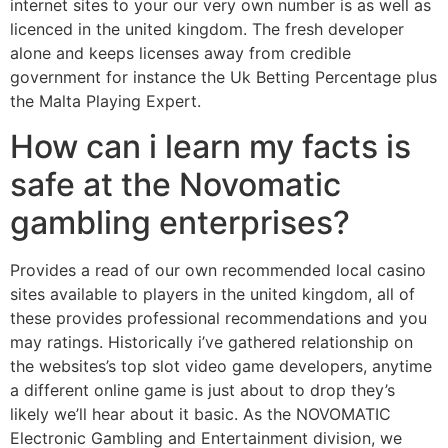
internet sites to your our very own number is as well as
licenced in the united kingdom. The fresh developer
alone and keeps licenses away from credible
government for instance the Uk Betting Percentage plus
the Malta Playing Expert.
How can i learn my facts is
safe at the Novomatic
gambling enterprises?
Provides a read of our own recommended local casino
sites available to players in the united kingdom, all of
these provides professional recommendations and you
may ratings. Historically i’ve gathered relationship on
the websites’s top slot video game developers, anytime
a different online game is just about to drop they’s
likely we’ll hear about it basic. As the NOVOMATIC
Electronic Gambling and Entertainment division, we