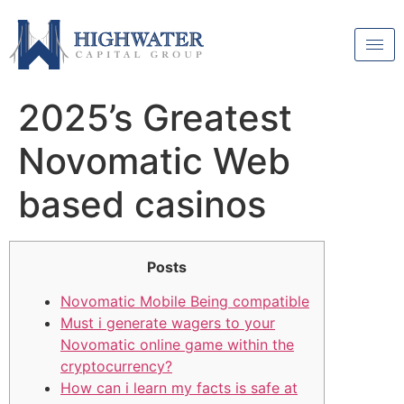
2025’s Greatest
Novomatic Web
based casinos
Posts
Novomatic Mobile Being compatible
Must i generate wagers to your
Novomatic online game within the
cryptocurrency?
How can i learn my facts is safe at