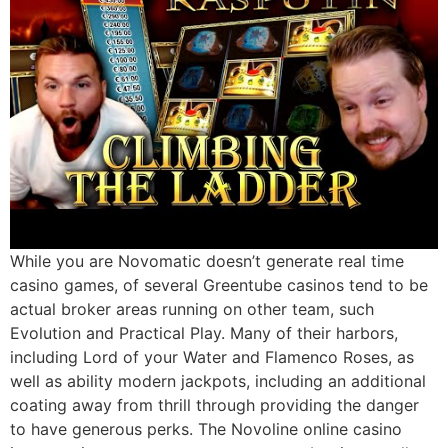
While you are Novomatic doesn’t generate real time
casino games, of several Greentube casinos tend to be
actual broker areas running on other team, such
Evolution and Practical Play. Many of their harbors,
including Lord of your Water and Flamenco Roses, as
well as ability modern jackpots, including an additional
coating away from thrill through providing the danger
to have generous perks. The Novoline online casino