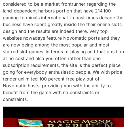
considered to be a market frontrunner regarding the
land-dependent harbors portion that have 214,100
gaming terminals international. In past times decade the
business have spent greatly inside the their online slots
design and the results are indeed there. Very top
websites nowadays feature Novomatic ports and they
are now being among the most popular and most
starred slot games. In terms of playing and that position
at no cost and also you often rather than one
subscription requirements, the site is the perfect place
going for everybody enthusiastic people. We with pride
render unlimited 100 percent free play out of
Novomatic hosts, providing you with the ability to
benefit from the game with no constraints or
constraints.