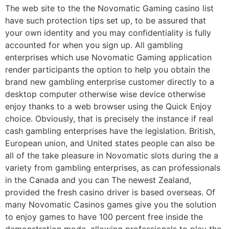
The web site to the the Novomatic Gaming casino list
have such protection tips set up, to be assured that
your own identity and you may confidentiality is fully
accounted for when you sign up. All gambling
enterprises which use Novomatic Gaming application
render participants the option to help you obtain the
brand new gambling enterprise customer directly to a
desktop computer otherwise wise device otherwise
enjoy thanks to a web browser using the Quick Enjoy
choice. Obviously, that is precisely the instance if real
cash gambling enterprises have the legislation. British,
European union, and United states people can also be
all of the take pleasure in Novomatic slots during the a
variety from gambling enterprises, as can professionals
in the Canada and you can The newest Zealand,
provided the fresh casino driver is based overseas. Of
many Novomatic Casinos games give you the solution
to enjoy games to have 100 percent free inside the