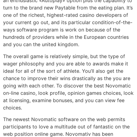
an enthusiastic «Autoplay» option plus the capability to
turn to the brand new Paytable from the eating plan. It’s
one of the richest, highest-rated casino developers of
your current go out, and its particular condition-of-the-
ways software program is work on because of the
hundreds of providers while in the European countries
and you can the united kingdom.
The overall game is relatively simple, but the type of
wager philosophy and you are able to awards make it
ideal for all of the sort of athlete. You’ll also get the
chance to improve their wins drastically as the you are
going with each other. To discover the best Novomatic
on-line casino, look profile, opinion games choices, look
at licensing, examine bonuses, and you can view fee
choices.
The newest Novomatic software on the web permits
participants to love a multitude out of fantastic on the
web position online game. Novomativ has been