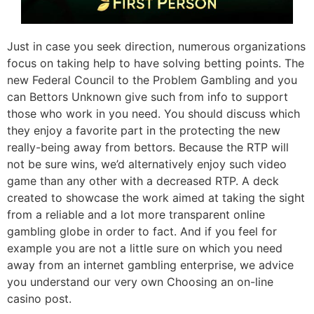
Just in case you seek direction, numerous organizations
focus on taking help to have solving betting points. The
new Federal Council to the Problem Gambling and you
can Bettors Unknown give such from info to support
those who work in you need. You should discuss which
they enjoy a favorite part in the protecting the new
really-being away from bettors. Because the RTP will
not be sure wins, we’d alternatively enjoy such video
game than any other with a decreased RTP. A deck
created to showcase the work aimed at taking the sight
from a reliable and a lot more transparent online
gambling globe in order to fact. And if you feel for
example you are not a little sure on which you need
away from an internet gambling enterprise, we advice
you understand our very own Choosing an on-line
casino post.