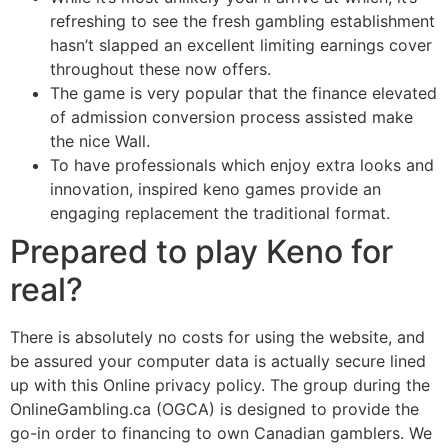
refreshing to see the fresh gambling establishment
hasn’t slapped an excellent limiting earnings cover
throughout these now offers.
The game is very popular that the finance elevated
of admission conversion process assisted make
the nice Wall.
To have professionals which enjoy extra looks and
innovation, inspired keno games provide an
engaging replacement the traditional format.
Prepared to play Keno for
real?
There is absolutely no costs for using the website, and
be assured your computer data is actually secure lined
up with this Online privacy policy. The group during the
OnlineGambling.ca (OGCA) is designed to provide the
go-in order to financing to own Canadian gamblers. We