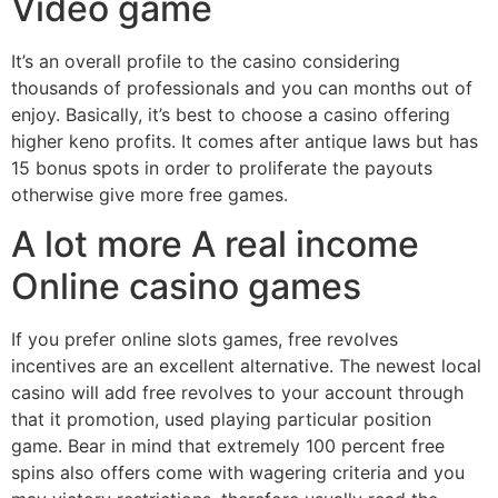
Video game
It’s an overall profile to the casino considering
thousands of professionals and you can months out of
enjoy. Basically, it’s best to choose a casino offering
higher keno profits. It comes after antique laws but has
15 bonus spots in order to proliferate the payouts
otherwise give more free games.
A lot more A real income
Online casino games
If you prefer online slots games, free revolves
incentives are an excellent alternative. The newest local
casino will add free revolves to your account through
that it promotion, used playing particular position
game. Bear in mind that extremely 100 percent free
spins also offers come with wagering criteria and you