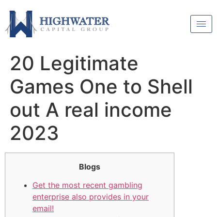
20 Legitimate
Games One to Shell
out A real income
2023
Blogs
Get the most recent gambling
enterprise also provides in your
email!