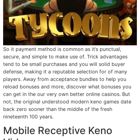
So it payment method is common as it’s punctual,
secure, and simple to make use of. Trick advantages
tend to be small purchases and you will solid buyer
defense, making it a reputable selection for of many
players. Away from acceptance bundles to help you
reload bonuses and more, discover what bonuses you
can get in the our very own better online casinos. But
not, the original understood modern keno games date
back zero sooner than the middle of the fresh
nineteenth 100 years.
Mobile Receptive Keno