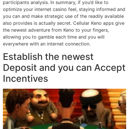
participants analysis. In summary, if you’d like to
optimize your internet casino feel, staying informed and
you can and make strategic use of the readily available
also provides is actually secret. Cellular Keno apps give
the newest adventure from Keno to your fingers,
allowing you to gamble each time and you will
everywhere with an internet connection.
Establish the newest
Deposit and you can Accept
Incentives