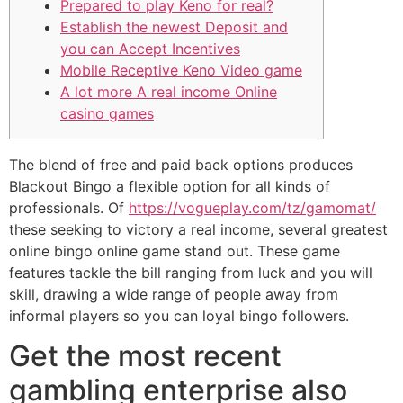
Prepared to play Keno for real?
Establish the newest Deposit and
you can Accept Incentives
Mobile Receptive Keno Video game
A lot more A real income Online
casino games
The blend of free and paid back options produces
Blackout Bingo a flexible option for all kinds of
professionals. Of
https://vogueplay.com/tz/gamomat/
these seeking to victory a real income, several greatest
online bingo online game stand out.
These game
features tackle the bill ranging from luck and you will
skill, drawing a wide range of people away from
informal players so you can loyal bingo followers.
Get the most recent
gambling enterprise also