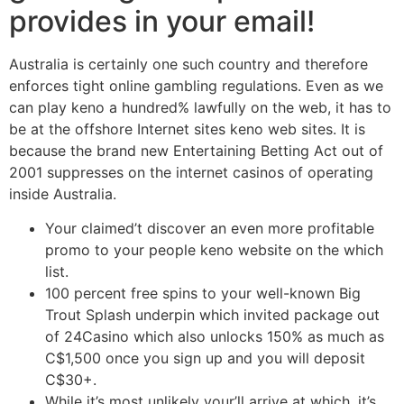
provides in your email!
Australia is certainly one such country and therefore
enforces tight online gambling regulations. Even as we
can play keno a hundred% lawfully on the web, it has to
be at the offshore Internet sites keno web sites. It is
because the brand new Entertaining Betting Act out of
2001 suppresses on the internet casinos of operating
inside Australia.
Your claimed’t discover an even more profitable
promo to your people keno website on the which
list.
100 percent free spins to your well-known Big
Trout Splash underpin which invited package out
of 24Casino which also unlocks 150% as much as
C$1,500 once you sign up and you will deposit
C$30+.
While it’s most unlikely your’ll arrive at which, it’s