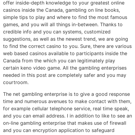
offer inside-depth knowledge to your greatest online
casinos inside the Canada, gambling on line books,
simple tips to play and where to find the most famous
games, and you will all things in-between. Thanks to
credible info and you can systems, customized
suggestions, as well as the newest trend, we are going
to find the correct casino to you. Sure, there are various
web based casinos available to participants inside the
Canada from the which you can legitimately play
certain keno video game. All the gambling enterprises
needed in this post are completely safer and you may
courtroom.
The net gambling enterprise is to give a good response
time and numerous avenues to make contact with them,
for example cellular telephone service, real time speak,
and you can email address. I in addition to like to see an
on-line gambling enterprise that makes use of firewall
and you can encryption application to safeguard