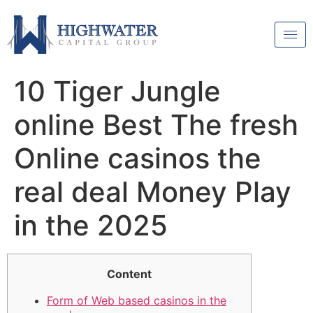
10 Tiger Jungle
online Best The fresh
Online casinos the
real deal Money Play
in the 2025
Content
Form of Web based casinos in the