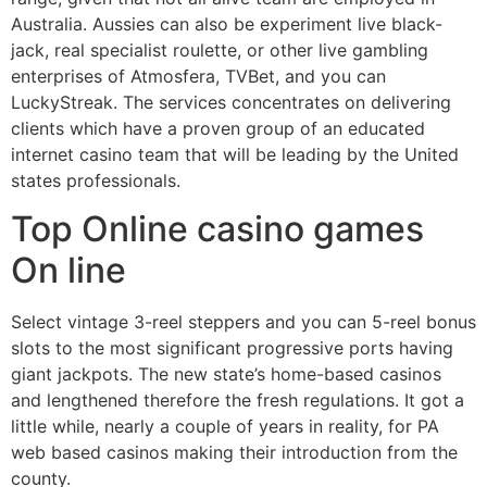
Australia. Aussies can also be experiment live black-
jack, real specialist roulette, or other live gambling
enterprises of Atmosfera, TVBet, and you can
LuckyStreak. The services concentrates on delivering
clients which have a proven group of an educated
internet casino team that will be leading by the United
states professionals.
Top Online casino games
On line
Select vintage 3-reel steppers and you can 5-reel bonus
slots to the most significant progressive ports having
giant jackpots. The new state’s home-based casinos
and lengthened therefore the fresh regulations. It got a
little while, nearly a couple of years in reality, for PA
web based casinos making their introduction from the
county.