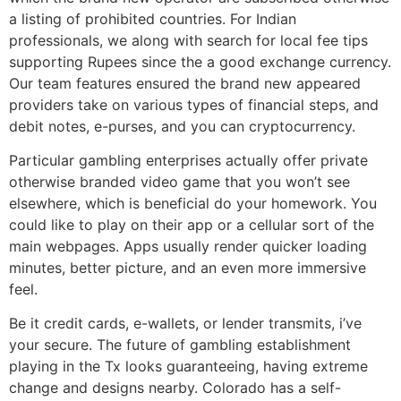
a listing of prohibited countries. For Indian
professionals, we along with search for local fee tips
supporting Rupees since the a good exchange currency.
Our team features ensured the brand new appeared
providers take on various types of financial steps, and
debit notes, e-purses, and you can cryptocurrency.
Particular gambling enterprises actually offer private
otherwise branded video game that you won’t see
elsewhere, which is beneficial do your homework. You
could like to play on their app or a cellular sort of the
main webpages. Apps usually render quicker loading
minutes, better picture, and an even more immersive
feel.
Be it credit cards, e-wallets, or lender transmits, i’ve
your secure. The future of gambling establishment
playing in the Tx looks guaranteeing, having extreme
change and designs nearby. Colorado has a self-