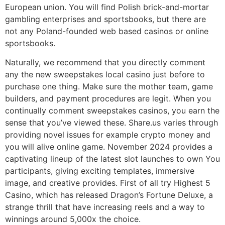
European union. You will find Polish brick-and-mortar
gambling enterprises and sportsbooks, but there are
not any Poland-founded web based casinos or online
sportsbooks.
Naturally, we recommend that you directly comment
any the new sweepstakes local casino just before to
purchase one thing. Make sure the mother team, game
builders, and payment procedures are legit. When you
continually comment sweepstakes casinos, you earn the
sense that you’ve viewed these. Share.us varies through
providing novel issues for example crypto money and
you will alive online game. November 2024 provides a
captivating lineup of the latest slot launches to own You
participants, giving exciting templates, immersive
image, and creative provides. First of all try Highest 5
Casino, which has released Dragon’s Fortune Deluxe, a
strange thrill that have increasing reels and a way to
winnings around 5,000x the choice.