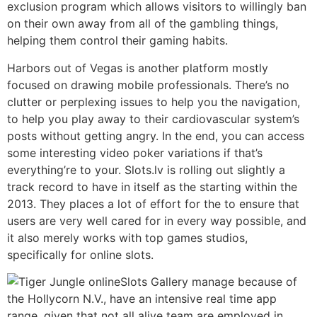
exclusion program which allows visitors to willingly ban
on their own away from all of the gambling things,
helping them control their gaming habits.
Harbors out of Vegas is another platform mostly
focused on drawing mobile professionals. There’s no
clutter or perplexing issues to help you the navigation,
to help you play away to their cardiovascular system’s
posts without getting angry. In the end, you can access
some interesting video poker variations if that’s
everything’re to your. Slots.lv is rolling out slightly a
track record to have in itself as the starting within the
2013. They places a lot of effort for the to ensure that
users are very well cared for in every way possible, and
it also merely works with top games studios,
specifically for online slots.
Slots Gallery manage because of
the Hollycorn N.V., have an intensive real time app
range, given that not all alive team are employed in