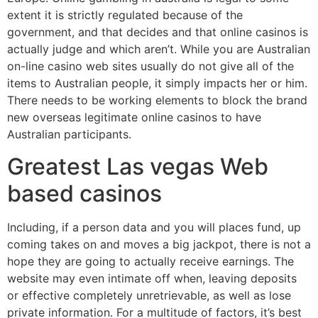
extent it is strictly regulated because of the
government, and that decides and that online casinos is
actually judge and which aren’t. While you are Australian
on-line casino web sites usually do not give all of the
items to Australian people, it simply impacts her or him.
There needs to be working elements to block the brand
new overseas legitimate online casinos to have
Australian participants.
Greatest Las vegas Web
based casinos
Including, if a person data and you will places fund, up
coming takes on and moves a big jackpot, there is not a
hope they are going to actually receive earnings. The
website may even intimate off when, leaving deposits
or effective completely unretrievable, as well as lose
private information. For a multitude of factors, it’s best