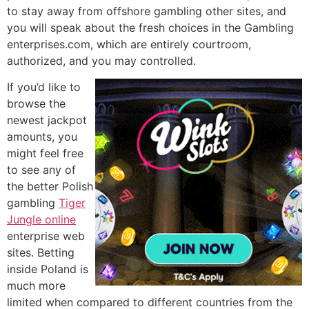
to stay away from offshore gambling other sites, and
you will speak about the fresh choices in the Gambling
enterprises.com, which are entirely courtroom,
authorized, and you may controlled.
If you’d like to
browse the
newest jackpot
amounts, you
might feel free
to see any of
the better Polish
gambling
Tiger
Jungle online
enterprise web
sites. Betting
inside Poland is
much more
limited when compared to different countries from the