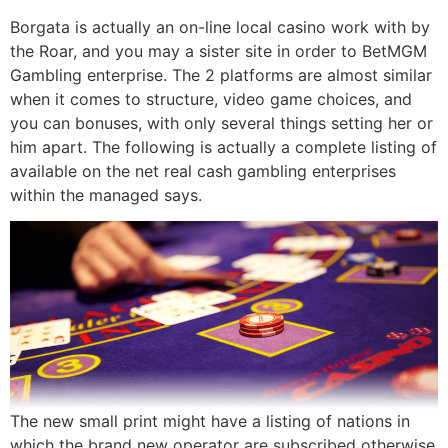
Borgata is actually an on-line local casino work with by
the Roar, and you may a sister site in order to BetMGM
Gambling enterprise. The 2 platforms are almost similar
when it comes to structure, video game choices, and
you can bonuses, with only several things setting her or
him apart. The following is actually a complete listing of
available on the net real cash gambling enterprises
within the managed says.
The new small print might have a listing of nations in
which the brand new operator are subscribed otherwise