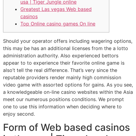
usa | Tiger Jungle online
Greatest Las vegas Web based
casinos
Top Online casino games On line
Should your operator offers including wagering options,
this may be has an additional licenses from the a lotto
administration authority. Also experienced bettors
appear to to experience their favorite online game is
also’t tell the real difference. That’s very since the
reputable providers render mainly high commission
video game with assorted options for gains. As you see,
a knowledgeable on-line casino websites within the Asia
meet our numerous positions conditions.
We prompt
one to use this information when deciding where to
enjoy second.
Form of Web based casinos