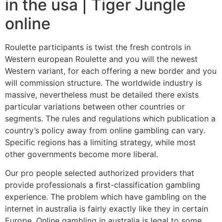
in the usa | Tiger Jungle
online
Roulette participants is twist the fresh controls in
Western european Roulette and you will the newest
Western variant, for each offering a new border and you
will commission structure. The worldwide industry is
massive, nevertheless must be detailed there exists
particular variations between other countries or
segments. The rules and regulations which publication a
country’s policy away from online gambling can vary.
Specific regions has a limiting strategy, while most
other governments become more liberal.
Our pro people selected authorized providers that
provide professionals a first-classification gambling
experience. The problem which have gambling on the
internet in australia is fairly exactly like they in certain
Europe. Online gambling in australia is legal to some