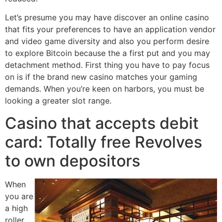
Let’s presume you may have discover an online casino
that fits your preferences to have an application vendor
and video game diversity and also you perform desire
to explore Bitcoin because the a first put and you may
detachment method. First thing you have to pay focus
on is if the brand new casino matches your gaming
demands. When you’re keen on harbors, you must be
looking a greater slot range.
Casino that accepts debit
card: Totally free Revolves
to own depositors
When
you are
a high
roller,