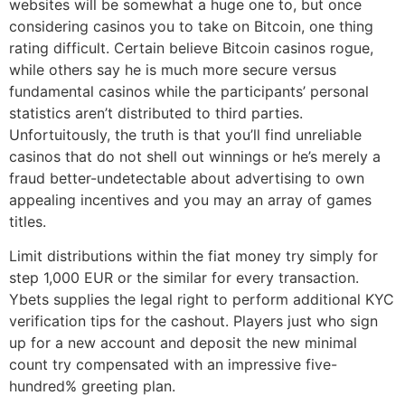
websites will be somewhat a huge one to, but once
considering casinos you to take on Bitcoin, one thing
rating difficult. Certain believe Bitcoin casinos rogue,
while others say he is much more secure versus
fundamental casinos while the participants’ personal
statistics aren’t distributed to third parties.
Unfortuitously, the truth is that you’ll find unreliable
casinos that do not shell out winnings or he’s merely a
fraud better-undetectable about advertising to own
appealing incentives and you may an array of games
titles.
Limit distributions within the fiat money try simply for
step 1,000 EUR or the similar for every transaction.
Ybets supplies the legal right to perform additional KYC
verification tips for the cashout. Players just who sign
up for a new account and deposit the new minimal
count try compensated with an impressive five-
hundred% greeting plan.