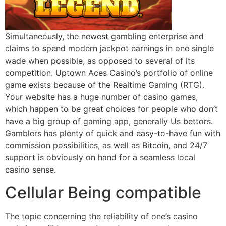
Simultaneously, the newest gambling enterprise and
claims to spend modern jackpot earnings in one single
wade when possible, as opposed to several of its
competition. Uptown Aces Casino’s portfolio of online
game exists because of the Realtime Gaming (RTG).
Your website has a huge number of casino games,
which happen to be great choices for people who don’t
have a big group of gaming app, generally Us bettors.
Gamblers has plenty of quick and easy-to-have fun with
commission possibilities, as well as Bitcoin, and 24/7
support is obviously on hand for a seamless local
casino sense.
Cellular Being compatible
The topic concerning the reliability of one’s casino