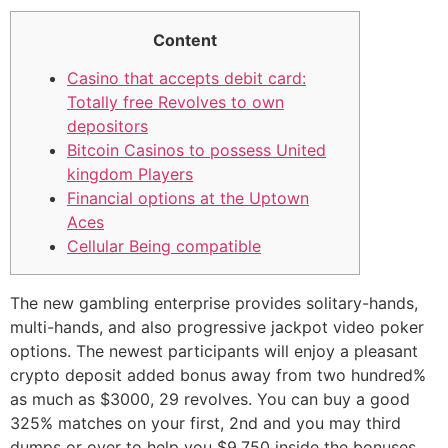
Content
Casino that accepts debit card:
Totally free Revolves to own
depositors
Bitcoin Casinos to possess United
kingdom Players
Financial options at the Uptown
Aces
Cellular Being compatible
The new gambling enterprise provides solitary-hands,
multi-hands, and also progressive jackpot video poker
options. The newest participants will enjoy a pleasant
crypto deposit added bonus away from two hundred%
as much as $3000, 29 revolves. You can buy a good
325% matches on your first, 2nd and you may third
dumps or over to help you $9,750 inside the bonuses.