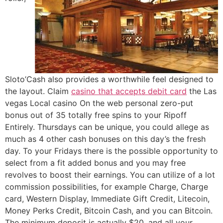
Sloto’Cash also provides a worthwhile feel designed to
the layout. Claim
casino that accepts debit card
the Las
vegas Local casino On the web personal zero-put
bonus out of 35 totally free spins to your Ripoff
Entirely. Thursdays can be unique, you could allege as
much as 4 other cash bonuses on this day’s the fresh
day. To your Fridays there is the possible opportunity to
select from a fit added bonus and you may free
revolves to boost their earnings. You can utilize of a lot
commission possibilities, for example Charge, Charge
card, Western Display, Immediate Gift Credit, Litecoin,
Money Perks Credit, Bitcoin Cash, and you can Bitcoin.
The minimum deposit is actually $20, and all your