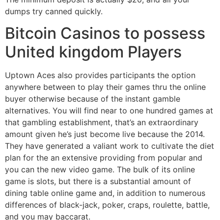
dumps try canned quickly.
Bitcoin Casinos to possess
United kingdom Players
Uptown Aces also provides participants the option
anywhere between to play their games thru the online
buyer otherwise because of the instant gamble
alternatives. You will find near to one hundred games at
that gambling establishment, that’s an extraordinary
amount given he’s just become live because the 2014.
They have generated a valiant work to cultivate the diet
plan for the an extensive providing from popular and
you can the new video game. The bulk of its online
game is slots, but there is a substantial amount of
dining table online game and, in addition to numerous
differences of black-jack, poker, craps, roulette, battle,
and you may baccarat.