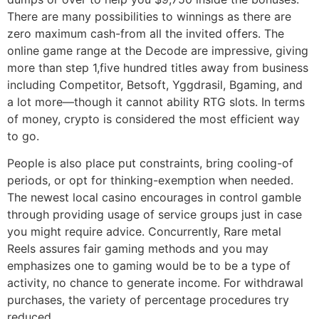
There are many possibilities to winnings as there are
zero maximum cash-from all the invited offers.
The
online game range at the Decode are impressive, giving
more than step 1,five hundred titles away from business
including Competitor, Betsoft, Yggdrasil, Bgaming, and
a lot more—though it cannot ability RTG slots. In terms
of money, crypto is considered the most efficient way
to go.
People is also place put constraints, bring cooling-of
periods, or opt for thinking-exemption when needed.
The newest local casino encourages in control gamble
through providing usage of service groups just in case
you might require advice. Concurrently, Rare metal
Reels assures fair gaming methods and you may
emphasizes one to gaming would be to be a type of
activity, no chance to generate income. For withdrawal
purchases, the variety of percentage procedures try
reduced.