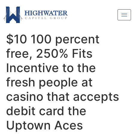
$10 100 percent
free, 250% Fits
Incentive to the
fresh people at
casino that accepts
debit card the
Uptown Aces