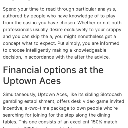
Spend your time to read through particular analysis,
authored by people who have knowledge of to play
from the casino you have chosen. Whether or not both
professionals usually desire exclusively to your crappy
and you can skip the a, you might nonetheless get a
concept what to expect. Put simply, you are informed
to choose intelligently making a knowledgeable
decision, in accordance with the after the advice.
Financial options at the
Uptown Aces
Simultaneously, Uptown Aces, like its sibling Slotocash
gambling establishment, offers desk video game invited
incentive, a-two-time package to own people who’re
searching for joining for the step along the dining
tables. This one consists of an excellent 150% match