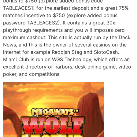
bonus to $750 (explore added bonus code
TABLEACES1) for the earliest deposit and a great 75%
matches incentive to $750 (explore added bonus
password TABLEACES2). It contains a great 30x
playthrough requirements and you will imposes zero
maximum cashout. This site is actually run by the Deck
News, and this is the owner of several casinos on the
internet for example Reddish Stag and SlotoCash.
Miami Club is run on WGS Technology, which offers an
excellent directory of harbors, desk online game, video
poker, and competitions.