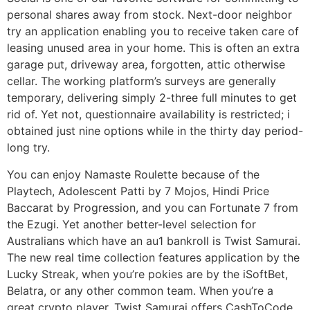
personal shares away from stock. Next-door neighbor
try an application enabling you to receive taken care of
leasing unused area in your home. This is often an extra
garage put, driveway area, forgotten, attic otherwise
cellar. The working platform’s surveys are generally
temporary, delivering simply 2-three full minutes to get
rid of. Yet not, questionnaire availability is restricted; i
obtained just nine options while in the thirty day period-
long try.
You can enjoy Namaste Roulette because of the
Playtech, Adolescent Patti by 7 Mojos, Hindi Price
Baccarat by Progression, and you can Fortunate 7 from
the Ezugi. Yet another better-level selection for
Australians which have an au1 bankroll is Twist Samurai.
The new real time collection features application by the
Lucky Streak, when you’re pokies are by the iSoftBet,
Belatra, or any other common team. When you’re a
great crypto player, Twist Samurai offers CashToCode