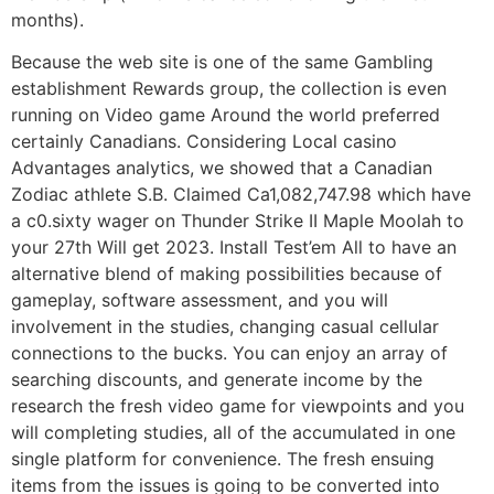
months).
Because the web site is one of the same Gambling
establishment Rewards group, the collection is even
running on Video game Around the world preferred
certainly Canadians. Considering Local casino
Advantages analytics, we showed that a Canadian
Zodiac athlete S.B. Claimed Ca1,082,747.98 which have
a c0.sixty wager on Thunder Strike II Maple Moolah to
your 27th Will get 2023. Install Test’em All to have an
alternative blend of making possibilities because of
gameplay, software assessment, and you will
involvement in the studies, changing casual cellular
connections to the bucks. You can enjoy an array of
searching discounts, and generate income by the
research the fresh video game for viewpoints and you
will completing studies, all of the accumulated in one
single platform for convenience. The fresh ensuing
items from the issues is going to be converted into