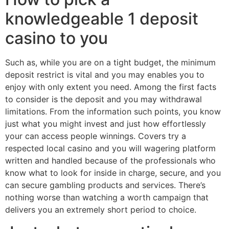
knowledgeable 1 deposit
casino to you
Such as, while you are on a tight budget, the minimum
deposit restrict is vital and you may enables you to
enjoy with only extent you need. Among the first facts
to consider is the deposit and you may withdrawal
limitations. From the information such points, you know
just what you might invest and just how effortlessly
your can access people winnings. Covers try a
respected local casino and you will wagering platform
written and handled because of the professionals who
know what to look for inside in charge, secure, and you
can secure gambling products and services. There’s
nothing worse than watching a worth campaign that
delivers you an extremely short period to choice.