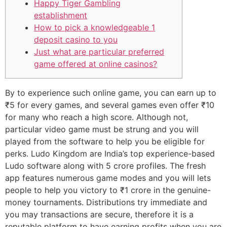
Happy Tiger Gambling
establishment
How to pick a knowledgeable 1
deposit casino to you
Just what are particular preferred
game offered at online casinos?
By to experience such online game, you can earn up to
₹5 for every games, and several games even offer ₹10
for many who reach a high score. Although not,
particular video game must be strung and you will
played from the software to help you be eligible for
perks. Ludo Kingdom are India’s top experience-based
Ludo software along with 5 crore profiles. The fresh
app features numerous game modes and you will lets
people to help you victory to ₹1 crore in the genuine-
money tournaments.
Distributions try immediate and
you may transactions are secure, therefore it is a
reputable platform to have earning profits when you are