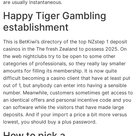
are usually instantaneous.
Happy Tiger Gambling
establishment
This is BetKiwi’s directory of the top NZstep 1 deposit
casinos in the The fresh Zealand to possess 2025. On
the web nightclubs try to be open to some other
categories of professionals, so they really lay smaller
amounts for filling its membership. It is now quite
difficult becoming a casino client that have at least put
out of 1, but anybody can enter into having a sensible
number. Meanwhile, customers sometimes get access to
an identical offers and personal incentive code and you
can software while the visitors that have made large
deposits. And if your import a price a bit more versus
lowest, you should buy a plus password.
How to pick a