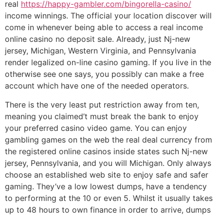
real
https://happy-gambler.com/bingorella-casino/
income winnings. The official your location discover will
come in whenever being able to access a real income
online casino no deposit sale. Already, just Nj-new
jersey, Michigan, Western Virginia, and Pennsylvania
render legalized on-line casino gaming. If you live in the
otherwise see one says, you possibly can make a free
account which have one of the needed operators.
There is the very least put restriction away from ten,
meaning you claimed’t must break the bank to enjoy
your preferred casino video game. You can enjoy
gambling games on the web the real deal currency from
the registered online casinos inside states such Nj-new
jersey, Pennsylvania, and you will Michigan. Only always
choose an established web site to enjoy safe and safer
gaming. They’ve a low lowest dumps, have a tendency
to performing at the 10 or even 5. Whilst it usually takes
up to 48 hours to own finance in order to arrive, dumps