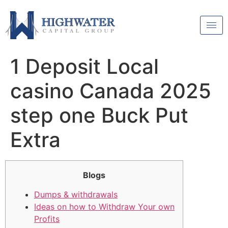
1 Deposit Local
casino Canada 2025
step one Buck Put
Extra
Blogs
Dumps & withdrawals
Ideas on how to Withdraw Your own
Profits