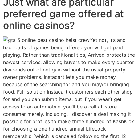
Just what are particular
preferred game offered at
online casinos?
Yet not, it’s and
had loads of games being offered you will get paid
playing. Rather than traditional tips, Arrived protects the
newest services, allowing buyers to make every quarter
dividends out of net gain without the usual property
owner problems. Instacart lets you make money
because of the searching for and you may/or bringing
food. Full-solution Instacart customers each other shop
for and you can submit items, but if you wear’t get
access to an automobile, you’ll be a call at-store
consumer merely. Including, i discover a deal making it
possible for profiles to make three hundred of KashKick
for choosing a one hundred annual LifeLock
membership (which is canceled following the first 12