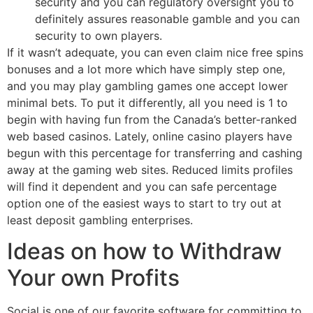
security and you can regulatory oversight you to
definitely assures reasonable gamble and you can
security to own players.
If it wasn’t adequate, you can even claim nice free spins
bonuses and a lot more which have simply step one,
and you may play gambling games one accept lower
minimal bets. To put it differently, all you need is 1 to
begin with having fun from the Canada’s better-ranked
web based casinos. Lately, online casino players have
begun with this percentage for transferring and cashing
away at the gaming web sites. Reduced limits profiles
will find it dependent and you can safe percentage
option one of the easiest ways to start to try out at
least deposit gambling enterprises.
Ideas on how to Withdraw
Your own Profits
Social is one of our favorite software for committing to