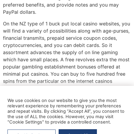
preferred benefits, and provide notes and you may
PayPal dollars.
On the NZ type of 1 buck put local casino websites, you
will find a variety of possibilities along with age-purses,
financial transmits, prepaid service coupon codes,
cryptocurrencies, and you can debit cards. So it
assortment advances the supply of on line gaming
which have small places. A free revolves extra the most
popular gambling establishment bonuses offered at
minimal put casinos. You can buy to five hundred free
spins from the particular on the internet casinos
immediately after making the lowest deposit. Yet not,
specific internet sites offer no-deposit 100 percent free
We use cookies on our website to give you the most
spins incentives, and therefore wear’t require you to
relevant experience by remembering your preferences
create a payment to receive the deal; generally, that is a
and repeat visits. By clicking “Accept All”, you consent to
free of charge gambling enterprise incentive.
the use of ALL the cookies. However, you may visit
"Cookie Settings" to provide a controlled consent.