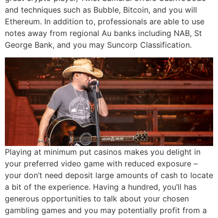
and techniques such as Bubble, Bitcoin, and you will
Ethereum. In addition to, professionals are able to use
notes away from regional Au banks including NAB, St
George Bank, and you may Suncorp Classification.
Playing at minimum put casinos makes you delight in
your preferred video game with reduced exposure –
your don’t need deposit large amounts of cash to locate
a bit of the experience. Having a hundred, you’ll has
generous opportunities to talk about your chosen
gambling games and you may potentially profit from a