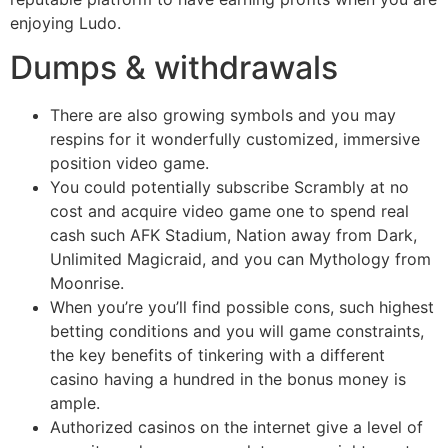
enjoying Ludo.
Dumps & withdrawals
There are also growing symbols and you may
respins for it wonderfully customized, immersive
position video game.
You could potentially subscribe Scrambly at no
cost and acquire video game one to spend real
cash such AFK Stadium, Nation away from Dark,
Unlimited Magicraid, and you can Mythology from
Moonrise.
When you’re you’ll find possible cons, such highest
betting conditions and you will game constraints,
the key benefits of tinkering with a different
casino having a hundred in the bonus money is
ample.
Authorized casinos on the internet give a level of